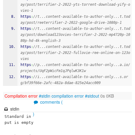
ay/post/terrifier-2-2022-yts-torrent-download-yify-o
vies-1
https
:
//t...content-available-to-author-only...t.tod
ay/post/reeterrifier-2-2022-google-drive-1080p-1
https
:
//t...content-available-to-author-only...t.tod
ay/post/download123ovies-terrifier-2-2022-mp4720p-10
80p-hd-4k-english-3
https
:
//t...content-available-to-author-only...t.tod
ay/post/terrifier-2-2022-fullovie-ree-online-on-123o
vies
https
:
//p...content-available-to-author-only...a.io/
projects/UqF2pWicFm1qJPqlwK3K1w
https
:
//i...content-available-to-author-only...s.or
g/bf39f66e-2afc-482a-8dae-825e24acc009
Compilation error
#stdin
compilation error
#stdout
0s 0KB
comments (
stdin
)
Standard in
put is empty