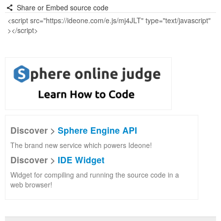
Share or Embed source code
Discover >
Sphere Engine API
The brand new service which powers Ideone!
Discover >
IDE Widget
Widget for compiling and running the source code in a
web browser!