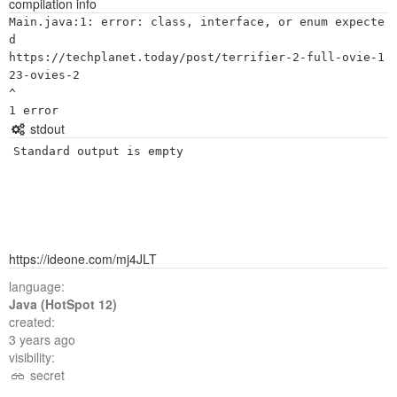
compilation info
Main.java:1: error: class, interface, or enum expecte
d

https://techplanet.today/post/terrifier-2-full-ovie-1
23-ovies-2

^

stdout
Standard output is empty
https://ideone.com/mj4JLT
language:
Java (HotSpot 12)
created:
3 years ago
visibility:
secret