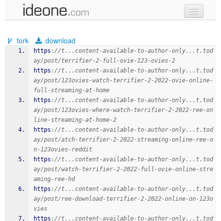
new code
fork
download
samples
https
:
//t...content-available-to-author-only...t.tod
ay/post/terrifier-2-full-ovie-123-ovies-2
recent codes
https
:
//t...content-available-to-author-only...t.tod
ay/post/123ovies-watch-terrifier-2-2022-ovie-online-
sign in
full-streaming-at-home
https
:
//t...content-available-to-author-only...t.tod
ay/post/123ovies-where-watch-terrifier-2-2022-ree-on
line-streaming-at-home-2
https
:
//t...content-available-to-author-only...t.tod
ay/post/atch-terrifier-2-2022-streaming-online-ree-o
n-123ovies-reddit
https
:
//t...content-available-to-author-only...t.tod
ay/post/watch-terrifier-2-2022-full-ovie-online-stre
aming-ree-hd
https
:
//t...content-available-to-author-only...t.tod
ay/post/ree-download-terrifier-2-2022-online-on-123o
vies
https
:
//t...content-available-to-author-only...t.tod