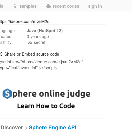
de
samples
recent codes
sign in
ttps://ideone.com/mGrM2o
anguage:
Java (HotSpot 12)
reated:
3 years ago
isibility:
secret
Share or Embed source code
Discover >
Sphere Engine API