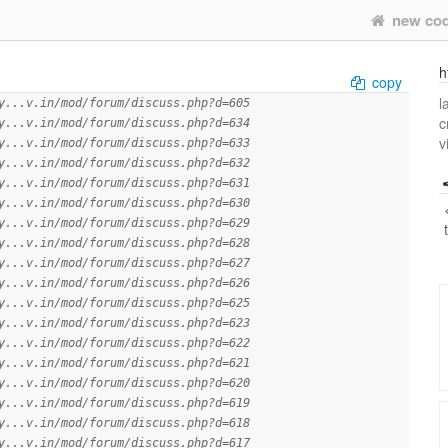
new co
h
copy
l
y...v.in/mod/forum/discuss.php?d=605
c
y...v.in/mod/forum/discuss.php?d=634
v
y...v.in/mod/forum/discuss.php?d=633
y...v.in/mod/forum/discuss.php?d=632
y...v.in/mod/forum/discuss.php?d=631
y...v.in/mod/forum/discuss.php?d=630
y...v.in/mod/forum/discuss.php?d=629
y...v.in/mod/forum/discuss.php?d=628
y...v.in/mod/forum/discuss.php?d=627
y...v.in/mod/forum/discuss.php?d=626
y...v.in/mod/forum/discuss.php?d=625
y...v.in/mod/forum/discuss.php?d=623
y...v.in/mod/forum/discuss.php?d=622
y...v.in/mod/forum/discuss.php?d=621
y...v.in/mod/forum/discuss.php?d=620
y...v.in/mod/forum/discuss.php?d=619
y...v.in/mod/forum/discuss.php?d=618
y...v.in/mod/forum/discuss.php?d=617