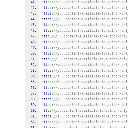
https
:
//e...content-available-to-author-onl
https
:
//p...content-available-to-author-onl
https
:
//i...content-available-to-author-onl
https
:
//p...content-available-to-author-onl
https
:
//p...content-available-to-author-onl
https
:
//p...content-available-to-author-onl
http
:
//p...content-available-to-author-only
https
:
//p...content-available-to-author-onl
https
:
//j...content-available-to-author-onl
https
:
//p...content-available-to-author-onl
http
:
//p...content-available-to-author-only
https
:
//w...content-available-to-author-onl
https
:
//j...content-available-to-author-onl
https
:
//t...content-available-to-author-onl
https
:
//0...content-available-to-author-onl
https
:
//c...content-available-to-author-onl
https
:
//p...content-available-to-author-onl
https
:
//p...content-available-to-author-onl
https
:
//b...content-available-to-author-onl
http
:
//p...content-available-to-author-only
https
:
//i...content-available-to-author-onl
https
:
//p...content-available-to-author-onl
http
:
//p...content-available-to-author-only