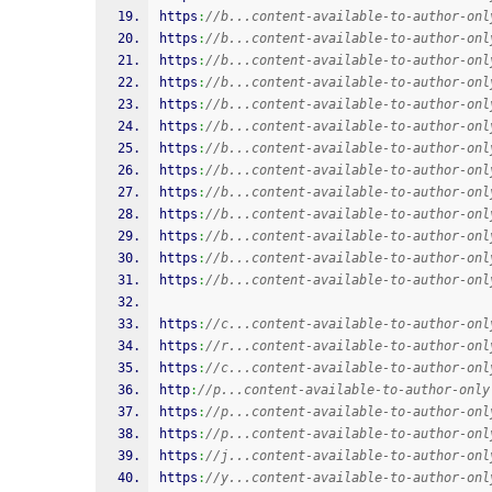
https
:
//b...content-available-to-author-onl
https
:
//b...content-available-to-author-onl
https
:
//b...content-available-to-author-onl
https
:
//b...content-available-to-author-onl
https
:
//b...content-available-to-author-onl
https
:
//b...content-available-to-author-onl
https
:
//b...content-available-to-author-onl
https
:
//b...content-available-to-author-onl
https
:
//b...content-available-to-author-onl
https
:
//b...content-available-to-author-onl
https
:
//b...content-available-to-author-onl
https
:
//b...content-available-to-author-onl
https
:
//b...content-available-to-author-onl
https
:
//c...content-available-to-author-onl
https
:
//r...content-available-to-author-onl
https
:
//c...content-available-to-author-onl
http
:
//p...content-available-to-author-only
https
:
//p...content-available-to-author-onl
https
:
//p...content-available-to-author-onl
https
:
//j...content-available-to-author-onl
https
:
//y...content-available-to-author-onl