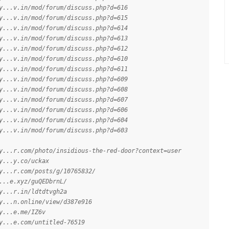
y...v.in/mod/forum/discuss.php?d=616
y...v.in/mod/forum/discuss.php?d=615
y...v.in/mod/forum/discuss.php?d=614
y...v.in/mod/forum/discuss.php?d=613
y...v.in/mod/forum/discuss.php?d=612
y...v.in/mod/forum/discuss.php?d=610
y...v.in/mod/forum/discuss.php?d=611
y...v.in/mod/forum/discuss.php?d=609
y...v.in/mod/forum/discuss.php?d=608
y...v.in/mod/forum/discuss.php?d=607
y...v.in/mod/forum/discuss.php?d=606
y...v.in/mod/forum/discuss.php?d=604
y...v.in/mod/forum/discuss.php?d=603
y...r.com/photo/insidious-the-red-door?context=user
y...y.co/uckax
y...r.com/posts/g/10765832/
...e.xyz/guQEDbrnL/
y...r.in/ldtdtvgh2a
y...n.online/view/d387e916
y...e.me/IZ6v
y...e.com/untitled-76519