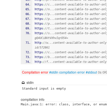
https
:
//c...content-available-to-author-onl
https
:
//n...content-available-to-author-onl
https
:
//p...content-available-to-author-onl
https
:
//p...content-available-to-author-onl
https
:
//p...content-available-to-author-onl
https
:
//t...content-available-to-author-onl
https
:
//s...content-available-to-author-onl
gQ4UCiBUtVXhvIqrD54=
http
:
//w...content-available-to-author-only
id/572861
https
:
//c...content-available-to-author-onl
https
:
//b...content-available-to-author-onl
http
:
//f...content-available-to-author-only
Compilation error
#stdin
compilation error
#stdout
0s 0K
stdin
Standard input is empty
compilation info
Main.java:1: error: class, interface, or enum