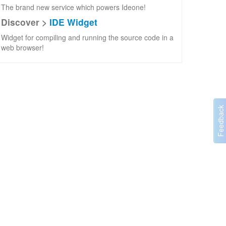
The brand new service which powers Ideone!
Discover >
IDE Widget
Widget for compiling and running the source code in a
web browser!