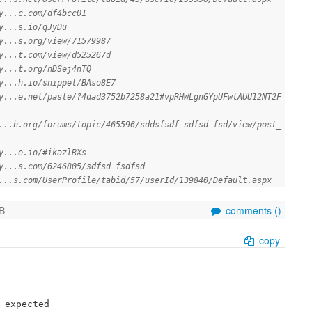
y...c.com/df4bcc01
y...s.io/qJyDu
y...s.org/view/71579987
y...t.com/view/d525267d
y...t.org/nDSej4nTQ
y...h.io/snippet/BAso8E7
y...e.net/paste/?4dad3752b7258a21#vpRHWLgnGYpUFwtAUU12NT2F
...h.org/forums/topic/465596/sddsfsdf-sdfsd-fsd/view/post_
y...e.io/#ikazlRXs
y...s.com/6246805/sdfsd_fsdfsd
...s.com/UserProfile/tabid/57/userId/139840/Default.aspx
B
comments (
)
copy
 expected
