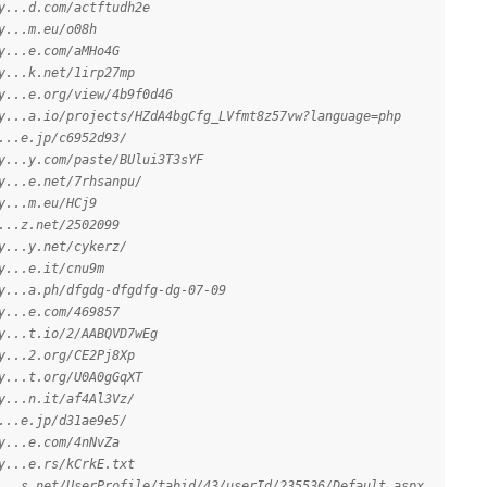
y...d.com/actftudh2e
y...m.eu/o08h
y...e.com/aMHo4G
y...k.net/1irp27mp
y...e.org/view/4b9f0d46
y...a.io/projects/HZdA4bgCfg_LVfmt8z57vw?language=php
...e.jp/c6952d93/
y...y.com/paste/BUlui3T3sYF
y...e.net/7rhsanpu/
y...m.eu/HCj9
...z.net/2502099
y...y.net/cykerz/
y...e.it/cnu9m
y...a.ph/dfgdg-dfgdfg-dg-07-09
y...e.com/469857
y...t.io/2/AABQVD7wEg
y...2.org/CE2Pj8Xp
y...t.org/U0A0gGqXT
y...n.it/af4Al3Vz/
...e.jp/d31ae9e5/
y...e.com/4nNvZa
y...e.rs/kCrkE.txt
...s.net/UserProfile/tabid/43/userId/235536/Default.aspx