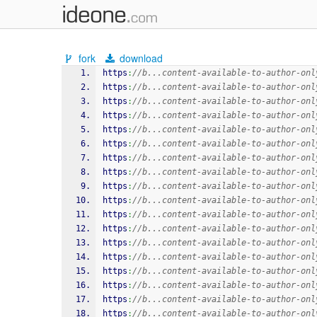
fork
download
https
:
//b...content-available-to-author-onl
https
:
//b...content-available-to-author-onl
https
:
//b...content-available-to-author-onl
https
:
//b...content-available-to-author-onl
https
:
//b...content-available-to-author-onl
https
:
//b...content-available-to-author-onl
https
:
//b...content-available-to-author-onl
https
:
//b...content-available-to-author-onl
https
:
//b...content-available-to-author-onl
https
:
//b...content-available-to-author-onl
https
:
//b...content-available-to-author-onl
https
:
//b...content-available-to-author-onl
https
:
//b...content-available-to-author-onl
https
:
//b...content-available-to-author-onl
https
:
//b...content-available-to-author-onl
https
:
//b...content-available-to-author-onl
https
:
//b...content-available-to-author-onl
https
:
//b...content-available-to-author-onl