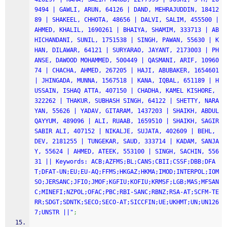
9494 | GAWLI, ARUN, 64126 | DAND, MEHRAJUDDIN, 18412
89 | SHAKEEL, CHHOTA, 48656 | DALVI, SALIM, 455500 | 
AHMED, KHALIL, 1690261 | BHAIYA, SHAMIM, 333713 | AB
HICHANDANI, SUNIL, 1751538 | SINGH, PAWAN, 55630 | K
HAN, DILAWAR, 64121 | SURYARAO, JAYANT, 2173003 | PH
ANSE, DAWOOD MOHAMMED, 500449 | QASMANI, ARIF, 10960
74 | CHACHA, AHMED, 267205 | HAJI, ABUBAKER, 1654601 
| JHINGADA, MUNNA, 1567518 | KANA, IQBAL, 651189 | H
USSAIN, ISHAQ ATTA, 407150 | CHADHA, KAMEL KISHORE, 
322262 | THAKUR, SUBHASH SINGH, 64122 | SHETTY, NARA
YAN, 55626 | YADAV, GITARAM, 1437203 | SHAIKH, ABDUL 
QAYYUM, 489096 | ALI, RUAAB, 1659510 | SHAIKH, SAGIR 
SABIR ALI, 407152 | NIKALJE, SUJATA, 402609 | BEHL, 
DEV, 2181255 | TUNGEKAR, SAUD, 333714 | KADAM, SANJA
Y, 55624 | AHMED, ATEEK, 553100 | SINGH, SACHIN, 556
31 || Keywords: ACB;AZFMS;BL;CANS;CBII;CSSF;DBB;DFA
T;DFAT-UN;EU;EU-AQ;FFMS;HKGAZ;HKMA;IMOD;INTERPOL;IOM
SO;JERSANC;JFIO;JMOF;KGFIU;KOFIU;KRMSF;LGB;MAS;MFSAN
C;MINEFI;NZPOL;OFAC;PBC;RBI-SANC;RBNZ;RSA-AT;SCFM-TE
RR;SDGT;SDNTK;SECO;SECO-AT;SICCFIN;UE;UKHMT;UN;UN126
7;UNSTR ||"
;