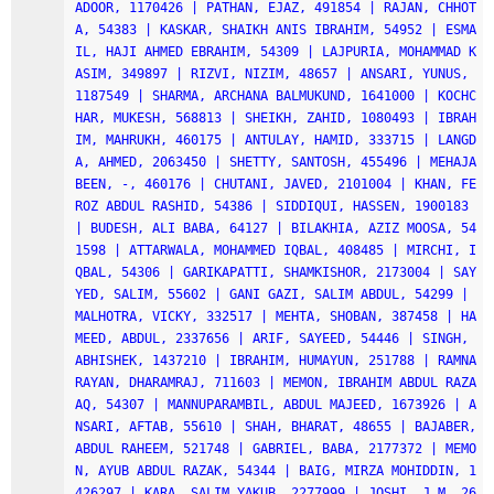
ADOOR, 1170426 | PATHAN, EJAZ, 491854 | RAJAN, CHHOT
A, 54383 | KASKAR, SHAIKH ANIS IBRAHIM, 54952 | ESMA
IL, HAJI AHMED EBRAHIM, 54309 | LAJPURIA, MOHAMMAD K
ASIM, 349897 | RIZVI, NIZIM, 48657 | ANSARI, YUNUS, 
1187549 | SHARMA, ARCHANA BALMUKUND, 1641000 | KOCHC
HAR, MUKESH, 568813 | SHEIKH, ZAHID, 1080493 | IBRAH
IM, MAHRUKH, 460175 | ANTULAY, HAMID, 333715 | LANGD
A, AHMED, 2063450 | SHETTY, SANTOSH, 455496 | MEHAJA
BEEN, -, 460176 | CHUTANI, JAVED, 2101004 | KHAN, FE
ROZ ABDUL RASHID, 54386 | SIDDIQUI, HASSEN, 1900183 
| BUDESH, ALI BABA, 64127 | BILAKHIA, AZIZ MOOSA, 54
1598 | ATTARWALA, MOHAMMED IQBAL, 408485 | MIRCHI, I
QBAL, 54306 | GARIKAPATTI, SHAMKISHOR, 2173004 | SAY
YED, SALIM, 55602 | GANI GAZI, SALIM ABDUL, 54299 | 
MALHOTRA, VICKY, 332517 | MEHTA, SHOBAN, 387458 | HA
MEED, ABDUL, 2337656 | ARIF, SAYEED, 54446 | SINGH, 
ABHISHEK, 1437210 | IBRAHIM, HUMAYUN, 251788 | RAMNA
RAYAN, DHARAMRAJ, 711603 | MEMON, IBRAHIM ABDUL RAZA
AQ, 54307 | MANNUPARAMBIL, ABDUL MAJEED, 1673926 | A
NSARI, AFTAB, 55610 | SHAH, BHARAT, 48655 | BAJABER, 
ABDUL RAHEEM, 521748 | GABRIEL, BABA, 2177372 | MEMO
N, AYUB ABDUL RAZAK, 54344 | BAIG, MIRZA MOHIDDIN, 1
426297 | KARA, SALIM YAKUB, 2277999 | JOSHI, J M, 26