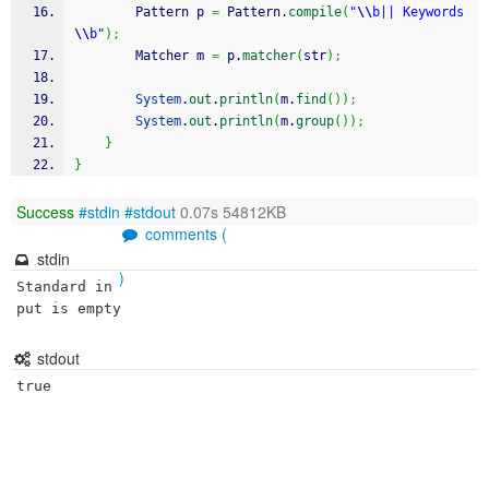
		Pattern p 
=
 Pattern.
compile
(
"
\\
b|| Keywords
\\
b"
)
;
	    Matcher m 
=
 p.
matcher
(
str
)
;
System
.
out
.
println
(
m.
find
(
)
)
;
System
.
out
.
println
(
m.
group
(
)
)
;
}
}
Success
#stdin
#stdout
0.07s 54812KB
comments (
stdin
)
Standard in
put is empty
stdout
true
