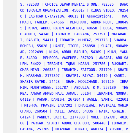
S, 782533 | CHOICE DEPARTMENTAL STORE, 782535 | DAWO
OD IBRAHIM ORGANIZATION, 456017 | KINGS VIDEO, 78254
0 | LASHKAR E-TAYYIBA, 40613 || Associations:  | MAC
HMACH, FAHEEM, 674566 | MERCHANT, ABDUR ROUF, 108049
5 | KHAN, ABDUL RAHIM ALLAHBAX, 48658 | DOSA, MOHAME
D AHMED, 54348 | IBRAHIM, FARZANA, 251791 | MALABAR
I, RASHID, 54411 | IBRAHIM, MUMTAZ, 251773 | SHARMA, 
ROMESH, 55628 | HANIF, TIGER, 256858 | SHAFI, MOHAMM
AD, 2012499 | KHAN, ABDUL RASHID, 54389 | KHAN, YAKU
B, 54390 | MEHBOOB, VAGEHER, 367823 | ANSARI, ABU SA
LEM, 54422 | IBRAHIM, IQBAL HASAN, 251786 | BUKHARI, 
OMAR MIAN, 266532 | IBRAHIM, ZAITOON, 251790 | SHAIK
H, HARSHAD, 2177397 | KHATRI, RIYAZ, 54419 | KADRI, 
SHABIR SAYED, 54423 | SHAH, MOOLCHAND, 167129 | IBRA
HIM, MUSHTAQEEN, 251787 | ABDULLA, K M, 557139 | THE
RBA, ANWAR AHMED HAJI JAMAL, 55164 | IBRAHIM, NOORA, 
64119 | PAKAR, DANISH, 267204 | WAGLE, SAMIR, 422601 
| MISHRA, PRAVIN, 1437202 | DHARIWAL, RASIKLAL MANIK
CHAND, 269504 | PATEL, JAVED, 54336 | NAIK, ASHWIN, 
64124 | PANDEY, BACCHI, 2177300 | MULE, JAYANT, 4026
08 | PARKAR, SHARIF ABDUL GHAFOOR, 500448 | IBRAHIM, 
HASINA, 251789 | MIANDAD, JUNAID, 460174 | YUSOOF, M