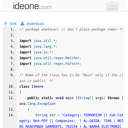
new code
fork
download
samples
/* package whatever; // don't place package name! */
recent codes
import
java.util.*
;
import
java.lang.*
;
sign in
import
java.io.*
;
import
java.util.regex.Matcher
;
import
java.util.regex.Pattern
;
/* Name of the class has to be "Main" only if the cl
ass is public. */
class
 Ideone
{
public
static
void
 main 
(
String
[
]
 args
)
throws
 j
ava.
lang
.
Exception
{
String
 str 
=
"Category: TERRORISM || Sub-Cat
egory: Non-PEP || Companies:  | AL-QAIDA, 7246 | MOI
NS READYMADE GARMENTS, 782534 | AL-BARKA ELECTRONIC