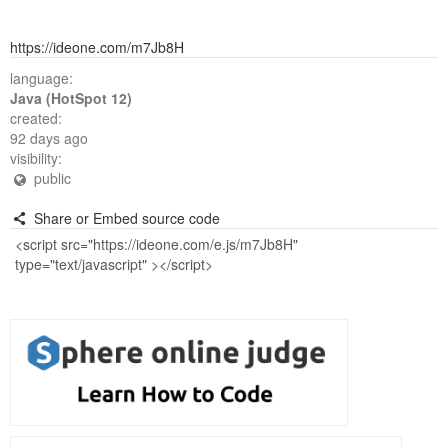
https://ideone.com/m7Jb8H
language:
Java (HotSpot 12)
created:
92 days ago
visibility:
public
Share or Embed source code