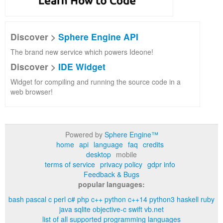
Discover >
Sphere Engine API
The brand new service which powers Ideone!
Discover >
IDE Widget
Widget for compiling and running the source code in a
web browser!
Powered by
Sphere Engine™
home
api
language
faq
credits
desktop
mobile
terms of service
privacy policy
gdpr info
Feedback & Bugs
popular languages:
bash
pascal
c
perl
c#
php
c++
python
c++14
python3
haskell
ruby
java
sqlite
objective-c
swift
vb.net
list of all supported programming languages