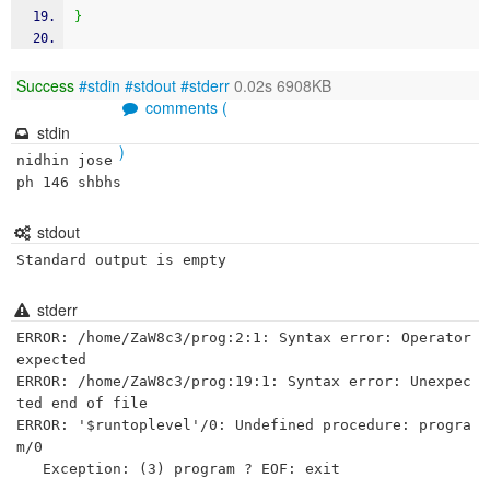
}
Success
#stdin
#stdout
#stderr
0.02s 6908KB
comments (
stdin
)
nidhin jose
ph 146 shbhs 
stdout
Standard output is empty
stderr
ERROR: /home/ZaW8c3/prog:2:1: Syntax error: Operator 
expected

ERROR: /home/ZaW8c3/prog:19:1: Syntax error: Unexpec
ted end of file

ERROR: '$runtoplevel'/0: Undefined procedure: progra
m/0
