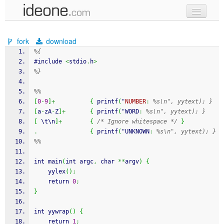
new code
fork
download
samples
%{
#include 
<
stdio
.
h
>
recent codes
%}
sign in
%%
[
0
-
9
]
+
{
 printf
(
"
NUMBER
:
%s\n", yytext); }
[
a
-
zA
-
Z
]
+
{
 printf
(
"WORD
:
%s\n", yytext); }
[
 \t\n
]
+
{
/* Ignore whitespace */
}
.
{
 printf
(
"UNKNOWN
:
%s\n", yytext); }
%%
int main
(
int argc
,
 char 
**
argv
)
{
    yylex
(
)
;
    return 
0
;
}
int yywrap
(
)
{
    return 
1
;