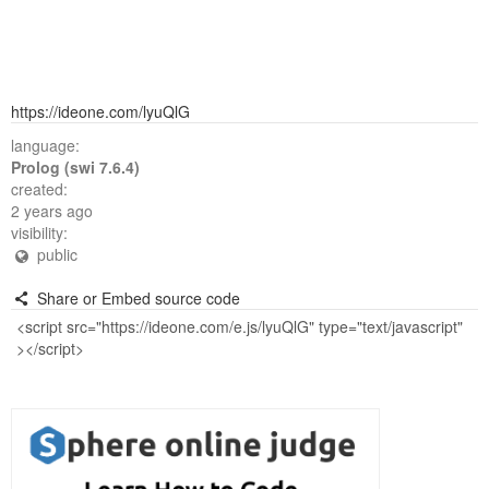
https://ideone.com/lyuQlG
language:
Prolog (swi 7.6.4)
created:
2 years ago
visibility:
public
Share or Embed source code