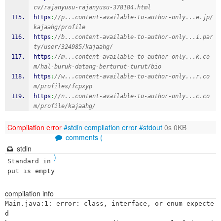
cv/rajanyusu-rajanyusu-378184.html
https
:
//p...content-available-to-author-only...e.jp/
kajaahg/profile
https
:
//b...content-available-to-author-only...i.par
ty/user/324985/kajaahg/
https
:
//m...content-available-to-author-only...k.co
m/hal-buruk-datang-berturut-turut/bio
https
:
//w...content-available-to-author-only...r.co
m/profiles/fcpxyp
https
:
//n...content-available-to-author-only...c.co
m/profile/kajaahg/
Compilation error
#stdin
compilation error
#stdout
0s 0KB
comments (
stdin
)
Standard in
put is empty
compilation info
Main.java:1: error: class, interface, or enum expecte
d
