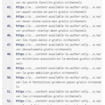
ver-mi-postre-favorito-gratis-n/channels
https
:
//w...content-available-to-author-only...e.na/
ver-aquel-verano-en-paris-gratis-n/channels
https
:
//w...content-available-to-author-only...e.na/
ver-never-alone-nunca-mas-gratis-n/channels
https
:
//w...content-available-to-author-only...e.na/
ver-profesor-stanley-deen-gratis-n/channels
https
:
//w...content-available-to-author-only...e.na/
ver-los-tipos-malos-2-gratis-n/channels
https
:
//w...content-available-to-author-only...e.na/
ver-devuelvemela-gratis-n/channels
https
:
//w...content-available-to-author-only...e.na/
ver-misterioso-asesinato-en-la-montana-gratis-n/chan
nels
https
:
//w...content-available-to-author-only...e.na/
ver-la-gran-ambicion-gratis-n/channels
https
:
//w...content-available-to-author-only...e.na/
ver-los-4-fantasticos-primeros-pasos-gratis-n/channe
ls
https
:
//w...content-available-to-author-only...e.na/
ver-las-irresponsables-gratis-n/channels
https
:
//w...content-available-to-author-only...e.na/