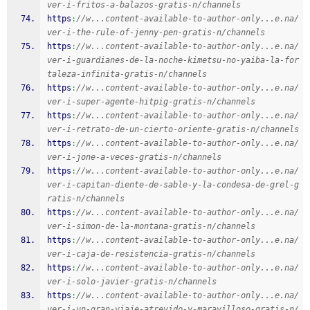
ver-i-fritos-a-balazos-gratis-n/channels
https
:
//w...content-available-to-author-only...e.na/
ver-i-the-rule-of-jenny-pen-gratis-n/channels
https
:
//w...content-available-to-author-only...e.na/
ver-i-guardianes-de-la-noche-kimetsu-no-yaiba-la-for
taleza-infinita-gratis-n/channels
https
:
//w...content-available-to-author-only...e.na/
ver-i-super-agente-hitpig-gratis-n/channels
https
:
//w...content-available-to-author-only...e.na/
ver-i-retrato-de-un-cierto-oriente-gratis-n/channels
https
:
//w...content-available-to-author-only...e.na/
ver-i-jone-a-veces-gratis-n/channels
https
:
//w...content-available-to-author-only...e.na/
ver-i-capitan-diente-de-sable-y-la-condesa-de-grel-g
ratis-n/channels
https
:
//w...content-available-to-author-only...e.na/
ver-i-simon-de-la-montana-gratis-n/channels
https
:
//w...content-available-to-author-only...e.na/
ver-i-caja-de-resistencia-gratis-n/channels
https
:
//w...content-available-to-author-only...e.na/
ver-i-solo-javier-gratis-n/channels
https
:
//w...content-available-to-author-only...e.na/
ver-i-un-gran-viaje-atrevido-y-maravilloso-gratis-n/