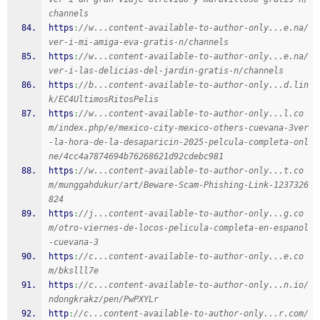
channels
https
:
//w...content-available-to-author-only...e.na/
ver-i-mi-amiga-eva-gratis-n/channels
https
:
//w...content-available-to-author-only...e.na/
ver-i-las-delicias-del-jardin-gratis-n/channels
https
:
//b...content-available-to-author-only...d.lin
k/EC4UltimosRitosPelis
https
:
//w...content-available-to-author-only...l.co
m/index.php/e/mexico-city-mexico-others-cuevana-3ver
-la-hora-de-la-desaparicin-2025-pelcula-completa-onl
ne/4cc4a7874694b76268621d92cdebc981
https
:
//w...content-available-to-author-only...t.co
m/munggahdukur/art/Beware-Scam-Phishing-Link-1237326
824
https
:
//j...content-available-to-author-only...g.co
m/otro-viernes-de-locos-pelicula-completa-en-espanol
-cuevana-3
https
:
//c...content-available-to-author-only...e.co
m/bkslll7e
https
:
//c...content-available-to-author-only...n.io/
ndongkrakz/pen/PwPXYLr
http
:
//c...content-available-to-author-only...r.com/