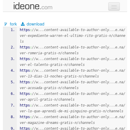
new code
fork
download
samples
https
:
//w...content-available-to-author-only...e.na/
ver-expediente-warren-el-ultimo-rito-gratis-n/channe
recent codes
ls
https
:
//w...content-available-to-author-only...e.na/
sign in
ver-romeria-gratis-n/channels
https
:
//w...content-available-to-author-only...e.na/
ver-el-talento-gratis-n/channels
https
:
//w...content-available-to-author-only...e.na/
ver-13-dias-13-noches-gratis-n/channels
https
:
//w...content-available-to-author-only...e.na/
ver-acosada-gratis-n/channels
https
:
//w...content-available-to-author-only...e.na/
ver-april-gratis-n/channels
https
:
//w...content-available-to-author-only...e.na/
ver-lo-que-aprendi-de-mi-pinguino-gratis-n/channels
https
:
//w...content-available-to-author-only...e.na/
ver-magazine-dreams-gratis-n/channels
https
:
//w...content-available-to-author-only...e.na/