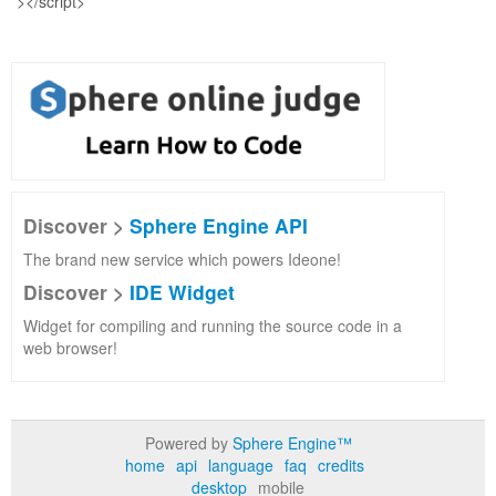
Discover >
Sphere Engine API
The brand new service which powers Ideone!
Discover >
IDE Widget
Widget for compiling and running the source code in a
web browser!
Powered by
Sphere Engine™
home
api
language
faq
credits
desktop
mobile