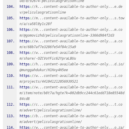
ud/d/92674-peliculasgratisonline
https
:
//k...content-available-to-author-only...e.de
v/peliculasgratisonline
https
:
//m...content-available-to-author-only...s.tow
n/a/ca58l0y1c28f
https
:
//m...content-available-to-author-only...m.co
m/@gomovizhd/peliculasgratisonline-3366d984f2d3
https
:
//w...content-available-to-author-only...a.co
m/e/68b7af7e3286fe54f84c15a9
https
:
//w...content-available-to-author-only...r.co
m/share/-OZCVoYFic62YpraLBUu
https
:
//h...content-available-to-author-only...d.io/
@munggahdukur/H1Hxy4H5ee
https
:
//w...content-available-to-author-only...i.co
m/projects/441041212056939521
https
:
//w...content-available-to-author-only...o.co
m/item/note/b8t7a/hgte?k=802db9cc244c61edd718e85548d
84cd8
https
:
//c...content-available-to-author-only...t.co
m/advert/peliculasgratisonline/
https
:
//b...content-available-to-author-only...y.co
m/advert/peliculasgratisonline/
https
:
//w...content-available-to-author-only...o.za/