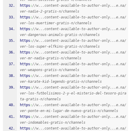
https
:
//w...content-available-to-author-only...e.na/
ver-nadie-2-gratis-n/channels
https
:
//w...content-available-to-author-only...e.na/
ver-los-muertimer-gratis-n/channels
https
:
//w...content-available-to-author-only...e.na/
ver-dangerous-animals-gratis-n/channels
https
:
//w...content-available-to-author-only...e.na/
ver-los-super-elfkins-gratis-n/channels
https
:
//w...content-available-to-author-only...e.na/
ver-mr-nadie-gratis-n/channels
https
:
//w...content-available-to-author-only...e.na/
ver-weapons-gratis-n/channels
https
:
//w...content-available-to-author-only...e.na/
ver-karate-kid-legends-gratis-n/channels
https
:
//w...content-available-to-author-only...e.na/
ver-los-futbolisimos-2-y-el-misterio-del-tesoro-pira
ta-gratis-n/channels
https
:
//w...content-available-to-author-only...e.na/
ver-ponte-en-mi-lugar-de-nuevo-gratis-n/channels
https
:
//w...content-available-to-author-only...e.na/
ver-indomables-gratis-n/channels
https
:
//w...content-available-to-author-only...e.na/