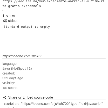
https://www.are.na/ver-expediente-warren-el-ultimo-ri
to-gratis-n/channels

^

stdout
Standard output is empty
https://ideone.com/lwh700
language:
Java (HotSpot 12)
created:
339 days ago
visibility:
secret
Share or Embed source code