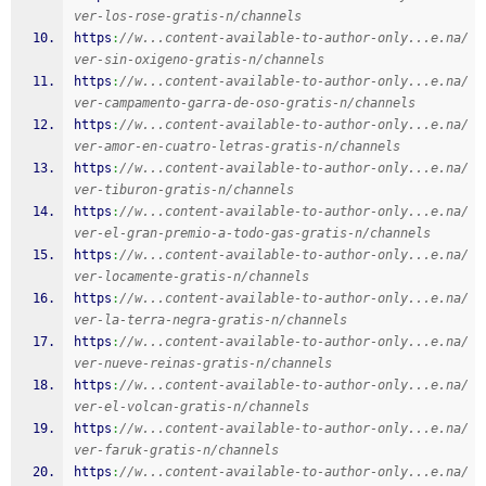
ver-los-rose-gratis-n/channels
https
:
//w...content-available-to-author-only...e.na/
ver-sin-oxigeno-gratis-n/channels
https
:
//w...content-available-to-author-only...e.na/
ver-campamento-garra-de-oso-gratis-n/channels
https
:
//w...content-available-to-author-only...e.na/
ver-amor-en-cuatro-letras-gratis-n/channels
https
:
//w...content-available-to-author-only...e.na/
ver-tiburon-gratis-n/channels
https
:
//w...content-available-to-author-only...e.na/
ver-el-gran-premio-a-todo-gas-gratis-n/channels
https
:
//w...content-available-to-author-only...e.na/
ver-locamente-gratis-n/channels
https
:
//w...content-available-to-author-only...e.na/
ver-la-terra-negra-gratis-n/channels
https
:
//w...content-available-to-author-only...e.na/
ver-nueve-reinas-gratis-n/channels
https
:
//w...content-available-to-author-only...e.na/
ver-el-volcan-gratis-n/channels
https
:
//w...content-available-to-author-only...e.na/
ver-faruk-gratis-n/channels
https
:
//w...content-available-to-author-only...e.na/