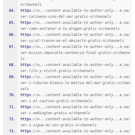
n/channels
https
:
//w...content-available-to-author-only...e.na/
ver-carinena-vino-del-mar-gratis-n/channels
https
:
//w...content-available-to-author-only...e.na/
ver-como-entrenar-a-tu-dragon-gratis-n/channels
https
:
//w...content-available-to-author-only...e.na/
ver-sirat-trance-en-el-desierto-gratis-n/channels
https
:
//w...content-available-to-author-only...e.na/
ver-mision-imposible-sentencia-final-gratis-n/channe
ls
https
:
//w...content-available-to-author-only...e.na/
ver-lilo-y-stitch-gratis-n/channels
https
:
//w...content-available-to-author-only...e.na/
ver-i-tiburon-blanco-la-bestia-del-mar-gratis-n/chan
nels
https
:
//w...content-available-to-author-only...e.na/
ver-i-el-cautivo-gratis-n/channels
https
:
//w...content-available-to-author-only...e.na/
ver-i-eddington-gratis-n/channels
https
:
//w...content-available-to-author-only...e.na/
ver-i-sigue-mi-voz-gratis-n/channels
https
:
//w...content-available-to-author-only...e.na/