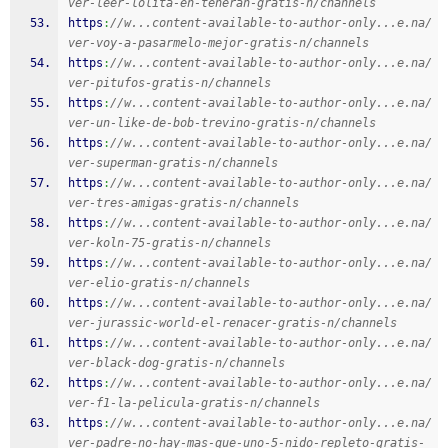
ver-leer-lolita-en-teheran-gratis-n/channels
https
:
//w...content-available-to-author-only...e.na/
ver-voy-a-pasarmelo-mejor-gratis-n/channels
https
:
//w...content-available-to-author-only...e.na/
ver-pitufos-gratis-n/channels
https
:
//w...content-available-to-author-only...e.na/
ver-un-like-de-bob-trevino-gratis-n/channels
https
:
//w...content-available-to-author-only...e.na/
ver-superman-gratis-n/channels
https
:
//w...content-available-to-author-only...e.na/
ver-tres-amigas-gratis-n/channels
https
:
//w...content-available-to-author-only...e.na/
ver-koln-75-gratis-n/channels
https
:
//w...content-available-to-author-only...e.na/
ver-elio-gratis-n/channels
https
:
//w...content-available-to-author-only...e.na/
ver-jurassic-world-el-renacer-gratis-n/channels
https
:
//w...content-available-to-author-only...e.na/
ver-black-dog-gratis-n/channels
https
:
//w...content-available-to-author-only...e.na/
ver-f1-la-pelicula-gratis-n/channels
https
:
//w...content-available-to-author-only...e.na/
ver-padre-no-hay-mas-que-uno-5-nido-repleto-gratis-