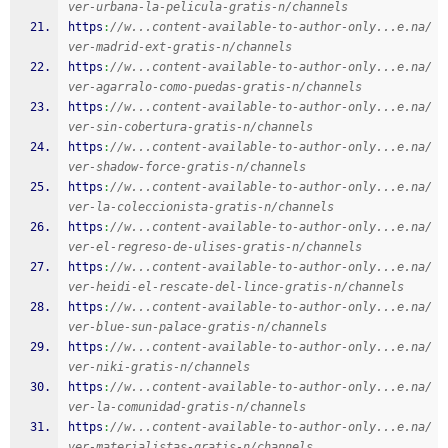
ver-urbana-la-pelicula-gratis-n/channels
https
:
//w...content-available-to-author-only...e.na/
ver-madrid-ext-gratis-n/channels
https
:
//w...content-available-to-author-only...e.na/
ver-agarralo-como-puedas-gratis-n/channels
https
:
//w...content-available-to-author-only...e.na/
ver-sin-cobertura-gratis-n/channels
https
:
//w...content-available-to-author-only...e.na/
ver-shadow-force-gratis-n/channels
https
:
//w...content-available-to-author-only...e.na/
ver-la-coleccionista-gratis-n/channels
https
:
//w...content-available-to-author-only...e.na/
ver-el-regreso-de-ulises-gratis-n/channels
https
:
//w...content-available-to-author-only...e.na/
ver-heidi-el-rescate-del-lince-gratis-n/channels
https
:
//w...content-available-to-author-only...e.na/
ver-blue-sun-palace-gratis-n/channels
https
:
//w...content-available-to-author-only...e.na/
ver-niki-gratis-n/channels
https
:
//w...content-available-to-author-only...e.na/
ver-la-comunidad-gratis-n/channels
https
:
//w...content-available-to-author-only...e.na/
ver-materialistas-gratis-n/channels