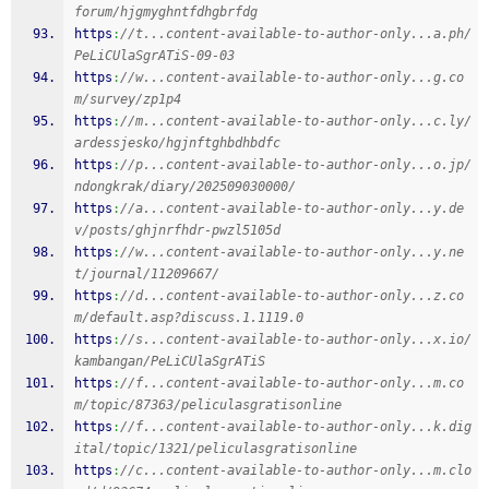
forum/hjgmyghntfdhgbrfdg
https
:
//t...content-available-to-author-only...a.ph/
PeLiCUlaSgrATiS-09-03
https
:
//w...content-available-to-author-only...g.co
m/survey/zp1p4
https
:
//m...content-available-to-author-only...c.ly/
ardessjesko/hgjnftghbdhbdfc
https
:
//p...content-available-to-author-only...o.jp/
ndongkrak/diary/202509030000/
https
:
//a...content-available-to-author-only...y.de
v/posts/ghjnrfhdr-pwzl5105d
https
:
//w...content-available-to-author-only...y.ne
t/journal/11209667/
https
:
//d...content-available-to-author-only...z.co
m/default.asp?discuss.1.1119.0
https
:
//s...content-available-to-author-only...x.io/
kambangan/PeLiCUlaSgrATiS
https
:
//f...content-available-to-author-only...m.co
m/topic/87363/peliculasgratisonline
https
:
//f...content-available-to-author-only...k.dig
ital/topic/1321/peliculasgratisonline
https
:
//c...content-available-to-author-only...m.clo