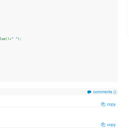
lue
(
)
+
" "
)
;
comments (
)
copy
copy