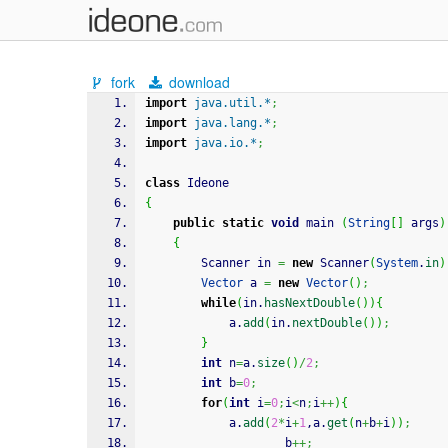
fork
download
import
java.util.*
;
import
java.lang.*
;
import
java.io.*
;
class
 Ideone
{
public
static
void
 main 
(
String
[
]
 args
)
{
		Scanner in 
=
new
 Scanner
(
System
.
in
)
Vector
 a 
=
new
Vector
(
)
;
while
(
in.
hasNextDouble
(
)
)
{
			a.
add
(
in.
nextDouble
(
)
)
;
}
int
 n
=
a.
size
(
)
/
2
;
int
 b
=
0
;
for
(
int
 i
=
0
;
i
<
n
;
i
++
)
{
			a.
add
(
2
*
i
+
1
,a.
get
(
n
+
b
+
i
)
)
;
		            b
++;