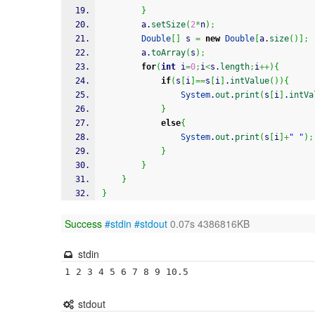
}
		a.
setSize
(
2
*
n
)
;
Double
[
]
 s 
=
new
Double
[
a.
size
(
)
]
;
		a.
toArray
(
s
)
;
for
(
int
 i
=
0
;
i
<
s.
length
;
i
++
)
{
if
(
s
[
i
]
==
s
[
i
]
.
intValue
(
)
)
{
System
.
out
.
print
(
s
[
i
]
.
intVa
}
else
{
System
.
out
.
print
(
s
[
i
]
+
" "
)
;
}
}
}
}
Success
#stdin
#stdout
0.07s 4386816KB
stdin
1 2 3 4 5 6 7 8 9 10.5
stdout