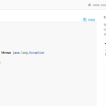
new co
h
copy
l
c
v
throws
 java.
lang
.
Exception
;