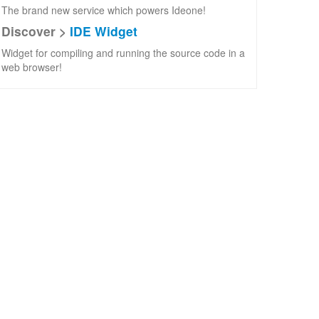
The brand new service which powers Ideone!
Discover >
IDE Widget
Widget for compiling and running the source code in a
web browser!