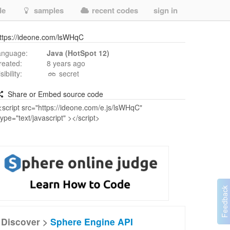
de
samples
recent codes
sign in
ttps://ideone.com/lsWHqC
anguage:
Java (HotSpot 12)
reated:
8 years ago
isibility:
secret
Share or Embed source code
Discover >
Sphere Engine API