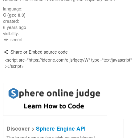
language:
C (gcc 8.3)
created:
6 years ago
visibility:
secret
Share or Embed source code
Discover >
Sphere Engine API
The brand new service which powers Ideone!