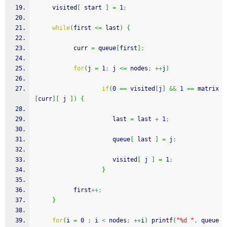
     visited
[
 start 
]
=
1
;
while
(
first 
<=
 last
)
{
           curr 
=
 queue
[
first
]
;
for
(
j 
=
1
;
 j 
<=
 nodes
;
++
j
)
if
(
0
==
 visited
[
j
]
&&
1
==
 matrix
[
curr
]
[
 j 
]
)
{
                   	  last 
=
 last 
+
1
;
                   	  queue
[
 last 
]
=
 j
;
                   	  visited
[
 j 
]
=
1
;
}
           first
++;
}
for
(
i 
=
0
;
 i 
<
 nodes
;
++
i
)
printf
(
"%d "
,
 queue