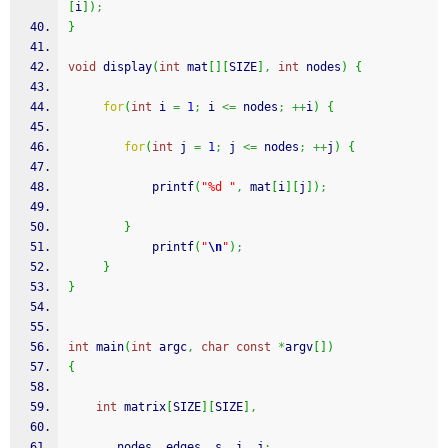
[
i
]
)
;
}
void
 display
(
int
 mat
[
]
[
SIZE
]
,
int
 nodes
)
{
for
(
int
 i 
=
1
;
 i 
<=
 nodes
;
++
i
)
{
for
(
int
 j 
=
1
;
 j 
<=
 nodes
;
++
j
)
{
printf
(
"%d "
,
 mat
[
i
]
[
j
]
)
;
}
printf
(
"
\n
"
)
;
}
}
int
 main
(
int
 argc
,
char
const
*
argv
[
]
)
{
int
 matrix
[
SIZE
]
[
SIZE
]
,
	   nodes
,
 edges
,
 s
,
 i
,
 j
;