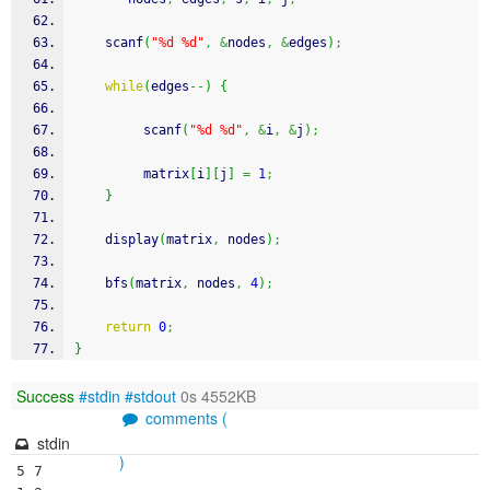
scanf
(
"%d %d"
,
&
nodes
,
&
edges
)
;
while
(
edges
--
)
{
scanf
(
"%d %d"
,
&
i
,
&
j
)
;
         matrix
[
i
]
[
j
]
=
1
;
}
    display
(
matrix
,
 nodes
)
;
    bfs
(
matrix
,
 nodes
,
4
)
;
return
0
;
}
Success
#stdin
#stdout
0s 4552KB
comments (
stdin
)
5 7
