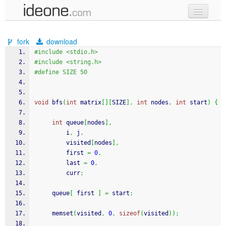
new code
fork
download
samples
#include <stdio.h>
#include <string.h>
recent codes
#define SIZE 50
sign in
void
 bfs
(
int
 matrix
[
]
[
SIZE
]
,
int
 nodes
,
int
 start
)
{
int
 queue
[
nodes
]
,
         i
,
 j
,
         visited
[
nodes
]
,
         first 
=
0
,
         last 
=
0
,
         curr
;
     queue
[
 first 
]
=
 start
;
memset
(
visited
,
0
,
sizeof
(
visited
)
)
;