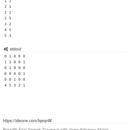
1 2

2 1

2 2

2 5

3 2

4 5

5 3
stdout
0 1 0 0 0 

1 1 0 0 1 

0 1 0 0 0 

0 0 0 0 1 

0 0 1 0 0 

4 5 3 2 1 
https://ideone.com/lqeqvW
Breadth First Search Traversal with given Adjcency Matrix.