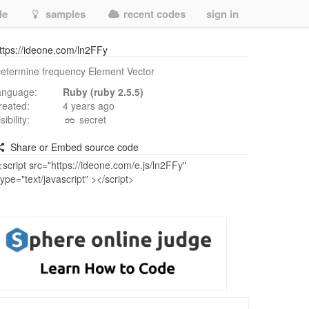
de
samples
recent codes
sign in
ttps://ideone.com/ln2FFy
etermine frequency Element Vector
anguage:
Ruby (ruby 2.5.5)
reated:
4 years ago
isibility:
secret
Share or Embed source code