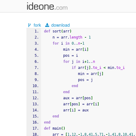
fork
download
def
 sort
(
arr
)
    n = arr.
length
-
1
for
 i 
in
0
..
n
-
1
         min = arr
[
i
]
         pos = i
for
 j 
in
 i
+
1
..
n
if
 arr
[
j
]
.
to_i
<
 min.
to_i
                min = arr
[
j
]
                pos = j
end
end
         aux = arr
[
pos
]
         arr
[
pos
]
 = arr
[
i
]
         arr
[
i
]
 = aux
end
end
def
 main
(
)
    arr = 
[
1
,
12
,
-
1
,
8
,
41
,
5
,
71
,
-
1
,
41
,
8
,
10
,
41
,