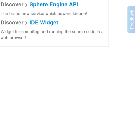
Discover >
Sphere Engine API
The brand new service which powers Ideone!
Discover >
IDE Widget
Widget for compiling and running the source code in a
web browser!