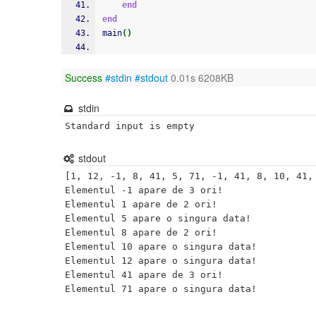
end
end
main
(
)
Success
#stdin
#stdout
0.01s 6208KB
stdin
Standard input is empty
stdout
[1, 12, -1, 8, 41, 5, 71, -1, 41, 8, 10, 41, 
Elementul -1 apare de 3 ori!

Elementul 1 apare de 2 ori!

Elementul 5 apare o singura data! 

Elementul 8 apare de 2 ori!

Elementul 10 apare o singura data! 

Elementul 12 apare o singura data! 

Elementul 41 apare de 3 ori!
