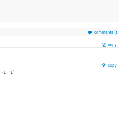
comments (
)
copy
copy
-1, 1]
