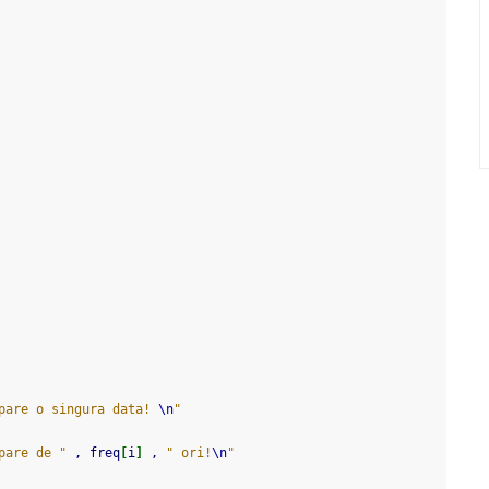
pare o singura data! 
\n
"
pare de "
 , freq
[
i
]
 , 
" ori!
\n
"