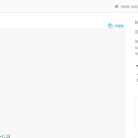
new co
h
copy
D
l
c
v
-
1
,
1
]