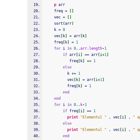
p
 arr
    freq = 
[
]
    vec = 
[
]
    sort
(
arr
)
    k = 
0
    vec
[
k
]
 = arr
[
k
]
    freq
[
k
]
 = 
1
for
 i 
in
0
..
arr
.
length
-
1
if
 arr
[
i
]
 == arr
[
i
+
1
]
           freq
[
k
]
+
= 
1
else
          k 
+
= 
1
          vec
[
k
]
 = arr
[
i
+
1
]
          freq
[
k
]
 = 
1
end
end
for
 i 
in
0
..
k
-
1
if
 freq
[
i
]
 == 
1
print
"Elementul "
 , vec
[
i
]
 , 
" a
else
print
"Elementul "
 , vec
[
i
]
 , 
" a
end