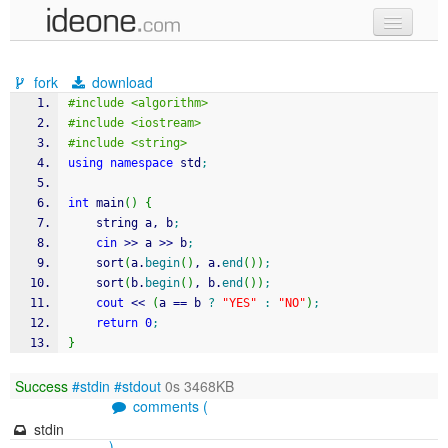
new code
fork
download
samples
#include <algorithm>
#include <iostream>
recent codes
#include <string>
using
namespace
 std
;
sign in
int
 main
(
)
{
	string a, b
;
cin
>>
 a 
>>
 b
;
	sort
(
a.
begin
(
)
, a.
end
(
)
)
;
	sort
(
b.
begin
(
)
, b.
end
(
)
)
;
cout
<<
(
a 
==
 b 
?
"YES"
:
"NO"
)
;
return
0
;
}
Success
#stdin
#stdout
0s 3468KB
comments (
stdin
)