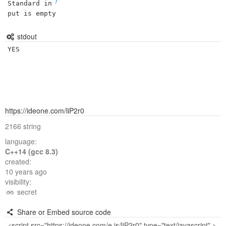
Standard in
put is empty
stdout
YES
https://ideone.com/liP2r0
2166 string
language:
C++14 (gcc 8.3)
created:
10 years ago
visibility:
secret
Share or Embed source code