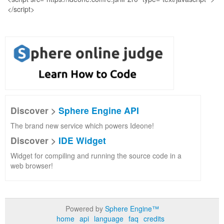
Discover >
Sphere Engine API
The brand new service which powers Ideone!
Discover >
IDE Widget
Widget for compiling and running the source code in a
web browser!
Powered by
Sphere Engine™
home
api
language
faq
credits