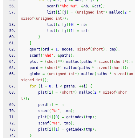
for
(
j 
=
1
;
 j 
<=
 nbs
;
++
j
)
{
scanf
(
"%hd %u"
,
&
nb
,
&
cst
)
;
            list
[
i
]
[
j
]
=
(
unsigned
int
*
)
malloc
(
2
*
sizeof
(
unsigned
int
)
)
;
            list
[
i
]
[
j
]
[
0
]
=
 nb
;
            list
[
i
]
[
j
]
[
1
]
=
 cst
;
}
}
qsort
(
ord 
+
1
,
 nodes
,
sizeof
(
short
)
,
 cmp
)
;
scanf
(
"%hd"
,
&
paths
)
;
    plst 
=
(
short
**
)
malloc
(
paths 
*
sizeof
(
short
*
)
)
;
    pord 
=
(
short
*
)
malloc
(
paths 
*
sizeof
(
short
)
)
;
    globd 
=
(
unsigned
int
*
)
malloc
(
paths 
*
sizeof
(
un
signed
int
)
)
;
for
(
i 
=
0
;
 i 
<
 paths
;
++
i
)
{
        plst
[
i
]
=
(
short
*
)
malloc
(
2
*
sizeof
(
shor
t
)
)
;
        pord
[
i
]
=
 i
;
scanf
(
"%s"
,
 tmp
)
;
        plst
[
i
]
[
0
]
=
 getindex
(
tmp
)
;
scanf
(
"%s"
,
 tmp
)
;
        plst
[
i
]
[
1
]
=
 getindex
(
tmp
)
;
}