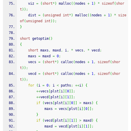
    viz 
=
(
short
*
)
malloc
(
(
nodes 
+
1
)
*
sizeof
(
shor
t
)
)
;
    dist 
=
(
unsigned
int
*
)
malloc
(
(
nodes 
+
1
)
*
size
of
(
unsigned
int
)
)
;
}
short
 getoptim
(
)
{
short
 maxs
,
 maxd
,
 i
,
*
 vecs
,
*
 vecd
;
    maxs 
=
 maxd 
=
0
;
    vecs 
=
(
short
*
)
calloc
(
nodes 
+
1
,
sizeof
(
shor
t
)
)
;
    vecd 
=
(
short
*
)
calloc
(
nodes 
+
1
,
sizeof
(
shor
t
)
)
;
for
(
i 
=
0
;
 i 
<
 paths
;
++
i
)
{
++
vecs
[
plst
[
i
]
[
0
]
]
;
++
vecd
[
plst
[
i
]
[
1
]
]
;
if
(
vecs
[
plst
[
i
]
[
0
]
]
>
 maxs
)
{
            maxs 
=
 vecs
[
plst
[
i
]
[
0
]
]
;
}
if
(
vecd
[
plst
[
i
]
[
1
]
]
>
 maxd
)
{
            maxd 
=
 vecd
[
plst
[
i
]
[
1
]
]
;