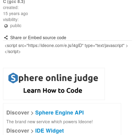
C (gcc 8.3)
created:
15 years ago
visibility:
public
Share or Embed source code
Discover >
Sphere Engine API
The brand new service which powers Ideone!
Discover >
IDE Widget