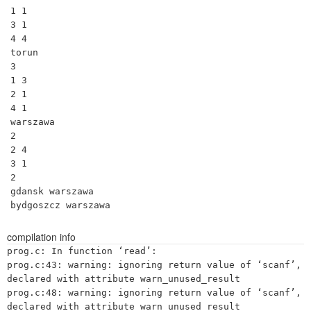
1 1

3 1

4 4

torun

3

1 3

2 1

4 1

warszawa

2

2 4

3 1

2

gdansk warszawa

bydgoszcz warszawa
compilation info
prog.c: In function ‘read’:

prog.c:43: warning: ignoring return value of ‘scanf’, 
declared with attribute warn_unused_result

prog.c:48: warning: ignoring return value of ‘scanf’, 
declared with attribute warn_unused_result
