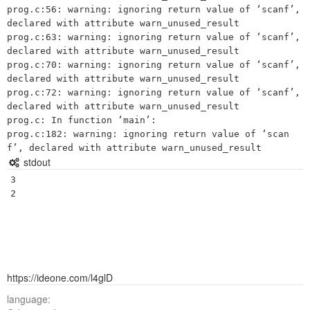
prog.c:56: warning: ignoring return value of ‘scanf’, 
declared with attribute warn_unused_result

prog.c:63: warning: ignoring return value of ‘scanf’, 
declared with attribute warn_unused_result

prog.c:70: warning: ignoring return value of ‘scanf’, 
declared with attribute warn_unused_result

prog.c:72: warning: ignoring return value of ‘scanf’, 
declared with attribute warn_unused_result

prog.c: In function ‘main’:

prog.c:182: warning: ignoring return value of ‘scan
stdout
3

https://ideone.com/l4glD
language: