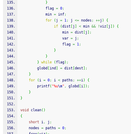
}
            flag 
=
0
;
            min 
=
 inf
;
for
(
j 
=
1
;
 j 
<=
 nodes
;
++
j
)
{
if
(
dist
[
j
]
<
 min 
&&
!
viz
[
j
]
)
{
                    min 
=
 dist
[
j
]
;
                    var 
=
 j
;
                    flag 
=
1
;
}
}
}
while
(
flag
)
;
        globd
[
ind
]
=
 dist
[
dest
]
;
}
for
(
i 
=
0
;
 i 
<
 paths
;
++
i
)
{
printf
(
"%u
\n
"
,
 globd
[
i
]
)
;
}
}
void
 clean
(
)
{
short
 i
,
 j
;
    nodes 
=
 paths 
=
0
;