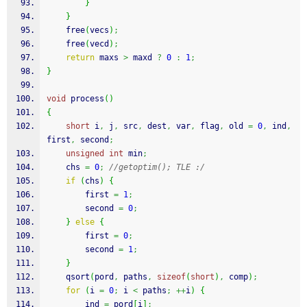
}
}
free
(
vecs
)
;
free
(
vecd
)
;
return
 maxs 
>
 maxd 
?
0
:
1
;
}
void
 process
(
)
{
short
 i
,
 j
,
 src
,
 dest
,
 var
,
 flag
,
 old 
=
0
,
 ind
,
first
,
 second
;
unsigned
int
 min
;
    chs 
=
0
;
//getoptim(); TLE :/
if
(
chs
)
{
        first 
=
1
;
        second 
=
0
;
}
else
{
        first 
=
0
;
        second 
=
1
;
}
qsort
(
pord
,
 paths
,
sizeof
(
short
)
,
 comp
)
;
for
(
i 
=
0
;
 i 
<
 paths
;
++
i
)
{
        ind 
=
 pord
[
i
]
;