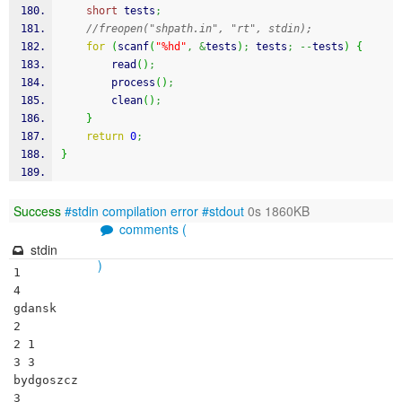
short
 tests
;
//freopen("shpath.in", "rt", stdin);
for
(
scanf
(
"%hd"
,
&
tests
)
;
 tests
;
--
tests
)
{
        read
(
)
;
        process
(
)
;
        clean
(
)
;
}
return
0
;
}
Success
#stdin
compilation error
#stdout
0s 1860KB
comments (
stdin
)
1

4

gdansk

2

2 1

3 3

bydgoszcz

3
