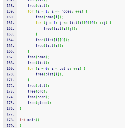
free
(
viz
)
;
free
(
dist
)
;
for
(
i 
=
1
;
 i 
<=
 nodes
;
++
i
)
{
free
(
name
[
i
]
)
;
for
(
j 
=
1
;
 j 
<=
 list
[
i
]
[
0
]
[
0
]
;
++
j
)
{
free
(
list
[
i
]
[
j
]
)
;
}
free
(
list
[
i
]
[
0
]
)
;
free
(
list
[
i
]
)
;
}
free
(
name
)
;
free
(
list
)
;
for
(
i 
=
0
;
 i 
<
 paths
;
++
i
)
{
free
(
plst
[
i
]
)
;
}
free
(
plst
)
;
free
(
ord
)
;
free
(
pord
)
;
free
(
globd
)
;
}
int
 main
(
)
{