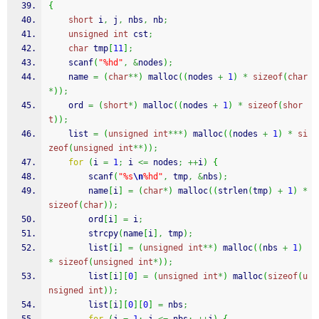
{
short
 i
,
 j
,
 nbs
,
 nb
;
unsigned
int
 cst
;
char
 tmp
[
11
]
;
scanf
(
"%hd"
,
&
nodes
)
;
    name 
=
(
char
**
)
malloc
(
(
nodes 
+
1
)
*
sizeof
(
char
*
)
)
;
    ord 
=
(
short
*
)
malloc
(
(
nodes 
+
1
)
*
sizeof
(
shor
t
)
)
;
    list 
=
(
unsigned
int
***
)
malloc
(
(
nodes 
+
1
)
*
si
zeof
(
unsigned
int
**
)
)
;
for
(
i 
=
1
;
 i 
<=
 nodes
;
++
i
)
{
scanf
(
"%s
\n
%hd"
,
 tmp
,
&
nbs
)
;
        name
[
i
]
=
(
char
*
)
malloc
(
(
strlen
(
tmp
)
+
1
)
*
sizeof
(
char
)
)
;
        ord
[
i
]
=
 i
;
strcpy
(
name
[
i
]
,
 tmp
)
;
        list
[
i
]
=
(
unsigned
int
**
)
malloc
(
(
nbs 
+
1
)
*
sizeof
(
unsigned
int
*
)
)
;
        list
[
i
]
[
0
]
=
(
unsigned
int
*
)
malloc
(
sizeof
(
u
nsigned
int
)
)
;
        list
[
i
]
[
0
]
[
0
]
=
 nbs
;