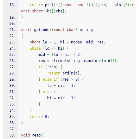
return
 plst
[
*
(
(
const
short
*
)
a
)
]
[
chs
]
-
 plst
[
*
(
(
c
onst
short
*
)
b
)
]
[
chs
]
;
}
short
 getindex
(
const
char
*
 string
)
{
short
 lo 
=
1
,
 hi 
=
 nodes
,
 mid
,
 res
;
while
(
lo 
<=
 hi
)
{
        mid 
=
(
lo 
+
 hi
)
/
2
;
        res 
=
strcmp
(
string
,
 name
[
ord
[
mid
]
]
)
;
if
(
!
res
)
{
return
 ord
[
mid
]
;
}
else
if
(
res 
>
0
)
{
            lo 
=
 mid 
+
1
;
}
else
{
            hi 
=
 mid 
-
1
;
}
}
return
0
;
}
void
 read
(
)