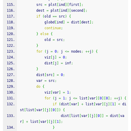
        src 
=
 plst
[
ind
]
[
first
]
;
        dest 
=
 plst
[
ind
]
[
second
]
;
if
(
old 
==
 src
)
{
            globd
[
ind
]
=
 dist
[
dest
]
;
continue
;
}
else
{
            old 
=
 src
;
}
for
(
j 
=
0
;
 j 
<=
 nodes
;
++
j
)
{
            viz
[
j
]
=
0
;
            dist
[
j
]
=
 inf
;
}
        dist
[
src
]
=
0
;
        var 
=
 src
;
do
{
            viz
[
var
]
=
1
;
for
(
j 
=
1
;
 j 
<=
 list
[
var
]
[
0
]
[
0
]
;
++
j
)
{
if
(
dist
[
var
]
+
 list
[
var
]
[
j
]
[
1
]
<
 di
st
[
list
[
var
]
[
j
]
[
0
]
]
)
{
                    dist
[
list
[
var
]
[
j
]
[
0
]
]
=
 dist
[
va
r
]
+
 list
[
var
]
[
j
]
[
1
]
;
}