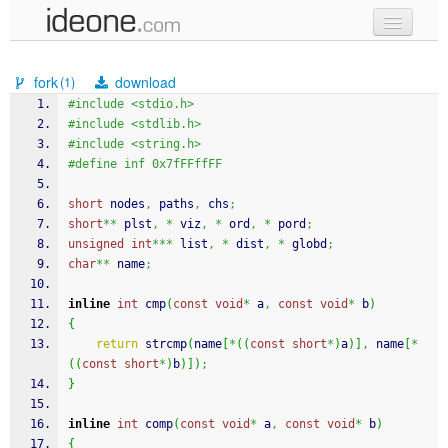
new code
fork
download
(1)
samples
#include <stdio.h>
#include <stdlib.h>
recent codes
#include <string.h>
#define inf 0x7fFFffFF
sign in
short
 nodes
,
 paths
,
 chs
;
short
**
 plst
,
*
 viz
,
*
 ord
,
*
 pord
;
unsigned
int
***
 list
,
*
 dist
,
*
 globd
;
char
**
 name
;
inline
int
 cmp
(
const
void
*
 a
,
const
void
*
 b
)
{
return
strcmp
(
name
[
*
(
(
const
short
*
)
a
)
]
,
 name
[
*
(
(
const
short
*
)
b
)
]
)
;
}
inline
int
 comp
(
const
void
*
 a
,
const
void
*
 b
)
{