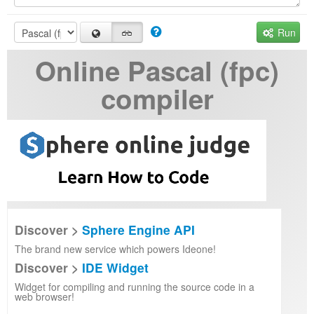
Run
Online Pascal (fpc)
compiler
Discover >
Sphere Engine API
The brand new service which powers Ideone!
Discover >
IDE Widget
Widget for compiling and running the source code in a
web browser!