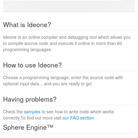
What is Ideone?
Ideone is an online compiler and debugging tool which allows you
to compile source code and execute it online in more than 60
programming languages.
How to use Ideone?
Choose a programming language, enter the source code with
optional input data... and you are ready to go!
Having problems?
Check the
samples
to see how to write code which works
correctly.To find out more visit
our FAQ section
.
Sphere Engine™