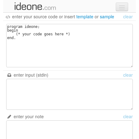
enter your source code
or
insert
template
or
sample
clear
new code
samples
recent codes
sign in
enter input (stdin)
clear
enter your note
clear