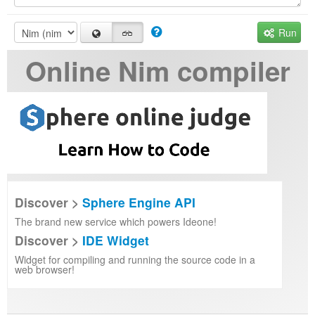
Run
Online Nim compiler
Discover >
Sphere Engine API
The brand new service which powers Ideone!
Discover >
IDE Widget
Widget for compiling and running the source code in a
web browser!