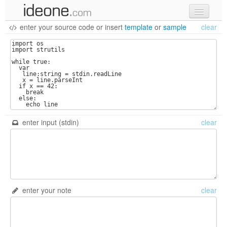
enter your source code
or
insert
template
or
sample
clear
new code
samples
recent codes
sign in
enter input (stdin)
clear
enter your note
clear