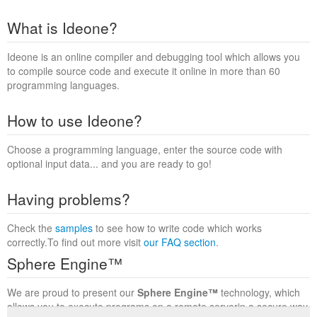
What is Ideone?
Ideone is an online compiler and debugging tool which allows you
to compile source code and execute it online in more than 60
programming languages.
How to use Ideone?
Choose a programming language, enter the source code with
optional input data... and you are ready to go!
Having problems?
Check the
samples
to see how to write code which works
correctly.To find out more visit
our FAQ section
.
Sphere Engine™
We are proud to present our
Sphere Engine™
technology, which
allows you to execute programs on a remote serverin a secure way