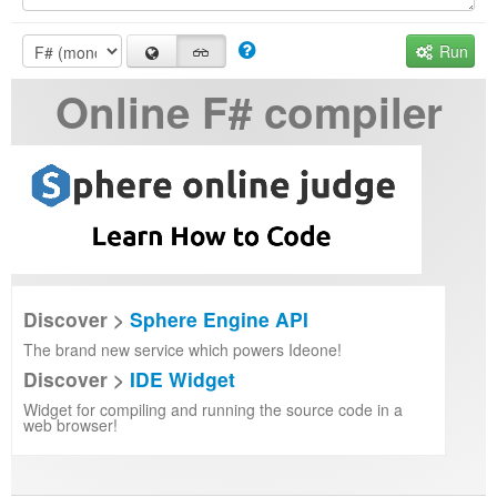
Run
Online F# compiler
Discover >
Sphere Engine API
The brand new service which powers Ideone!
Discover >
IDE Widget
Widget for compiling and running the source code in a
web browser!