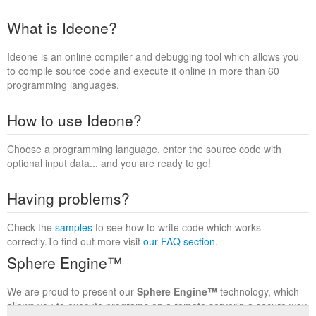
What is Ideone?
Ideone is an online compiler and debugging tool which allows you
to compile source code and execute it online in more than 60
programming languages.
How to use Ideone?
Choose a programming language, enter the source code with
optional input data... and you are ready to go!
Having problems?
Check the
samples
to see how to write code which works
correctly.To find out more visit
our FAQ section
.
Sphere Engine™
We are proud to present our
Sphere Engine™
technology, which
allows you to execute programs on a remote serverin a secure way