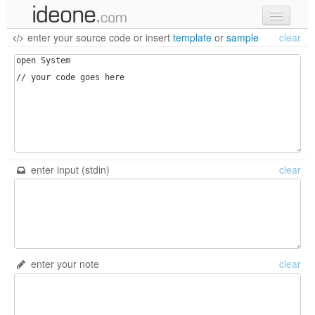
enter your source code
or
insert
template
or
sample
clear
new code
samples
recent codes
sign in
enter input (stdin)
clear
enter your note
clear