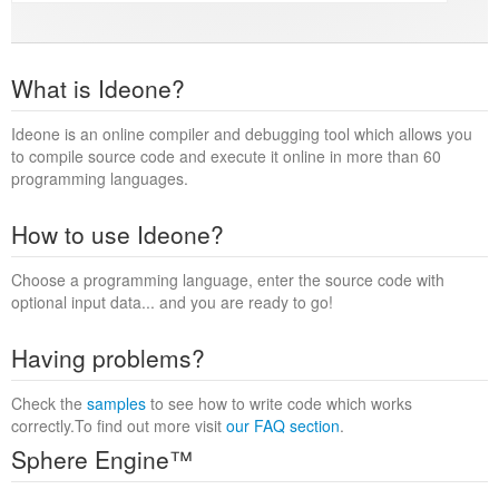
What is Ideone?
Ideone is an online compiler and debugging tool which allows you
to compile source code and execute it online in more than 60
programming languages.
How to use Ideone?
Choose a programming language, enter the source code with
optional input data... and you are ready to go!
Having problems?
Check the
samples
to see how to write code which works
correctly.To find out more visit
our FAQ section
.
Sphere Engine™