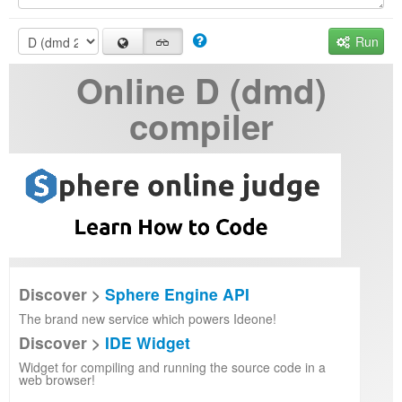
Run
Online D (dmd)
compiler
Discover >
Sphere Engine API
The brand new service which powers Ideone!
Discover >
IDE Widget
Widget for compiling and running the source code in a
web browser!