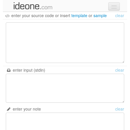
enter your source code
or
insert
template
or
sample
clear
new code
samples
recent codes
sign in
enter input (stdin)
clear
enter your note
clear