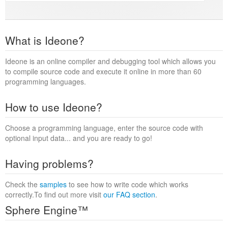
What is Ideone?
Ideone is an online compiler and debugging tool which allows you
to compile source code and execute it online in more than 60
programming languages.
How to use Ideone?
Choose a programming language, enter the source code with
optional input data... and you are ready to go!
Having problems?
Check the
samples
to see how to write code which works
correctly.To find out more visit
our FAQ section
.
Sphere Engine™