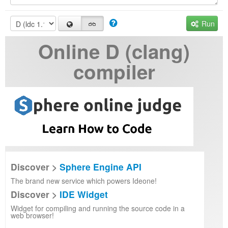
Run
Online D (clang)
compiler
Discover >
Sphere Engine API
The brand new service which powers Ideone!
Discover >
IDE Widget
Widget for compiling and running the source code in a
web browser!