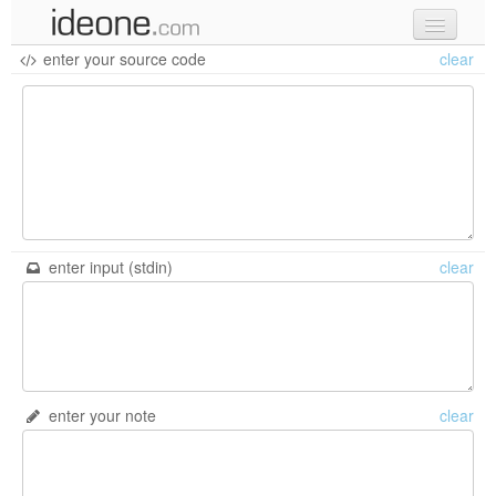
enter your source code
clear
new code
samples
recent codes
sign in
enter input (stdin)
clear
enter your note
clear