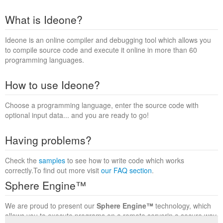
What is Ideone?
Ideone is an online compiler and debugging tool which allows you
to compile source code and execute it online in more than 60
programming languages.
How to use Ideone?
Choose a programming language, enter the source code with
optional input data... and you are ready to go!
Having problems?
Check the
samples
to see how to write code which works
correctly.To find out more visit
our FAQ section
.
Sphere Engine™
We are proud to present our
Sphere Engine™
technology, which
allows you to execute programs on a remote serverin a secure way