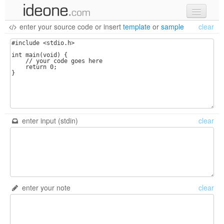
enter your source code
or
insert
template
or
sample
clear
new code
samples
recent codes
sign in
enter input (stdin)
clear
enter your note
clear