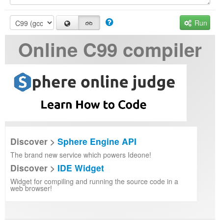
Run
Online C99 compiler
Discover >
Sphere Engine API
The brand new service which powers Ideone!
Discover >
IDE Widget
Widget for compiling and running the source code in a
web browser!