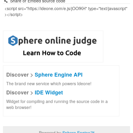
Share or Embed source code
Discover >
Sphere Engine API
The brand new service which powers Ideone!
Discover >
IDE Widget
Widget for compiling and running the source code in a
web browser!
Powered by
Sphere Engine™