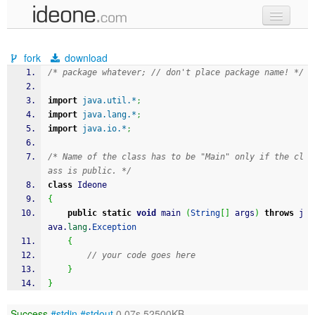
new code
fork
download
samples
/* package whatever; // don't place package name! */
recent codes
import
java.util.*
;
import
java.lang.*
;
sign in
import
java.io.*
;
/* Name of the class has to be "Main" only if the cl
ass is public. */
class
 Ideone
{
public
static
void
 main 
(
String
[
]
 args
)
throws
 j
ava.
lang
.
Exception
{
// your code goes here
}
}
Success
#stdin
#stdout
0.07s 52500KB