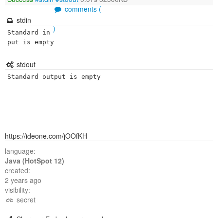
comments (
stdin
)
Standard in
put is empty
stdout
Standard output is empty
https://ideone.com/jOOfKH
language:
Java (HotSpot 12)
created:
2 years ago
visibility:
secret