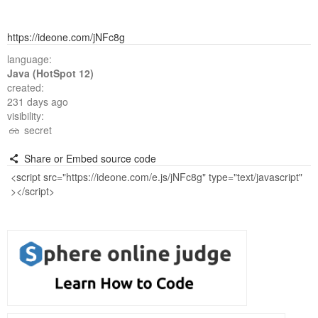
https://ideone.com/jNFc8g
language:
Java (HotSpot 12)
created:
231 days ago
visibility:
secret
Share or Embed source code