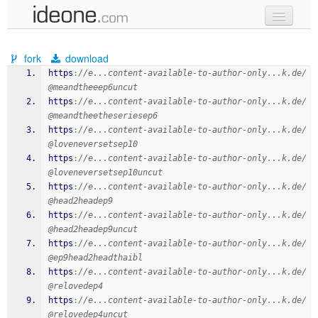
new code
fork
download
samples
https
:
//e...content-available-to-author-only...k.de/
@meandtheeep6uncut
recent codes
https
:
//e...content-available-to-author-only...k.de/
@meandtheetheseriesep6
sign in
https
:
//e...content-available-to-author-only...k.de/
@loveneversetsep10
https
:
//e...content-available-to-author-only...k.de/
@loveneversetsep10uncut
https
:
//e...content-available-to-author-only...k.de/
@head2headep9
https
:
//e...content-available-to-author-only...k.de/
@head2headep9uncut
https
:
//e...content-available-to-author-only...k.de/
@ep9head2headthaibl
https
:
//e...content-available-to-author-only...k.de/
@relovedep4
https
:
//e...content-available-to-author-only...k.de/
@relovedep4uncut