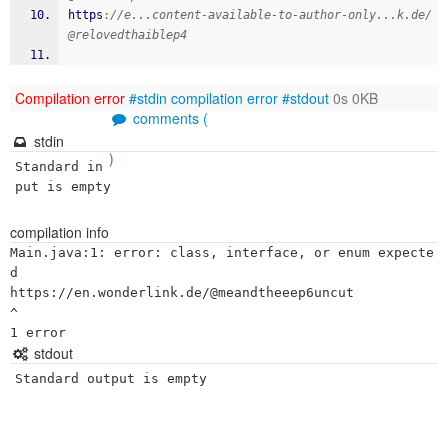
https
:
//e...content-available-to-author-only...k.de/
@relovedthaiblep4
Compilation error
#stdin
compilation error
#stdout
0s 0KB
comments (
stdin
)
Standard in
put is empty
compilation info
Main.java:1: error: class, interface, or enum expecte
d

https://en.wonderlink.de/@meandtheeep6uncut

^

stdout
Standard output is empty