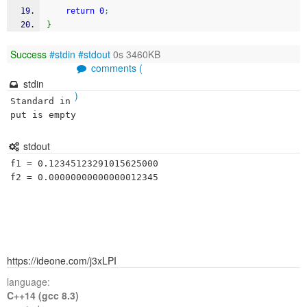
return
0
;
}
Success
#stdin
#stdout
0s 3460KB
comments (
stdin
)
Standard in
put is empty
stdout
f1 = 0.12345123291015625000

f2 = 0.00000000000000012345
https://ideone.com/j3xLPI
language:
C++14 (gcc 8.3)