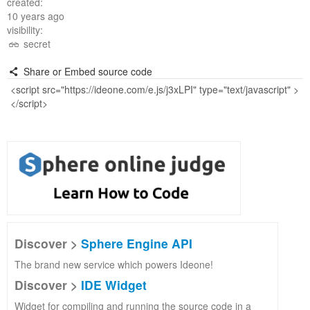
created:
10 years ago
visibility:
secret
Share or Embed source code
Discover >
Sphere Engine API
The brand new service which powers Ideone!
Discover >
IDE Widget
Widget for compiling and running the source code in a