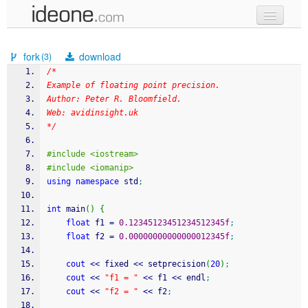
new code
fork
download
(3)
samples
/*
Example of floating point precision.
recent codes
Author: Peter R. Bloomfield.
Web: avidinsight.uk
sign in
*/
#include <iostream>
#include <iomanip>
using
namespace
 std
;
int
 main
(
)
{
float
 f1 
=
0.12345123451234512345f
;
float
 f2 
=
0.00000000000000012345f
;
cout
<<
 fixed 
<<
 setprecision
(
20
)
;
cout
<<
"f1 = "
<<
 f1 
<<
 endl
;
cout
<<
"f2 = "
<<
 f2
;