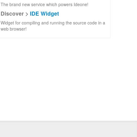
The brand new service which powers Ideone!
Discover >
IDE Widget
Widget for compiling and running the source code in a
web browser!