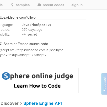
de
samples
recent codes
sign in
ttps://ideone.com/iqlhyp
anguage:
Java (HotSpot 12)
reated:
270 days ago
isibility:
secret
Share or Embed source code
Discover >
Sphere Engine API