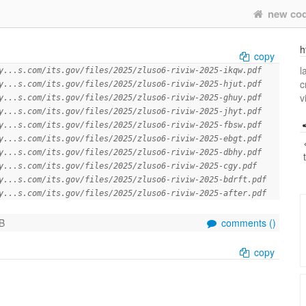
new co
h
copy
l
y...s.com/its.gov/files/2025/zluso6-riviw-2025-ikqw.pdf
c
y...s.com/its.gov/files/2025/zluso6-riviw-2025-hjut.pdf
v
y...s.com/its.gov/files/2025/zluso6-riviw-2025-ghuy.pdf
y...s.com/its.gov/files/2025/zluso6-riviw-2025-jhyt.pdf
y...s.com/its.gov/files/2025/zluso6-riviw-2025-fbsw.pdf
y...s.com/its.gov/files/2025/zluso6-riviw-2025-ebgt.pdf
y...s.com/its.gov/files/2025/zluso6-riviw-2025-dbhy.pdf
y...s.com/its.gov/files/2025/zluso6-riviw-2025-cgy.pdf
y...s.com/its.gov/files/2025/zluso6-riviw-2025-bdrft.pdf
y...s.com/its.gov/files/2025/zluso6-riviw-2025-after.pdf
B
comments (
)
copy