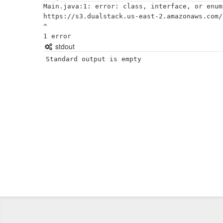
Main.java:1: error: class, interface, or enum
https://s3.dualstack.us-east-2.amazonaws.com/
^

stdout
Standard output is empty