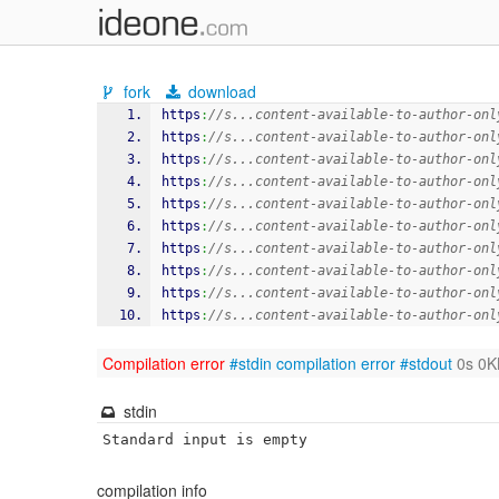
fork
download
https
:
//s...content-available-to-author-onl
https
:
//s...content-available-to-author-onl
https
:
//s...content-available-to-author-onl
https
:
//s...content-available-to-author-onl
https
:
//s...content-available-to-author-onl
https
:
//s...content-available-to-author-onl
https
:
//s...content-available-to-author-onl
https
:
//s...content-available-to-author-onl
https
:
//s...content-available-to-author-onl
https
:
//s...content-available-to-author-onl
Compilation error
#stdin
compilation error
#stdout
0s 0K
stdin
Standard input is empty
compilation info