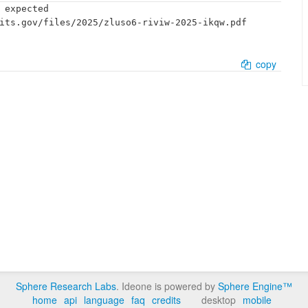
 expected

its.gov/files/2025/zluso6-riviw-2025-ikqw.pdf

copy
Sphere Research Labs
. Ideone is powered by
Sphere Engine™
home
api
language
faq
credits
desktop
mobile