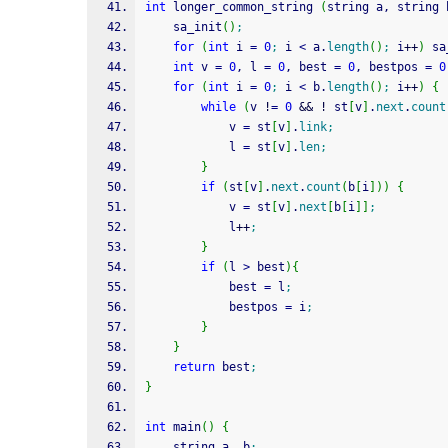
int
 longer_common_string 
(
string a, string 
    sa_init
(
)
;
for
(
int
 i 
=
0
;
 i 
<
 a.
length
(
)
;
 i
++
)
 sa
int
 v 
=
0
, l 
=
0
, best 
=
0
, bestpos 
=
0
for
(
int
 i 
=
0
;
 i 
<
 b.
length
(
)
;
 i
++
)
{
while
(
v 
!
=
0
&&
!
 st
[
v
]
.
next
.
count
            v 
=
 st
[
v
]
.
link
;
            l 
=
 st
[
v
]
.
len
;
}
if
(
st
[
v
]
.
next
.
count
(
b
[
i
]
)
)
{
            v 
=
 st
[
v
]
.
next
[
b
[
i
]
]
;
            l
++
;
}
if
(
l 
>
 best
)
{
            best 
=
 l
;
            bestpos 
=
 i
;
}
}
return
 best
;
}
int
 main
(
)
{
    string a, b
;