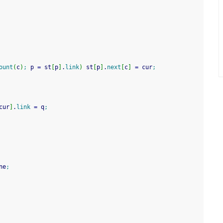
ount
(
c
)
;
 p 
=
 st
[
p
]
.
link
)
 st
[
p
]
.
next
[
c
]
=
 cur
;
cur
]
.
link
=
 q
;
ne
;