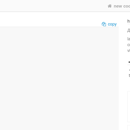
new co
h
copy
Д
l
c
v