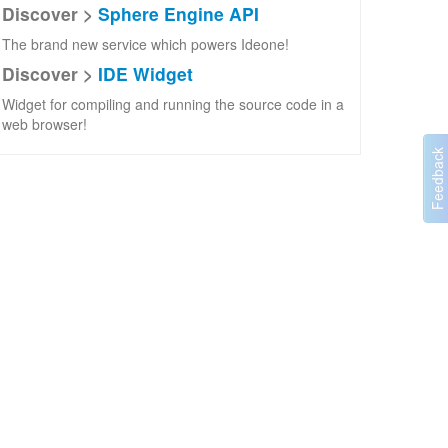
Discover >
Sphere Engine API
The brand new service which powers Ideone!
Discover >
IDE Widget
Widget for compiling and running the source code in a
web browser!