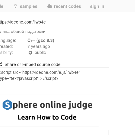
de
samples
recent codes
sign in
ttps://ideone.com/ilwb4e
лина общей подстроки
anguage:
C++ (gcc 8.3)
reated:
7 years ago
isibility:
public
Share or Embed source code