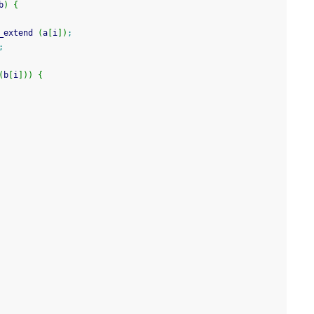
b
)
{
_extend 
(
a
[
i
]
)
;
;
(
b
[
i
]
)
)
{