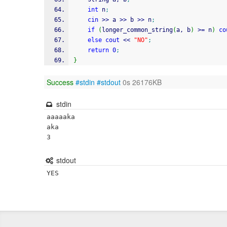
int
 n
;
cin
>>
 a 
>>
 b 
>>
 n
;
if
(
longer_common_string
(
a, b
)
>=
 n
)
co
else
cout
<<
"NO"
;
return
0
;
}
Success
#stdin
#stdout
0s 26176KB
stdin
aaaaaka

aka

3
stdout
YES