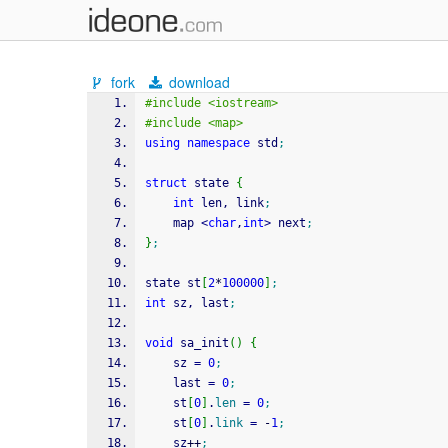
fork
download
#include <iostream>
#include <map>
using
namespace
 std
;
struct
 state 
{
int
 len, link
;
    map 
<
char
,
int
>
 next
;
}
;
state st
[
2
*
100000
]
;
int
 sz, last
;
void
 sa_init
(
)
{
    sz 
=
0
;
    last 
=
0
;
    st
[
0
]
.
len
=
0
;
    st
[
0
]
.
link
=
-
1
;
    sz
++
;