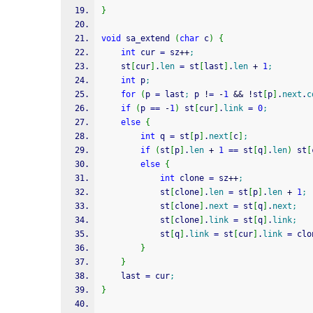
}
void
 sa_extend 
(
char
 c
)
{
int
 cur 
=
 sz
++
;
    st
[
cur
]
.
len
=
 st
[
last
]
.
len
+
1
;
int
 p
;
for
(
p 
=
 last
;
 p 
!
=
-
1
&&
!
st
[
p
]
.
next
.
c
if
(
p 
==
-
1
)
 st
[
cur
]
.
link
=
0
;
else
{
int
 q 
=
 st
[
p
]
.
next
[
c
]
;
if
(
st
[
p
]
.
len
+
1
==
 st
[
q
]
.
len
)
 st
[
else
{
int
 clone 
=
 sz
++
;
            st
[
clone
]
.
len
=
 st
[
p
]
.
len
+
1
;
            st
[
clone
]
.
next
=
 st
[
q
]
.
next
;
            st
[
clone
]
.
link
=
 st
[
q
]
.
link
;
            st
[
q
]
.
link
=
 st
[
cur
]
.
link
=
 clo
}
}
    last 
=
 cur
;
}