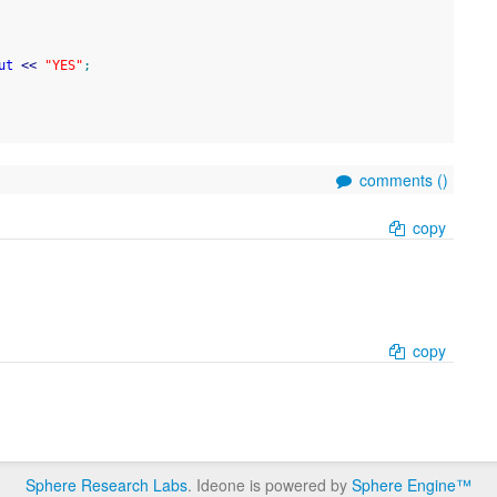
ut
<<
"YES"
;
comments (
)
copy
copy
Sphere Research Labs
. Ideone is powered by
Sphere Engine™