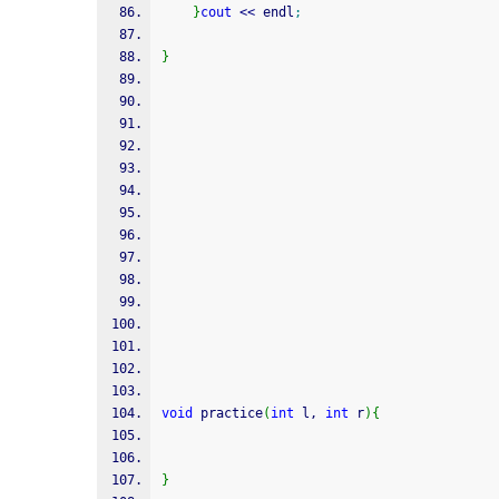
}
cout
<<
 endl
;
}
void
 practice
(
int
 l, 
int
 r
)
{
}