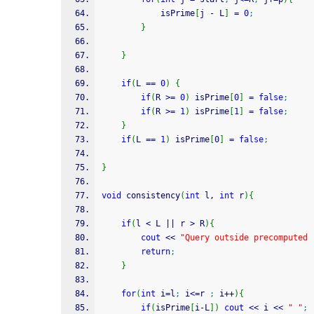
			isPrime
[
j 
-
 L
]
=
0
;
}
}
if
(
L 
==
0
)
{
if
(
R 
>=
0
)
 isPrime
[
0
]
=
false
;
if
(
R 
>=
1
)
 isPrime
[
1
]
=
false
;
}
if
(
L 
==
1
)
 isPrime
[
0
]
=
false
;
}
void
 consistency
(
int
 l, 
int
 r
)
{
if
(
l 
<
 L 
||
 r 
>
 R
)
{
cout
<<
"Query outside precomputed 
return
;
}
for
(
int
 i
=
l
;
 i
<=
r 
;
 i
++
)
{
if
(
isPrime
[
i
-
L
]
)
cout
<<
 i 
<<
" "
;