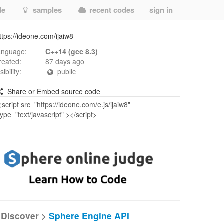
de
samples
recent codes
sign in
ttps://ideone.com/ijaiw8
anguage:
C++14 (gcc 8.3)
reated:
87 days ago
isibility:
public
Share or Embed source code
Discover >
Sphere Engine API