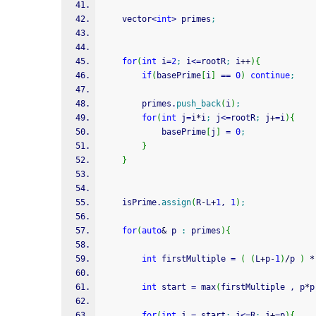
	vector
<
int
>
 primes
;
for
(
int
 i
=
2
;
 i
<=
rootR
;
 i
++
)
{
if
(
basePrime
[
i
]
==
0
)
continue
;
		primes.
push_back
(
i
)
;
for
(
int
 j
=
i
*
i
;
 j
<=
rootR
;
 j
+
=
i
)
{
			basePrime
[
j
]
=
0
;
}
}
	isPrime.
assign
(
R
-
L
+
1
, 
1
)
;
for
(
auto
&
 p 
:
 primes
)
{
int
 firstMultiple 
=
(
(
L
+
p
-
1
)
/
p 
)
*
int
 start 
=
 max
(
firstMultiple , p
*
p
for
(
int
 j 
=
 start
;
 j
<=
R
;
 j
+
=
p
)
{