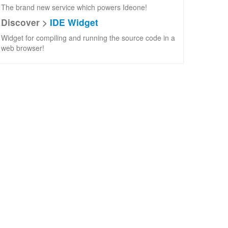
The brand new service which powers Ideone!
Discover >
IDE Widget
Widget for compiling and running the source code in a
web browser!