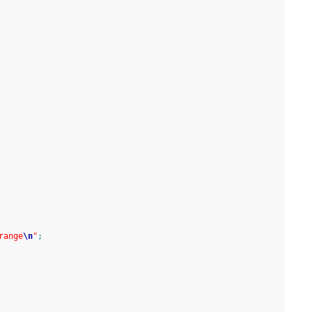
range
\n
"
;