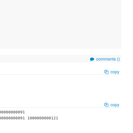
comments (
)
copy
copy
0000000091 
