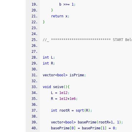
        b 
>>=
1
;
}
return
 x
;
}
//_ ***************************** START Bel
int
 L
;
int
 R
;
vector
<
bool
>
 isPrime
;
void
 seive
(
)
{
	L 
=
1e12
;
	R 
=
1e12
+
1e6
;
int
 rootR 
=
sqrt
(
R
)
;
	vector
<
bool
>
 basePrime
(
rootR
+
1
, 
1
)
;
	basePrime
[
0
]
=
 basePrime
[
1
]
=
0
;