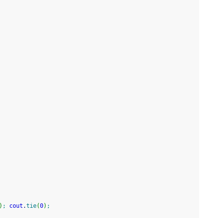
)
;
cout
.
tie
(
0
)
;