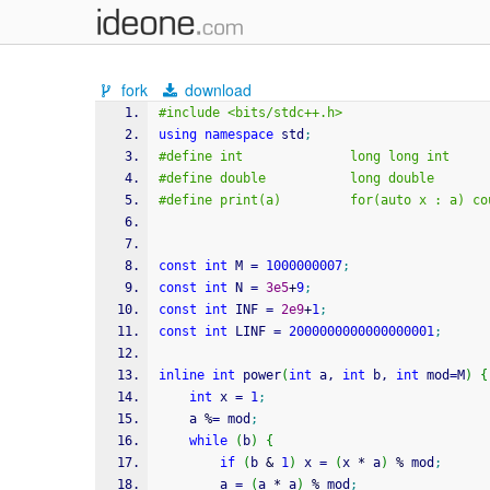
fork
download
#include <bits/stdc++.h>
using
namespace
 std
;
#define int              long long int
#define double           long double
#define print(a)         for(auto x : a) co
const
int
 M 
=
1000000007
;
const
int
 N 
=
3e5
+
9
;
const
int
 INF 
=
2e9
+
1
;
const
int
 LINF 
=
2000000000000000001
;
inline
int
 power
(
int
 a, 
int
 b, 
int
 mod
=
M
)
{
int
 x 
=
1
;
    a 
%
=
 mod
;
while
(
b
)
{
if
(
b 
&
1
)
 x 
=
(
x 
*
 a
)
%
 mod
;
        a 
=
(
a 
*
 a
)
%
 mod
;