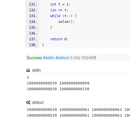
int
 t 
=
1
;
cin
>>
 t
;
while
(
t
--
)
{
        solve
(
)
;
}
return
0
;
}
Success
#stdin
#stdout
0.02s 5324KB
stdin
2

1000000000039 1000000000099

1000000000030 1000000000150  
stdout
1000000000039 1000000000061 1000000000063 100