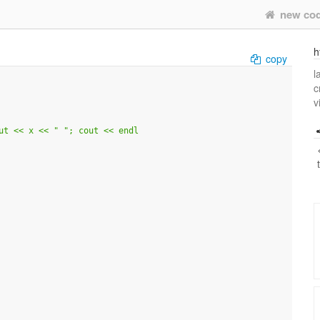
new co
h
copy
l
c
v
ut << x << " "; cout << endl