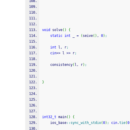
void
 solve
(
)
{
static
int
 _ 
=
(
seive
(
)
, 
0
)
;
int
 l, r
;
cin
>>
 l 
>>
 r
;
    consistency
(
l, r
)
;
}
int32_t
 main
(
)
{
    ios_base
::
sync_with_stdio
(
0
)
;
cin
.
tie
(
0