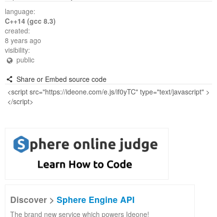
language:
C++14 (gcc 8.3)
created:
8 years ago
visibility:
public
Share or Embed source code
Discover >
Sphere Engine API
The brand new service which powers Ideone!