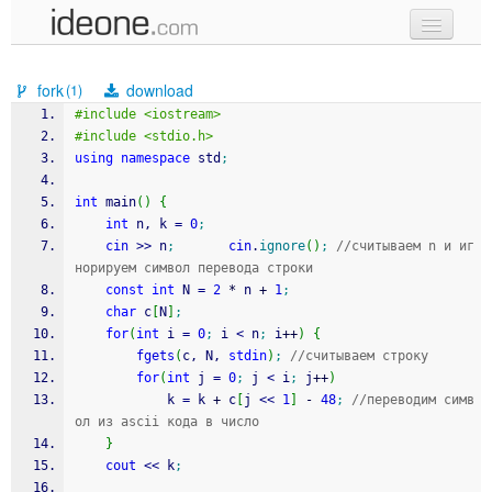
new code
fork
download
(1)
samples
#include <iostream>
#include <stdio.h>
recent codes
using
namespace
 std
;
sign in
int
 main
(
)
{
int
 n, k 
=
0
;
cin
>>
 n
;
cin
.
ignore
(
)
;
//считываем n и иг
норируем символ перевода строки
const
int
 N 
=
2
*
 n 
+
1
;
char
 c
[
N
]
;
for
(
int
 i 
=
0
;
 i 
<
 n
;
 i
++
)
{
fgets
(
c, N, 
stdin
)
;
//считываем строку
for
(
int
 j 
=
0
;
 j 
<
 i
;
 j
++
)
			k 
=
 k 
+
 c
[
j 
<<
1
]
-
48
;
//переводим симв
ол из ascii кода в число
}
cout
<<
 k
;