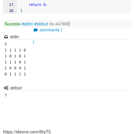
return
0
;
}
Success
#stdin
#stdout
0s 4476KB
comments (
stdin
)
5

1 1 1 1 0

1 0 1 0 1

1 1 1 0 1

1 0 0 0 1

0 1 1 1 1
stdout
7
https://ideone.com/if0yTC