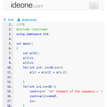
new code
fork
download
samples
//276
#include <iostream>   
recent codes
using
namespace
 std
;
sign in
int
 main
(
)
{
int
 a
[
31
]
;
	a
[
1
]
=
1
;
	a
[
2
]
=
1
;
for
(
int
 i
=
3
;
 i
<=
30
;
i
++
)
{
		a
[
i
]
=
 a
[
i
/
2
]
+
 a
[
i
-
2
]
;
}
for
(
int
 i
=
1
;
i
<=
30
;
)
{
cout
<<
i
<<
" "
<<
" element of the sequence = "
;
cout
<<
a
[
i
]
<<
endl
;
		i
++
;
}