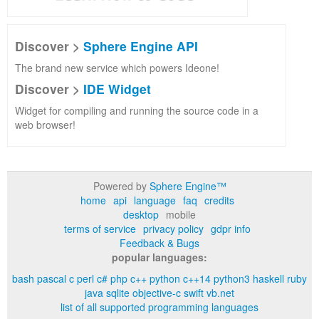
Discover >
Sphere Engine API
The brand new service which powers Ideone!
Discover >
IDE Widget
Widget for compiling and running the source code in a
web browser!
Powered by
Sphere Engine™
home
api
language
faq
credits
desktop
mobile
terms of service
privacy policy
gdpr info
Feedback & Bugs
popular languages:
bash
pascal
c
perl
c#
php
c++
python
c++14
python3
haskell
ruby
java
sqlite
objective-c
swift
vb.net
list of all supported programming languages