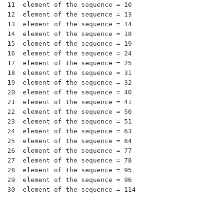
11  element of the sequence = 10

12  element of the sequence = 13

13  element of the sequence = 14

14  element of the sequence = 18

15  element of the sequence = 19

16  element of the sequence = 24

17  element of the sequence = 25

18  element of the sequence = 31

19  element of the sequence = 32

20  element of the sequence = 40

21  element of the sequence = 41

22  element of the sequence = 50

23  element of the sequence = 51

24  element of the sequence = 63

25  element of the sequence = 64

26  element of the sequence = 77

27  element of the sequence = 78

28  element of the sequence = 95

29  element of the sequence = 96
