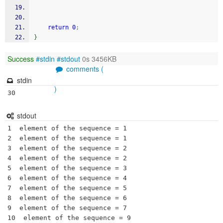
return
0
;
}
Success
#stdin
#stdout
0s 3456KB
comments (
stdin
)
30
stdout
1  element of the sequence = 1

2  element of the sequence = 1

3  element of the sequence = 2

4  element of the sequence = 2

5  element of the sequence = 3

6  element of the sequence = 4

7  element of the sequence = 5

8  element of the sequence = 6

9  element of the sequence = 7

10  element of the sequence = 9
