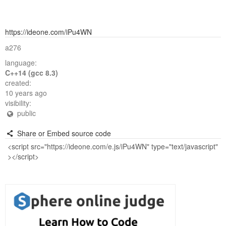
https://ideone.com/iPu4WN
a276
language:
C++14 (gcc 8.3)
created:
10 years ago
visibility:
public
Share or Embed source code