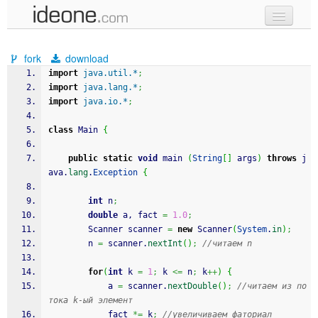
new code
fork
download
samples
import
java.util.*
;
import
java.lang.*
;
recent codes
import
java.io.*
;
sign in
class
 Main 
{
public
static
void
 main 
(
String
[
]
 args
)
throws
 j
ava.
lang
.
Exception
{
int
 n
;
double
 a, fact 
=
1.0
;
		Scanner scanner 
=
new
 Scanner
(
System
.
in
)
;
		n 
=
 scanner.
nextInt
(
)
;
//читаем n
for
(
int
 k 
=
1
;
 k 
<=
 n
;
 k
++
)
{
			a 
=
 scanner.
nextDouble
(
)
;
//читаем из по
тока k-ый элемент 
			fact 
*=
 k
;
//увеличиваем фаториал