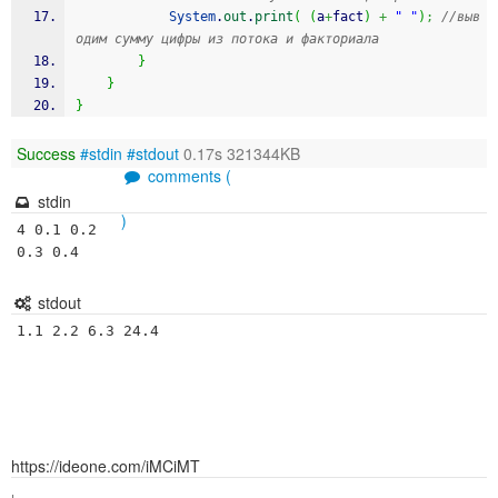
System
.
out
.
print
(
(
a
+
fact
)
+
" "
)
;
//выв
одим сумму цифры из потока и факториала
}
}
}
Success
#stdin
#stdout
0.17s 321344KB
comments (
stdin
)
4 0.1 0.2 
0.3 0.4
stdout
1.1 2.2 6.3 24.4 
https://ideone.com/iMCiMT