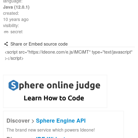
language:
Java (12.0.1)
created:
10 years ago
visibility:
secret
Share or Embed source code
Discover >
Sphere Engine API
The brand new service which powers Ideone!