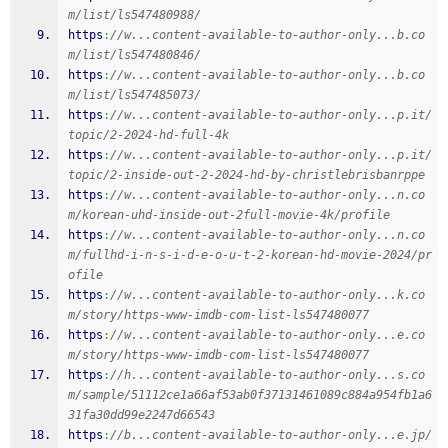
m/list/ls547480988/
https
:
//w...content-available-to-author-only...b.co
m/list/ls547480846/
https
:
//w...content-available-to-author-only...b.co
m/list/ls547485073/
https
:
//w...content-available-to-author-only...p.it/
topic/2-2024-hd-full-4k
https
:
//w...content-available-to-author-only...p.it/
topic/2-inside-out-2-2024-hd-by-christlebrisbanrppe
https
:
//w...content-available-to-author-only...n.co
m/korean-uhd-inside-out-2full-movie-4k/profile
https
:
//w...content-available-to-author-only...n.co
m/fullhd-i-n-s-i-d-e-o-u-t-2-korean-hd-movie-2024/pr
ofile
https
:
//w...content-available-to-author-only...k.co
m/story/https-www-imdb-com-list-ls547480077
https
:
//w...content-available-to-author-only...e.co
m/story/https-www-imdb-com-list-ls547480077
https
:
//h...content-available-to-author-only...s.co
m/sample/51112ce1a66af53ab0f37131461089c884a954fb1a6
31fa30dd99e2247d66543
https
:
//b...content-available-to-author-only...e.jp/