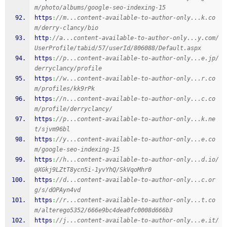
m/photo/albums/google-seo-indexing-15
https
:
//m...content-available-to-author-only...k.co
m/derry-clancy/bio
http
:
//a...content-available-to-author-only...y.com/
UserProfile/tabid/57/userId/806088/Default.aspx
https
:
//p...content-available-to-author-only...e.jp/
derryclancy/profile
https
:
//w...content-available-to-author-only...r.co
m/profiles/kk9rPk
https
:
//n...content-available-to-author-only...c.co
m/profile/derryclancy/
https
:
//p...content-available-to-author-only...k.ne
t/sjvm96bl
https
:
//y...content-available-to-author-only...e.co
m/google-seo-indexing-15
https
:
//h...content-available-to-author-only...d.io/
@XGkj9LZtT8ycn5i-1yvYhQ/SkVqoMhr0
https
:
//d...content-available-to-author-only...c.or
g/s/dOPAyn4vd
https
:
//r...content-available-to-author-only...t.co
m/alterego5352/666e9bc4dea0fc0008d666b3
https
:
//j...content-available-to-author-only...e.it/