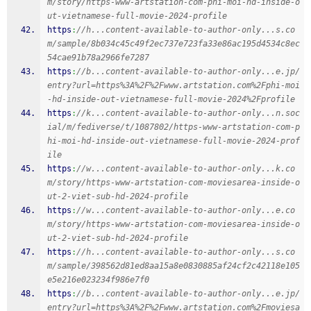
m/story/https-www-artstation-com-phi-moi-hd-inside-o
ut-vietnamese-full-movie-2024-profile
https
:
//h...content-available-to-author-only...s.co
m/sample/8b034c45c49f2ec737e723fa33e86ac195d4534c8ec
54cae91b78a2966fe7287
https
:
//b...content-available-to-author-only...e.jp/
entry?url=https%3A%2F%2Fwww.artstation.com%2Fphi-moi
-hd-inside-out-vietnamese-full-movie-2024%2Fprofile
https
:
//k...content-available-to-author-only...n.soc
ial/m/fediverse/t/1087802/https-www-artstation-com-p
hi-moi-hd-inside-out-vietnamese-full-movie-2024-prof
ile
https
:
//w...content-available-to-author-only...k.co
m/story/https-www-artstation-com-moviesarea-inside-o
ut-2-viet-sub-hd-2024-profile
https
:
//w...content-available-to-author-only...e.co
m/story/https-www-artstation-com-moviesarea-inside-o
ut-2-viet-sub-hd-2024-profile
https
:
//h...content-available-to-author-only...s.co
m/sample/398562d81ed8aa15a8e0830885af24cf2c42118e105
e5e216e023234f986e7f0
https
:
//b...content-available-to-author-only...e.jp/
entry?url=https%3A%2F%2Fwww.artstation.com%2Fmoviesa