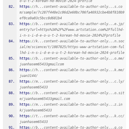
o-u-t-2-korean-hd-movie-2024-profile
https
:
//h...content-available-to-author-only...s.co
m/sample/7c287f448e1c06d2e60bc706fa46932cbe4b8f810b9
ef0ca9a03c5bcc8d681b4
https
:
//b...content-available-to-author-only...e.jp/
entry?url=https%3A%2F%2Fwww.artstation.com%2Ffullhd-
i-n-s-i-d-e-o-u-t-2-korean-hd-movie-2024%2Fprofile
https
:
//k...content-available-to-author-only...n.soc
ial/m/science/t/1087825/https-www-artstation-com-ful
lhd-i-n-s-i-d-e-o-u-t-2-korean-hd-movie-2024-profile
https
:
//b...content-available-to-author-only...o.me/
juanhasem65433gmailcom
https
:
//h...content-available-to-author-only...k.me/
juan3144/
https
:
//m...content-available-to-author-only...c.ly/
juanhasem65433
https
:
//b...content-available-to-author-only...o.sit
e/juanhasem65433gmail.com
https
:
//m...content-available-to-author-only...z.in
k/juanhasem65433
https
:
//t...content-available-to-author-only...k.cc/
juanhasem65433
https
:
//b...content-available-to-author-only...g.co