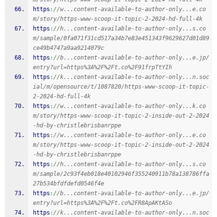
https
:
//w...content-available-to-author-only...e.co
m/story/https-www-scoop-it-topic-2-2024-hd-full-4k
https
:
//h...content-available-to-author-only...s.co
m/sample/0fa071f31cd517a34b7e83e451343f9629627d01d89
ce49b4747a9aa9214079c
https
:
//b...content-available-to-author-only...e.jp/
entry?url=https%3A%2F%2Ft.co%2F91frpTtYIh
https
:
//k...content-available-to-author-only...n.soc
ial/m/opensource/t/1087820/https-www-scoop-it-topic-
2-2024-hd-full-4k
https
:
//w...content-available-to-author-only...k.co
m/story/https-www-scoop-it-topic-2-inside-out-2-2024
-hd-by-christlebrisbanrppe
https
:
//w...content-available-to-author-only...e.co
m/story/https-www-scoop-it-topic-2-inside-out-2-2024
-hd-by-christlebrisbanrppe
https
:
//h...content-available-to-author-only...s.co
m/sample/2c93f4eb018e40102946f355240911b78a138786ffa
27b534bfdfdefd0546f4e
https
:
//b...content-available-to-author-only...e.jp/
entry?url=https%3A%2F%2Ft.co%2FR8ApAKtASo
https
:
//k...content-available-to-author-only...n.soc