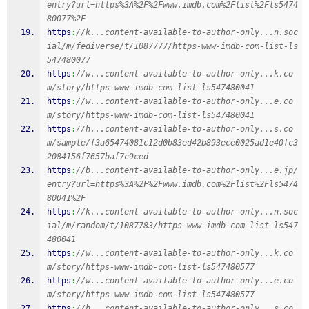
entry?url=https%3A%2F%2Fwww.imdb.com%2Flist%2Fls5474
80077%2F
https
:
//k...content-available-to-author-only...n.soc
ial/m/fediverse/t/1087777/https-www-imdb-com-list-ls
547480077
https
:
//w...content-available-to-author-only...k.co
m/story/https-www-imdb-com-list-ls547480041
https
:
//w...content-available-to-author-only...e.co
m/story/https-www-imdb-com-list-ls547480041
https
:
//h...content-available-to-author-only...s.co
m/sample/f3a65474081c12d0b83ed42b893ece0025ad1e40fc3
2084156f7657baf7c9ced
https
:
//b...content-available-to-author-only...e.jp/
entry?url=https%3A%2F%2Fwww.imdb.com%2Flist%2Fls5474
80041%2F
https
:
//k...content-available-to-author-only...n.soc
ial/m/random/t/1087783/https-www-imdb-com-list-ls547
480041
https
:
//w...content-available-to-author-only...k.co
m/story/https-www-imdb-com-list-ls547480577
https
:
//w...content-available-to-author-only...e.co
m/story/https-www-imdb-com-list-ls547480577
https
:
//h...content-available-to-author-only...s.co