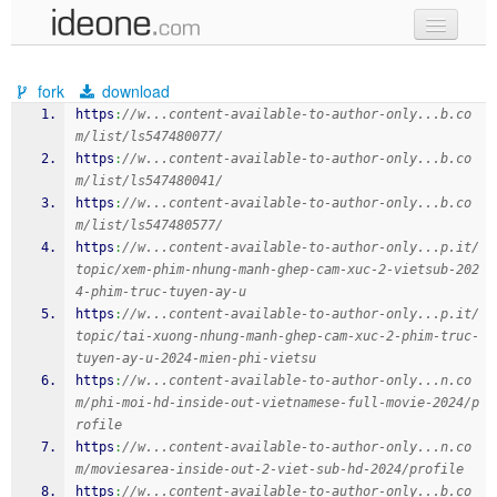
new code
fork
download
samples
https
:
//w...content-available-to-author-only...b.co
m/list/ls547480077/
recent codes
https
:
//w...content-available-to-author-only...b.co
m/list/ls547480041/
sign in
https
:
//w...content-available-to-author-only...b.co
m/list/ls547480577/
https
:
//w...content-available-to-author-only...p.it/
topic/xem-phim-nhung-manh-ghep-cam-xuc-2-vietsub-202
4-phim-truc-tuyen-ay-u
https
:
//w...content-available-to-author-only...p.it/
topic/tai-xuong-nhung-manh-ghep-cam-xuc-2-phim-truc-
tuyen-ay-u-2024-mien-phi-vietsu
https
:
//w...content-available-to-author-only...n.co
m/phi-moi-hd-inside-out-vietnamese-full-movie-2024/p
rofile
https
:
//w...content-available-to-author-only...n.co
m/moviesarea-inside-out-2-viet-sub-hd-2024/profile
https
:
//w...content-available-to-author-only...b.co