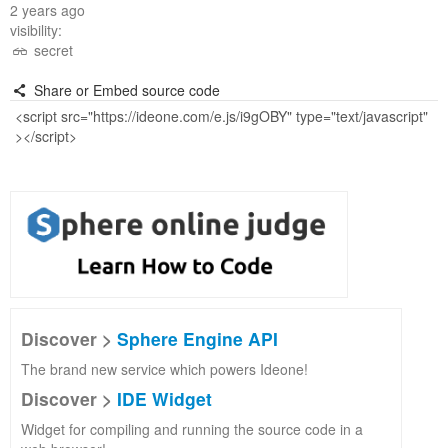
2 years ago
visibility:
secret
Share or Embed source code
Discover >
Sphere Engine API
The brand new service which powers Ideone!
Discover >
IDE Widget
Widget for compiling and running the source code in a