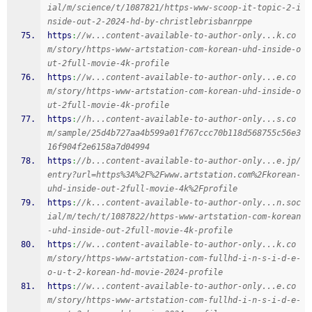
ial/m/science/t/1087821/https-www-scoop-it-topic-2-i
nside-out-2-2024-hd-by-christlebrisbanrppe
https
:
//w...content-available-to-author-only...k.co
m/story/https-www-artstation-com-korean-uhd-inside-o
ut-2full-movie-4k-profile
https
:
//w...content-available-to-author-only...e.co
m/story/https-www-artstation-com-korean-uhd-inside-o
ut-2full-movie-4k-profile
https
:
//h...content-available-to-author-only...s.co
m/sample/25d4b727aa4b599a01f767ccc70b118d568755c56e3
16f904f2e6158a7d04994
https
:
//b...content-available-to-author-only...e.jp/
entry?url=https%3A%2F%2Fwww.artstation.com%2Fkorean-
uhd-inside-out-2full-movie-4k%2Fprofile
https
:
//k...content-available-to-author-only...n.soc
ial/m/tech/t/1087822/https-www-artstation-com-korean
-uhd-inside-out-2full-movie-4k-profile
https
:
//w...content-available-to-author-only...k.co
m/story/https-www-artstation-com-fullhd-i-n-s-i-d-e-
o-u-t-2-korean-hd-movie-2024-profile
https
:
//w...content-available-to-author-only...e.co
m/story/https-www-artstation-com-fullhd-i-n-s-i-d-e-