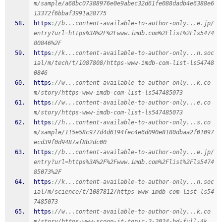
m/sample/a68bc07388976e0e9abec32d61fe088dadb4e6388e6
13372f6bbaf3991a28775
https
:
//b...content-available-to-author-only...e.jp/
entry?url=https%3A%2F%2Fwww.imdb.com%2Flist%2Fls5474
80846%2F
https
:
//k...content-available-to-author-only...n.soc
ial/m/tech/t/1087808/https-www-imdb-com-list-ls54748
0846
https
:
//w...content-available-to-author-only...k.co
m/story/https-www-imdb-com-list-ls547485073
https
:
//w...content-available-to-author-only...e.co
m/story/https-www-imdb-com-list-ls547485073
https
:
//h...content-available-to-author-only...s.co
m/sample/115e58c977d4d6194fec4e6d090e8180dbaa2f01097
ecd39f0d9487af8b2dc00
https
:
//b...content-available-to-author-only...e.jp/
entry?url=https%3A%2F%2Fwww.imdb.com%2Flist%2Fls5474
85073%2F
https
:
//k...content-available-to-author-only...n.soc
ial/m/science/t/1087812/https-www-imdb-com-list-ls54
7485073
https
:
//w...content-available-to-author-only...k.co
m/story/https-www-scoop-it-topic-2-2024-hd-full-4k