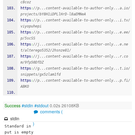
c8coz
https
:
//p...content-available-to-author-only...a.io/
projects/bY8H1iDPLlHrD-l8aEMNeA
https
:
//p...content-available-to-author-only...i.tv/
viyopuhepi
https
:
//p...content-available-to-author-only...e.ee/
p/5scSS
https
:
//j...content-available-to-author-only...e.ne
t/alterego5352/2hsnze81/
https
:
//j...content-available-to-author-only...r.co
m/9fp50DfDZ
https
:
//g...content-available-to-author-only...t.io/
snippets/gx5zlam1fd
https
:
//p...content-available-to-author-only...p.fi/
ABKO
Success
#stdin
#stdout
0.02s 26108KB
comments (
stdin
)
Standard in
put is empty