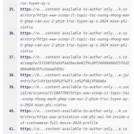
ruc-tuyen-ay-u
https
:
//w...content-available-to-author-only...k.co
m/story/https-www-scoop-it-topic-tai-xuong-nhung-man
h-ghep-cam-xuc-2-phim-truc-tuyen-ay-u-2024-mien-phi-
vietsu
https
:
//w...content-available-to-author-only...e.co
m/story/https-www-scoop-it-topic-tai-xuong-nhung-man
h-ghep-cam-xuc-2-phim-truc-tuyen-ay-u-2024-mien-phi-
vietsu
https
:
//h...content-available-to-author-only...s.co
m/sample/57338fd2a5dfaa5bec6e8279cd9f24988498d75f6d2
866a04b207cc6aaa5d5bc
https
:
//b...content-available-to-author-only...e.jp/
entry?url=https%3A%2F%2Ft.co%2FdAjVPAUe6x
https
:
//k...content-available-to-author-only...n.soc
ial/m/science/t/1087799/https-www-scoop-it-topic-tai
-xuong-nhung-manh-ghep-cam-xuc-2-phim-truc-tuyen-ay-
u-2024-mien-phi-vietsu
https
:
//w...content-available-to-author-only...k.co
m/story/https-www-artstation-com-phi-moi-hd-inside-o
ut-vietnamese-full-movie-2024-profile
https
:
//w...content-available-to-author-only...e.co