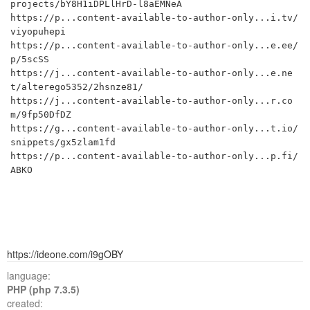
https://ideone.com/i9gOBY
language:
PHP (php 7.3.5)
created: