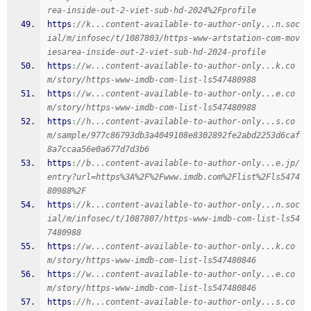
rea-inside-out-2-viet-sub-hd-2024%2Fprofile
https
:
//k...content-available-to-author-only...n.soc
ial/m/infosec/t/1087803/https-www-artstation-com-mov
iesarea-inside-out-2-viet-sub-hd-2024-profile
https
:
//w...content-available-to-author-only...k.co
m/story/https-www-imdb-com-list-ls547480988
https
:
//w...content-available-to-author-only...e.co
m/story/https-www-imdb-com-list-ls547480988
https
:
//h...content-available-to-author-only...s.co
m/sample/977c86793db3a4049108e8302892fe2abd2253d6caf
8a7ccaa56e0a677d7d3b6
https
:
//b...content-available-to-author-only...e.jp/
entry?url=https%3A%2F%2Fwww.imdb.com%2Flist%2Fls5474
80988%2F
https
:
//k...content-available-to-author-only...n.soc
ial/m/infosec/t/1087807/https-www-imdb-com-list-ls54
7480988
https
:
//w...content-available-to-author-only...k.co
m/story/https-www-imdb-com-list-ls547480846
https
:
//w...content-available-to-author-only...e.co
m/story/https-www-imdb-com-list-ls547480846
https
:
//h...content-available-to-author-only...s.co