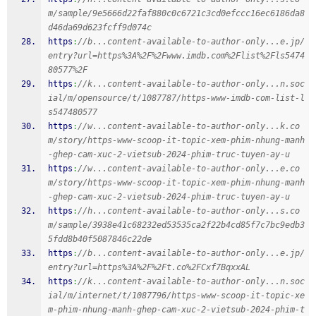
m/sample/9e5666d22faf880c0c6721c3cd0efccc16ec6186da8
d46da69d623fcff9d074c
https
:
//b...content-available-to-author-only...e.jp/
entry?url=https%3A%2F%2Fwww.imdb.com%2Flist%2Fls5474
80577%2F
https
:
//k...content-available-to-author-only...n.soc
ial/m/opensource/t/1087787/https-www-imdb-com-list-l
s547480577
https
:
//w...content-available-to-author-only...k.co
m/story/https-www-scoop-it-topic-xem-phim-nhung-manh
-ghep-cam-xuc-2-vietsub-2024-phim-truc-tuyen-ay-u
https
:
//w...content-available-to-author-only...e.co
m/story/https-www-scoop-it-topic-xem-phim-nhung-manh
-ghep-cam-xuc-2-vietsub-2024-phim-truc-tuyen-ay-u
https
:
//h...content-available-to-author-only...s.co
m/sample/3938e41c68232ed53535ca2f22b4cd85f7c7bc9edb3
5fdd8b40f5087846c22de
https
:
//b...content-available-to-author-only...e.jp/
entry?url=https%3A%2F%2Ft.co%2FCxf7BqxxAL
https
:
//k...content-available-to-author-only...n.soc
ial/m/internet/t/1087796/https-www-scoop-it-topic-xe
m-phim-nhung-manh-ghep-cam-xuc-2-vietsub-2024-phim-t