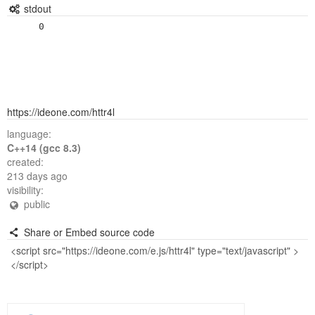
stdout
https://ideone.com/httr4l
language:
C++14 (gcc 8.3)
created:
213 days ago
visibility:
public
Share or Embed source code