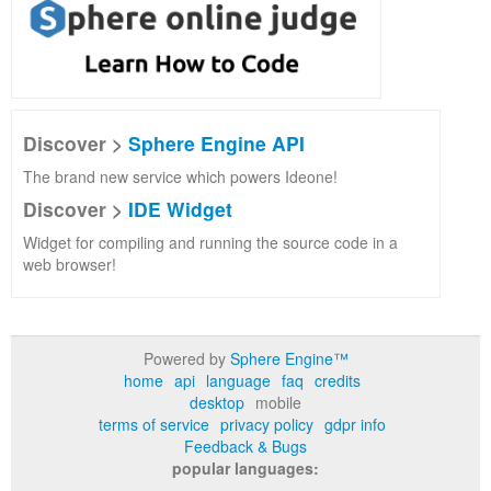
Discover >
Sphere Engine API
The brand new service which powers Ideone!
Discover >
IDE Widget
Widget for compiling and running the source code in a
web browser!
Powered by
Sphere Engine™
home
api
language
faq
credits
desktop
mobile
terms of service
privacy policy
gdpr info
Feedback & Bugs
popular languages: