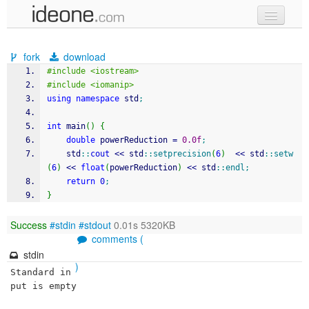
new code
fork
download
samples
#include <iostream>
#include <iomanip>
recent codes
using
namespace
 std
;
sign in
int
 main
(
)
{
double
 powerReduction 
=
0.0f
;
	std
::
cout
<<
 std
::
setprecision
(
6
)
<<
 std
::
setw
(
6
)
<<
float
(
powerReduction
)
<<
 std
::
endl
;
return
0
;
}
Success
#stdin
#stdout
0.01s 5320KB
comments (
stdin
)
Standard in
put is empty