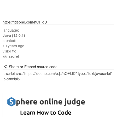
https://ideone.com/hOFldD
language:
Java (12.0.1)
created:
10 years ago
visibility:
secret
Share or Embed source code