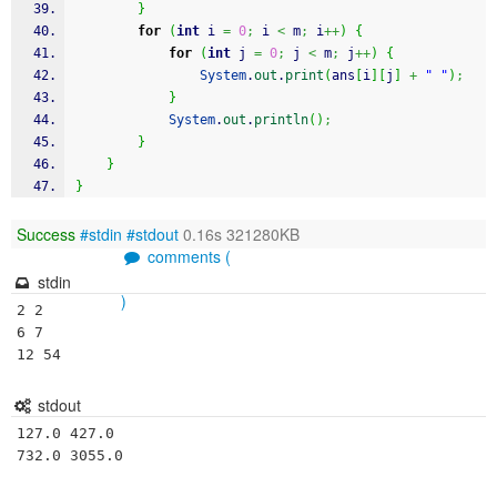
}
for
(
int
 i 
=
0
;
 i 
<
 m
;
 i
++
)
{
for
(
int
 j 
=
0
;
 j 
<
 m
;
 j
++
)
{
System
.
out
.
print
(
ans
[
i
]
[
j
]
+
" "
)
;
}
System
.
out
.
println
(
)
;
}
}
}
Success
#stdin
#stdout
0.16s 321280KB
comments (
stdin
)
2 2

6 7

12 54
stdout
127.0 427.0 
