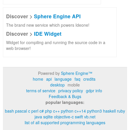
Discover >
Sphere Engine API
The brand new service which powers Ideone!
Discover >
IDE Widget
Widget for compiling and running the source code in a
web browser!
Powered by
Sphere Engine™
home
api
language
faq
credits
desktop
mobile
terms of service
privacy policy
gdpr info
Feedback & Bugs
popular languages:
bash
pascal
c
perl
c#
php
c++
python
c++14
python3
haskell
ruby
java
sqlite
objective-c
swift
vb.net
list of all supported programming languages