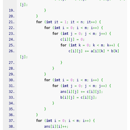
[
j
]
;
}
}
for
(
int
 it 
=
1
;
 it 
<
 n
;
 it
++
)
{
for
(
int
 i 
=
0
;
 i 
<
 m
;
 i
++
)
{
for
(
int
 j 
=
0
;
 j 
<
 m
;
 j
++
)
{
					c
[
i
]
[
j
]
=
0
;
for
(
int
 k 
=
0
;
 k 
<
 m
;
 k
++
)
{
						c
[
i
]
[
j
]
+=
 a
[
i
]
[
k
]
*
 b
[
k
]
[
j
]
;
}
}
}
for
(
int
 i 
=
0
;
 i 
<
 m
;
 i
++
)
{
for
(
int
 j 
=
0
;
 j 
<
 m
;
 j
++
)
{
					ans
[
i
]
[
j
]
+=
 c
[
i
]
[
j
]
;
					b
[
i
]
[
j
]
=
 c
[
i
]
[
j
]
;
}
}
}
for
(
int
 i 
=
0
;
 i 
<
 m
;
 i
++
)
{
			ans
[
i
]
[
i
]
++;