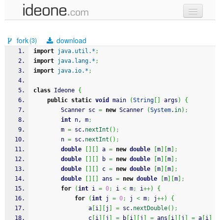
new code
fork
download
(3)
samples
import
java.util.*
;
import
java.lang.*
;
recent codes
import
java.io.*
;
sign in
class
 Ideone 
{
public
static
void
 main 
(
String
[
]
 args
)
{
		Scanner sc 
=
new
 Scanner 
(
System
.
in
)
;
int
 n, m
;
		m 
=
 sc.
nextInt
(
)
;
		n 
=
 sc.
nextInt
(
)
;
double
[
]
[
]
 a 
=
new
double
[
m
]
[
m
]
;
double
[
]
[
]
 b 
=
new
double
[
m
]
[
m
]
;
double
[
]
[
]
 c 
=
new
double
[
m
]
[
m
]
;
double
[
]
[
]
 ans 
=
new
double
[
m
]
[
m
]
;
for
(
int
 i 
=
0
;
 i 
<
 m
;
 i
++
)
{
for
(
int
 j 
=
0
;
 j 
<
 m
;
 j
++
)
{
				a
[
i
]
[
j
]
=
 sc.
nextDouble
(
)
;
				c
[
i
]
[
j
]
=
 b
[
i
]
[
j
]
=
 ans
[
i
]
[
j
]
=
 a
[
i
]