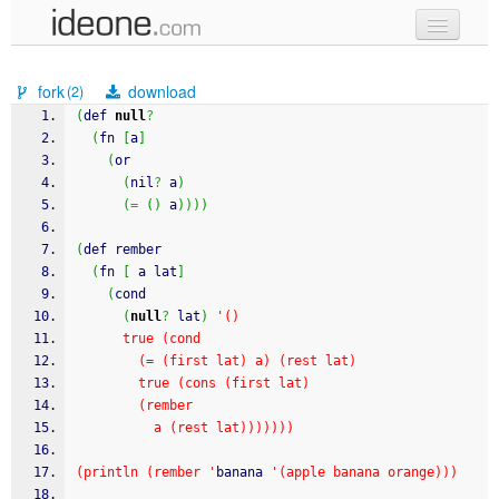
new code
fork
download
(2)
samples
(
def 
null
?
(
fn 
[
a
]
recent codes
(
or
(
nil
?
 a
)
sign in
(
=
(
)
 a
)
)
)
)
(
def rember
(
fn 
[
 a lat
]
(
cond
(
null
?
 lat
)
'()
      true (cond
        (= (first lat) a) (rest lat)
        true (cons (first lat)
        (rember
          a (rest lat)))))))
(println (rember '
banana 
'(apple banana orange)))