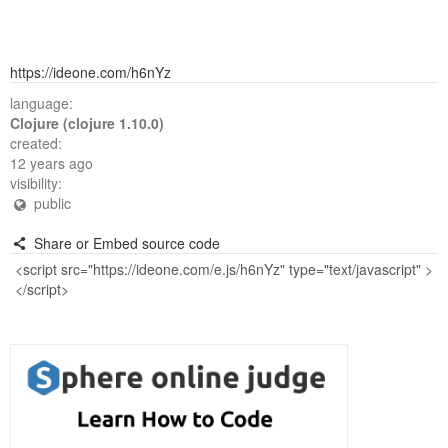
https://ideone.com/h6nYz
language:
Clojure (clojure 1.10.0)
created:
12 years ago
visibility:
public
Share or Embed source code