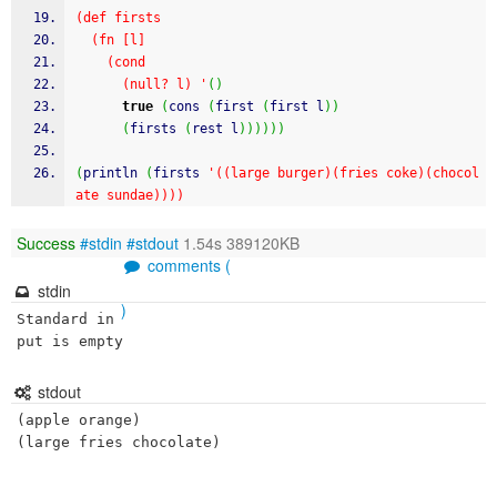
(def firsts
  (fn [l]
    (cond
      (null? l) '
(
)
true
(
cons 
(
first 
(
first l
)
)
(
firsts 
(
rest l
)
)
)
)
)
)
(
println 
(
firsts 
'((large burger)(fries coke)(chocol
ate sundae))))
Success
#stdin
#stdout
1.54s 389120KB
comments (
stdin
)
Standard in
put is empty
stdout
(apple orange)
