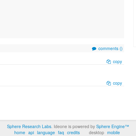
comments (
)
copy
copy
Sphere Research Labs
. Ideone is powered by
Sphere Engine™
home
api
language
faq
credits
desktop
mobile