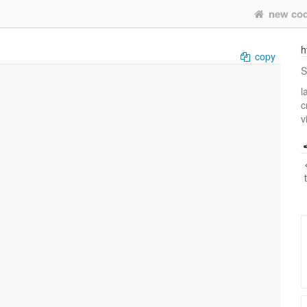
new co
h
copy
S
l
c
v