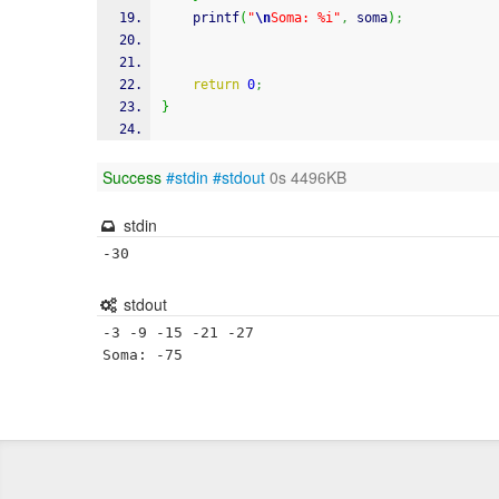
printf
(
"
\n
Soma: %i"
,
 soma
)
;
return
0
;
}
Success
#stdin
#stdout
0s 4496KB
stdin
-30
stdout
-3 -9 -15 -21 -27 

Soma: -75