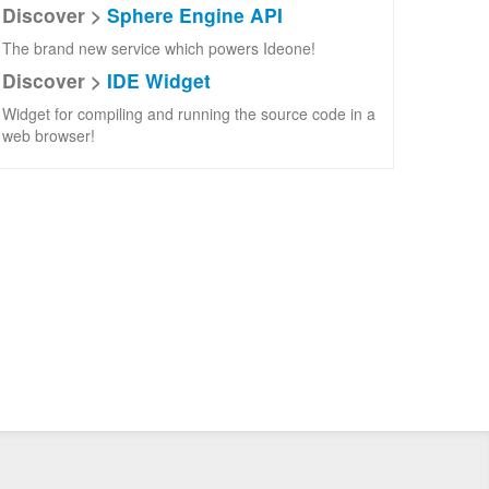
Discover >
Sphere Engine API
The brand new service which powers Ideone!
Discover >
IDE Widget
Widget for compiling and running the source code in a
web browser!