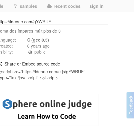
de
samples
recent codes
sign in
ttps://ideone.com/gYWRUF
oma dos ímpares múltiplos de 3
anguage:
C (gcc 8.3)
reated:
6 years ago
isibility:
public
Share or Embed source code