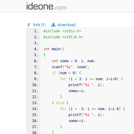
fork
download
(2)
#include <stdio.h>
#include <stdlib.h>
int
 main
(
)
{
int
 soma 
=
0
,
 i
,
 num
;
scanf
(
"%i"
,
&
num
)
;
if
(
num 
>
0
)
{
for
(
i 
=
3
;
 i 
<=
 num
;
 i
=
i
+
6
)
{
printf
(
"%i "
,
 i
)
;
            soma
+=
i
;
}
}
else
{
for
(
i 
=
-
3
;
 i 
>=
 num
;
 i
=
i
-
6
)
{
printf
(
"%i "
,
 i
)
;
            soma
+=
i
;
}
}