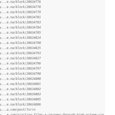
y...e.na/block/28634776
y...e.na/block/28634778
y...e.na/block/28634779
y...e.na/block/28634781
y...e.na/block/28634783
y...e.na/block/28634784
y...e.na/block/28634785
y...e.na/block/28634824
y...e.na/block/28634790
y...e.na/block/28634825
y...e.na/block/28634793
y...e.na/block/28634827
y...e.na/block/28634796
y...e.na/block/28634797
y...e.na/block/28634798
y...e.na/block/28634800
y...e.na/block/28634801
y...e.na/block/28634802
y...e.na/block/28634803
y...e.na/block/28634805
y...e.na/block/28634806
y...a.com/post/7xrrn
y...e.com/p/action-films-a-journey-through-high-octane-cin