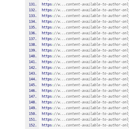
https
:
//w...content-available-to-author-onl
https
:
//w...content-available-to-author-onl
https
:
//w...content-available-to-author-onl
https
:
//w...content-available-to-author-onl
https
:
//w...content-available-to-author-onl
https
:
//w...content-available-to-author-onl
https
:
//w...content-available-to-author-onl
https
:
//w...content-available-to-author-onl
https
:
//w...content-available-to-author-onl
https
:
//w...content-available-to-author-onl
https
:
//w...content-available-to-author-onl
https
:
//w...content-available-to-author-onl
https
:
//w...content-available-to-author-onl
https
:
//w...content-available-to-author-onl
https
:
//w...content-available-to-author-onl
https
:
//w...content-available-to-author-onl
https
:
//w...content-available-to-author-onl
https
:
//w...content-available-to-author-onl
https
:
//w...content-available-to-author-onl
https
:
//w...content-available-to-author-onl
https
:
//w...content-available-to-author-onl
https
:
//w...content-available-to-author-onl