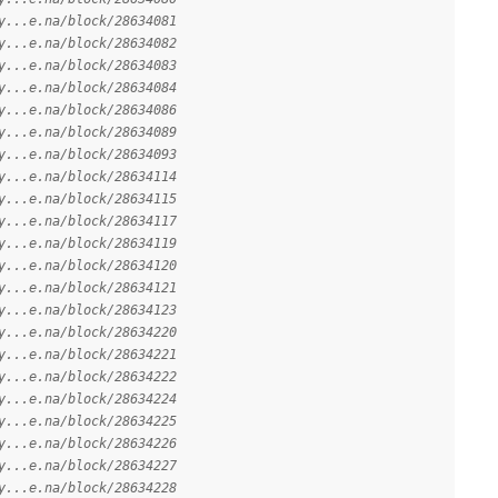
y...e.na/block/28634081
y...e.na/block/28634082
y...e.na/block/28634083
y...e.na/block/28634084
y...e.na/block/28634086
y...e.na/block/28634089
y...e.na/block/28634093
y...e.na/block/28634114
y...e.na/block/28634115
y...e.na/block/28634117
y...e.na/block/28634119
y...e.na/block/28634120
y...e.na/block/28634121
y...e.na/block/28634123
y...e.na/block/28634220
y...e.na/block/28634221
y...e.na/block/28634222
y...e.na/block/28634224
y...e.na/block/28634225
y...e.na/block/28634226
y...e.na/block/28634227
y...e.na/block/28634228