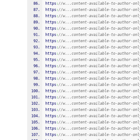
https
:
//w...content-available-to-author-onl
https
:
//w...content-available-to-author-onl
https
:
//w...content-available-to-author-onl
https
:
//w...content-available-to-author-onl
https
:
//w...content-available-to-author-onl
https
:
//w...content-available-to-author-onl
https
:
//w...content-available-to-author-onl
https
:
//w...content-available-to-author-onl
https
:
//w...content-available-to-author-onl
https
:
//w...content-available-to-author-onl
https
:
//w...content-available-to-author-onl
https
:
//w...content-available-to-author-onl
https
:
//w...content-available-to-author-onl
https
:
//w...content-available-to-author-onl
https
:
//w...content-available-to-author-onl
https
:
//w...content-available-to-author-onl
https
:
//w...content-available-to-author-onl
https
:
//w...content-available-to-author-onl
https
:
//w...content-available-to-author-onl
https
:
//w...content-available-to-author-onl
https
:
//w...content-available-to-author-onl
https
:
//w...content-available-to-author-onl