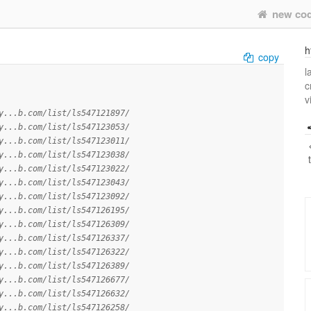
new co
h
copy
l
c
v
y...b.com/list/ls547121897/
y...b.com/list/ls547123053/
y...b.com/list/ls547123011/
y...b.com/list/ls547123038/
y...b.com/list/ls547123022/
y...b.com/list/ls547123043/
y...b.com/list/ls547123092/
y...b.com/list/ls547126195/
y...b.com/list/ls547126309/
y...b.com/list/ls547126337/
y...b.com/list/ls547126322/
y...b.com/list/ls547126389/
y...b.com/list/ls547126677/
y...b.com/list/ls547126632/
y...b.com/list/ls547126258/