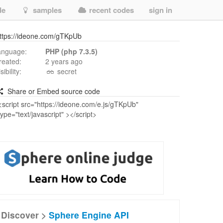
de
samples
recent codes
sign in
ttps://ideone.com/gTKpUb
anguage:
PHP (php 7.3.5)
reated:
2 years ago
isibility:
secret
Share or Embed source code
Discover >
Sphere Engine API