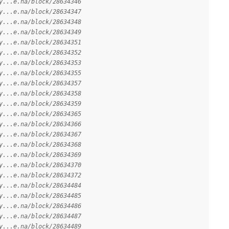
y...e.na/block/28634346
y...e.na/block/28634347
y...e.na/block/28634348
y...e.na/block/28634349
y...e.na/block/28634351
y...e.na/block/28634352
y...e.na/block/28634353
y...e.na/block/28634355
y...e.na/block/28634357
y...e.na/block/28634358
y...e.na/block/28634359
y...e.na/block/28634365
y...e.na/block/28634366
y...e.na/block/28634367
y...e.na/block/28634368
y...e.na/block/28634369
y...e.na/block/28634370
y...e.na/block/28634372
y...e.na/block/28634484
y...e.na/block/28634485
y...e.na/block/28634486
y...e.na/block/28634487
y...e.na/block/28634489