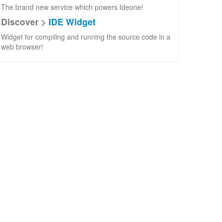
The brand new service which powers Ideone!
Discover >
IDE Widget
Widget for compiling and running the source code in a
web browser!