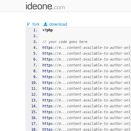
fork
download
<?php
// your code goes here
https
:
//m...content-available-to-author-onl
https
:
//m...content-available-to-author-onl
https
:
//m...content-available-to-author-onl
https
:
//m...content-available-to-author-onl
https
:
//m...content-available-to-author-onl
https
:
//m...content-available-to-author-onl
https
:
//m...content-available-to-author-onl
https
:
//m...content-available-to-author-onl
https
:
//m...content-available-to-author-onl
https
:
//m...content-available-to-author-onl
https
:
//m...content-available-to-author-onl
https
:
//m...content-available-to-author-onl
https
:
//m...content-available-to-author-onl
https
:
//m...content-available-to-author-onl
https
:
//m...content-available-to-author-onl