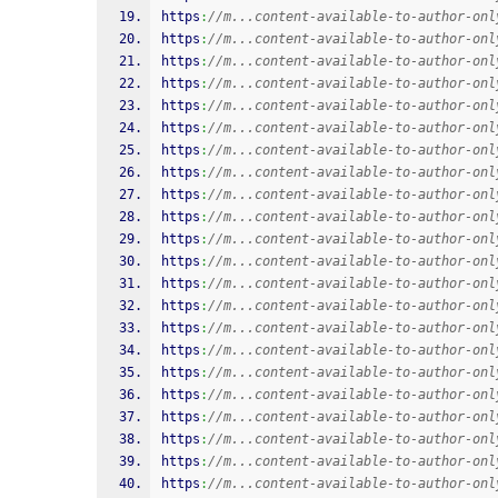
https
:
//m...content-available-to-author-onl
https
:
//m...content-available-to-author-onl
https
:
//m...content-available-to-author-onl
https
:
//m...content-available-to-author-onl
https
:
//m...content-available-to-author-onl
https
:
//m...content-available-to-author-onl
https
:
//m...content-available-to-author-onl
https
:
//m...content-available-to-author-onl
https
:
//m...content-available-to-author-onl
https
:
//m...content-available-to-author-onl
https
:
//m...content-available-to-author-onl
https
:
//m...content-available-to-author-onl
https
:
//m...content-available-to-author-onl
https
:
//m...content-available-to-author-onl
https
:
//m...content-available-to-author-onl
https
:
//m...content-available-to-author-onl
https
:
//m...content-available-to-author-onl
https
:
//m...content-available-to-author-onl
https
:
//m...content-available-to-author-onl
https
:
//m...content-available-to-author-onl
https
:
//m...content-available-to-author-onl
https
:
//m...content-available-to-author-onl