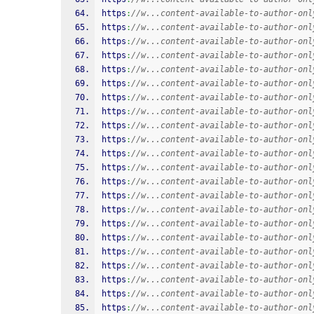
https
:
//w...content-available-to-author-onl
https
:
//w...content-available-to-author-onl
https
:
//w...content-available-to-author-onl
https
:
//w...content-available-to-author-onl
https
:
//w...content-available-to-author-onl
https
:
//w...content-available-to-author-onl
https
:
//w...content-available-to-author-onl
https
:
//w...content-available-to-author-onl
https
:
//w...content-available-to-author-onl
https
:
//w...content-available-to-author-onl
https
:
//w...content-available-to-author-onl
https
:
//w...content-available-to-author-onl
https
:
//w...content-available-to-author-onl
https
:
//w...content-available-to-author-onl
https
:
//w...content-available-to-author-onl
https
:
//w...content-available-to-author-onl
https
:
//w...content-available-to-author-onl
https
:
//w...content-available-to-author-onl
https
:
//w...content-available-to-author-onl
https
:
//w...content-available-to-author-onl
https
:
//w...content-available-to-author-onl
https
:
//w...content-available-to-author-onl