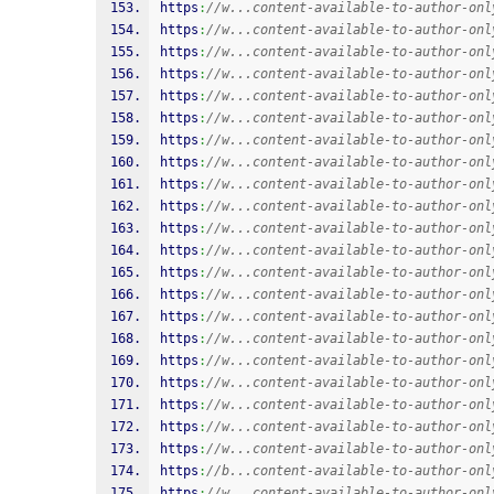
https
:
//w...content-available-to-author-onl
https
:
//w...content-available-to-author-onl
https
:
//w...content-available-to-author-onl
https
:
//w...content-available-to-author-onl
https
:
//w...content-available-to-author-onl
https
:
//w...content-available-to-author-onl
https
:
//w...content-available-to-author-onl
https
:
//w...content-available-to-author-onl
https
:
//w...content-available-to-author-onl
https
:
//w...content-available-to-author-onl
https
:
//w...content-available-to-author-onl
https
:
//w...content-available-to-author-onl
https
:
//w...content-available-to-author-onl
https
:
//w...content-available-to-author-onl
https
:
//w...content-available-to-author-onl
https
:
//w...content-available-to-author-onl
https
:
//w...content-available-to-author-onl
https
:
//w...content-available-to-author-onl
https
:
//w...content-available-to-author-onl
https
:
//w...content-available-to-author-onl
https
:
//w...content-available-to-author-onl
https
:
//b...content-available-to-author-onl
https
:
//w...content-available-to-author-onl