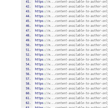
https
:
//m...content-available-to-author-onl
https
:
//m...content-available-to-author-onl
https
:
//m...content-available-to-author-onl
https
:
//m...content-available-to-author-onl
https
:
//m...content-available-to-author-onl
https
:
//m...content-available-to-author-onl
https
:
//m...content-available-to-author-onl
https
:
//m...content-available-to-author-onl
https
:
//m...content-available-to-author-onl
https
:
//m...content-available-to-author-onl
https
:
//m...content-available-to-author-onl
https
:
//m...content-available-to-author-onl
https
:
//m...content-available-to-author-onl
https
:
//w...content-available-to-author-onl
https
:
//w...content-available-to-author-onl
https
:
//w...content-available-to-author-onl
https
:
//w...content-available-to-author-onl
https
:
//w...content-available-to-author-onl
https
:
//w...content-available-to-author-onl
https
:
//w...content-available-to-author-onl
https
:
//w...content-available-to-author-onl
https
:
//w...content-available-to-author-onl
https
:
//w...content-available-to-author-onl