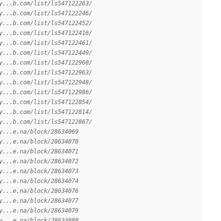
y...b.com/list/ls547122263/
y...b.com/list/ls547122246/
y...b.com/list/ls547122452/
y...b.com/list/ls547122416/
y...b.com/list/ls547122461/
y...b.com/list/ls547122449/
y...b.com/list/ls547122960/
y...b.com/list/ls547122963/
y...b.com/list/ls547122948/
y...b.com/list/ls547122986/
y...b.com/list/ls547122854/
y...b.com/list/ls547122814/
y...b.com/list/ls547122867/
y...e.na/block/28634069
y...e.na/block/28634070
y...e.na/block/28634071
y...e.na/block/28634072
y...e.na/block/28634073
y...e.na/block/28634074
y...e.na/block/28634076
y...e.na/block/28634077
y...e.na/block/28634079
y...e.na/block/28634080