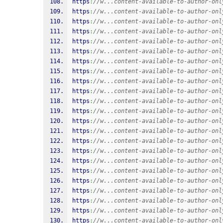
https
:
//w...content-available-to-author-onl
https
:
//w...content-available-to-author-onl
https
:
//w...content-available-to-author-onl
https
:
//w...content-available-to-author-onl
https
:
//w...content-available-to-author-onl
https
:
//w...content-available-to-author-onl
https
:
//w...content-available-to-author-onl
https
:
//w...content-available-to-author-onl
https
:
//w...content-available-to-author-onl
https
:
//w...content-available-to-author-onl
https
:
//w...content-available-to-author-onl
https
:
//w...content-available-to-author-onl
https
:
//w...content-available-to-author-onl
https
:
//w...content-available-to-author-onl
https
:
//w...content-available-to-author-onl
https
:
//w...content-available-to-author-onl
https
:
//w...content-available-to-author-onl
https
:
//w...content-available-to-author-onl
https
:
//w...content-available-to-author-onl
https
:
//w...content-available-to-author-onl
https
:
//w...content-available-to-author-onl
https
:
//w...content-available-to-author-onl
https
:
//w...content-available-to-author-onl