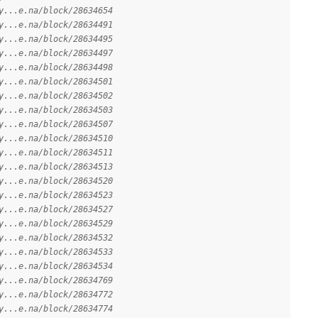
y...e.na/block/28634654
y...e.na/block/28634491
y...e.na/block/28634495
y...e.na/block/28634497
y...e.na/block/28634498
y...e.na/block/28634501
y...e.na/block/28634502
y...e.na/block/28634503
y...e.na/block/28634507
y...e.na/block/28634510
y...e.na/block/28634511
y...e.na/block/28634513
y...e.na/block/28634520
y...e.na/block/28634523
y...e.na/block/28634527
y...e.na/block/28634529
y...e.na/block/28634532
y...e.na/block/28634533
y...e.na/block/28634534
y...e.na/block/28634769
y...e.na/block/28634772
y...e.na/block/28634774