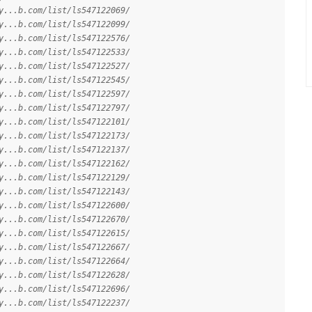
y...b.com/list/ls547122069/
y...b.com/list/ls547122099/
y...b.com/list/ls547122576/
y...b.com/list/ls547122533/
y...b.com/list/ls547122527/
y...b.com/list/ls547122545/
y...b.com/list/ls547122597/
y...b.com/list/ls547122797/
y...b.com/list/ls547122101/
y...b.com/list/ls547122173/
y...b.com/list/ls547122137/
y...b.com/list/ls547122162/
y...b.com/list/ls547122129/
y...b.com/list/ls547122143/
y...b.com/list/ls547122600/
y...b.com/list/ls547122670/
y...b.com/list/ls547122615/
y...b.com/list/ls547122667/
y...b.com/list/ls547122664/
y...b.com/list/ls547122628/
y...b.com/list/ls547122696/
y...b.com/list/ls547122237/