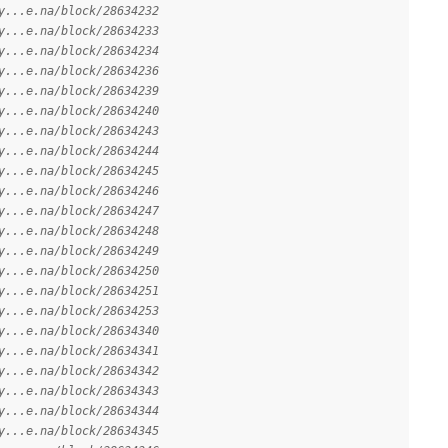
y...e.na/block/28634232
y...e.na/block/28634233
y...e.na/block/28634234
y...e.na/block/28634236
y...e.na/block/28634239
y...e.na/block/28634240
y...e.na/block/28634243
y...e.na/block/28634244
y...e.na/block/28634245
y...e.na/block/28634246
y...e.na/block/28634247
y...e.na/block/28634248
y...e.na/block/28634249
y...e.na/block/28634250
y...e.na/block/28634251
y...e.na/block/28634253
y...e.na/block/28634340
y...e.na/block/28634341
y...e.na/block/28634342
y...e.na/block/28634343
y...e.na/block/28634344
y...e.na/block/28634345