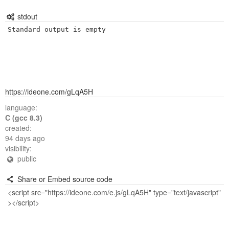
stdout
Standard output is empty
https://ideone.com/gLqA5H
language:
C (gcc 8.3)
created:
94 days ago
visibility:
public
Share or Embed source code