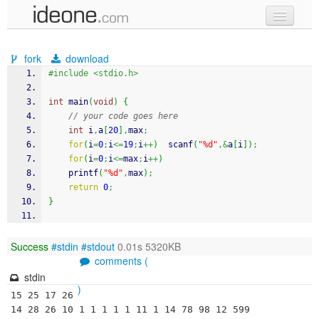
new code
fork
download
samples
#include <stdio.h>
recent codes
int
 main
(
void
)
{
// your code goes here
sign in
int
 i
,
a
[
20
]
,
max
;
for
(
i
=
0
;
i
<=
19
;
i
++
)
scanf
(
"%d"
,&
a
[
i
]
)
;
for
(
i
=
0
;
i
<=
max
;
i
++
)
printf
(
"%d"
,
max
)
;
return
0
;
}
Success
#stdin
#stdout
0.01s 5320KB
comments (
stdin
)
15 25 17 26 
14 28 26 10 1 1 1 1 1 11 1 14 78 98 12 599