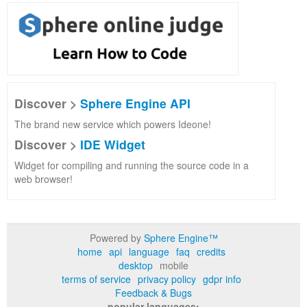
Discover >
Sphere Engine API
The brand new service which powers Ideone!
Discover >
IDE Widget
Widget for compiling and running the source code in a
web browser!
Powered by
Sphere Engine™
home
api
language
faq
credits
desktop
mobile
terms of service
privacy policy
gdpr info
Feedback & Bugs
popular languages: