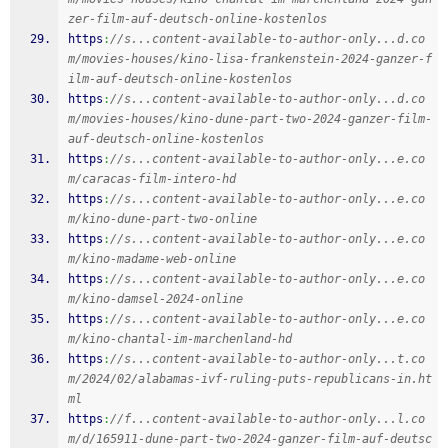
zer-film-auf-deutsch-online-kostenlos
https
:
//s...content-available-to-author-only...d.co
m/movies-houses/kino-lisa-frankenstein-2024-ganzer-f
ilm-auf-deutsch-online-kostenlos
https
:
//s...content-available-to-author-only...d.co
m/movies-houses/kino-dune-part-two-2024-ganzer-film-
auf-deutsch-online-kostenlos
https
:
//s...content-available-to-author-only...e.co
m/caracas-film-intero-hd
https
:
//s...content-available-to-author-only...e.co
m/kino-dune-part-two-online
https
:
//s...content-available-to-author-only...e.co
m/kino-madame-web-online
https
:
//s...content-available-to-author-only...e.co
m/kino-damsel-2024-online
https
:
//s...content-available-to-author-only...e.co
m/kino-chantal-im-marchenland-hd
https
:
//s...content-available-to-author-only...t.co
m/2024/02/alabamas-ivf-ruling-puts-republicans-in.ht
ml
https
:
//f...content-available-to-author-only...l.co
m/d/165911-dune-part-two-2024-ganzer-film-auf-deutsc