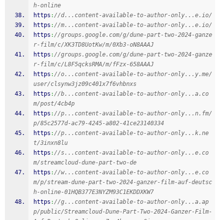
h-online
https
:
//d...content-available-to-author-only...e.io/
https
:
//m...content-available-to-author-only...e.io/
https
:
//groups.google.com/g/dune-part-two-2024-ganze
r-film/c/XK3TD8UotKw/m/0Xb3-oN8AAAJ
https
:
//groups.google.com/g/dune-part-two-2024-ganze
r-film/c/L8F5qcksRMA/m/fFzx-658AAAJ
https
:
//o...content-available-to-author-only...y.me/
user/clsynw3jz09c401x7f6vhbnxs
https
:
//b...content-available-to-author-only...a.co
m/post/4cb4p
https
:
//p...content-available-to-author-only...n.fm/
p/85c2577d-ac79-4245-a802-41ce23140334
https
:
//p...content-available-to-author-only...k.ne
t/3inxn8lu
https
:
//s...content-available-to-author-only...e.co
m/streamcloud-dune-part-two-de
https
:
//w...content-available-to-author-only...e.co
m/p/stream-dune-part-two-2024-ganzer-film-auf-deutsc
h-online-01HQB377E3NYZM93C1EKDDXKW7
https
:
//g...content-available-to-author-only...a.ap
p/public/Streamcloud-Dune-Part-Two-2024-Ganzer-Film-