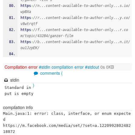
https
:
//n...content-available-to-author-only...s.io/
wpBXa
https
:
//r...content-available-to-author-only...y.co/
v8wtrqtf
https
:
//f...content-available-to-author-only...r.co
m/topic/43284/ganzer-film
https
:
//b...content-available-to-author-only...n.it/
ou1JzpEK/
Compilation error
#stdin
compilation error
#stdout
0s 0KB
comments (
stdin
)
Standard in
put is empty
compilation info
Main.java:1: error: class, interface, or enum expecte
d

https://m.facebook.com/media/set/?set=a.1220992802482
18872
