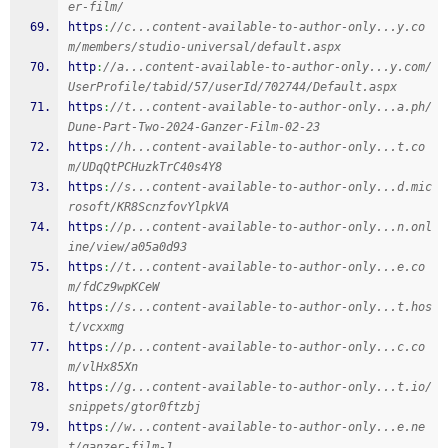
er-film/
https
:
//c...content-available-to-author-only...y.co
m/members/studio-universal/default.aspx
http
:
//a...content-available-to-author-only...y.com/
UserProfile/tabid/57/userId/702744/Default.aspx
https
:
//t...content-available-to-author-only...a.ph/
Dune-Part-Two-2024-Ganzer-Film-02-23
https
:
//h...content-available-to-author-only...t.co
m/UDqQtPCHuzkTrC40s4Y8
https
:
//s...content-available-to-author-only...d.mic
rosoft/KR8ScnzfovYlpkVA
https
:
//p...content-available-to-author-only...n.onl
ine/view/a05a0d93
https
:
//t...content-available-to-author-only...e.co
m/fdCz9wpKCeW
https
:
//s...content-available-to-author-only...t.hos
t/vcxxmg
https
:
//p...content-available-to-author-only...c.co
m/vlHx85Xn
https
:
//g...content-available-to-author-only...t.io/
snippets/gtor0ftzbj
https
:
//w...content-available-to-author-only...e.ne
t/ganzer-film-1