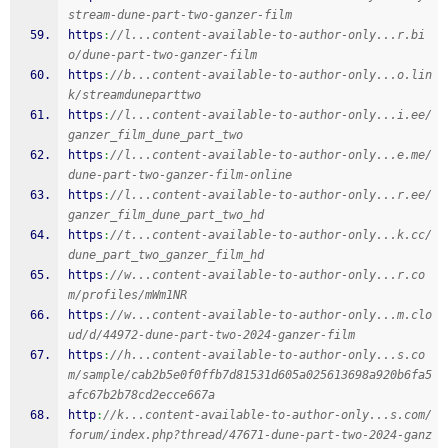
stream-dune-part-two-ganzer-film
https
:
//l...content-available-to-author-only...r.bi
o/dune-part-two-ganzer-film
https
:
//b...content-available-to-author-only...o.lin
k/streamduneparttwo
https
:
//l...content-available-to-author-only...i.ee/
ganzer_film_dune_part_two
https
:
//l...content-available-to-author-only...e.me/
dune-part-two-ganzer-film-online
https
:
//l...content-available-to-author-only...r.ee/
ganzer_film_dune_part_two_hd
https
:
//t...content-available-to-author-only...k.cc/
dune_part_two_ganzer_film_hd
https
:
//w...content-available-to-author-only...r.co
m/profiles/mWm1NR
https
:
//w...content-available-to-author-only...m.clo
ud/d/44972-dune-part-two-2024-ganzer-film
https
:
//h...content-available-to-author-only...s.co
m/sample/cab2b5e0f0ffb7d81531d605a025613698a920b6fa5
afc67b2b78cd2ecce667a
http
:
//k...content-available-to-author-only...s.com/
forum/index.php?thread/47671-dune-part-two-2024-ganz