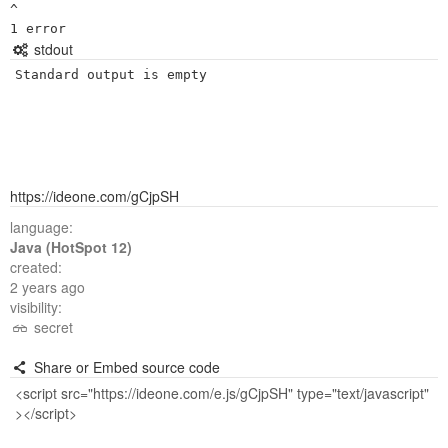
^

stdout
Standard output is empty
https://ideone.com/gCjpSH
language:
Java (HotSpot 12)
created:
2 years ago
visibility:
secret
Share or Embed source code