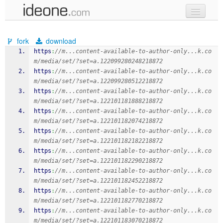
new code
fork
download
samples
https
:
//m...content-available-to-author-only...k.co
m/media/set/?set=a.122099280248218872
recent codes
https
:
//m...content-available-to-author-only...k.co
m/media/set/?set=a.122099280512218872
sign in
https
:
//m...content-available-to-author-only...k.co
m/media/set/?set=a.122101181888218872
https
:
//m...content-available-to-author-only...k.co
m/media/set/?set=a.122101182074218872
https
:
//m...content-available-to-author-only...k.co
m/media/set/?set=a.122101182182218872
https
:
//m...content-available-to-author-only...k.co
m/media/set/?set=a.122101182290218872
https
:
//m...content-available-to-author-only...k.co
m/media/set/?set=a.122101182452218872
https
:
//m...content-available-to-author-only...k.co
m/media/set/?set=a.122101182770218872
https
:
//m...content-available-to-author-only...k.co
m/media/set/?set=a.122101183070218872