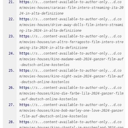
https
:
//s...content-available-to-author-only...d.co
m/movies-houses/caracas-film-intero-streaming-ita-20
24-in-alta-definizione
https
:
//s...content-available-to-author-only...d.co
m/movies-houses/drive-away-dolls-film-intero-streami
ng-ita-2024-in-alta-definizione
https
:
//s...content-available-to-author-only...d.co
m/movies-houses/un-altro-ferragosto-film-intero-stre
aming-ita-2024-in-alta-definizione
https
:
//s...content-available-to-author-only...d.co
m/movies-houses/kino-madame-web-2024-ganzer-film-auf
-deutsch-online-kostenlos
https
:
//s...content-available-to-author-only...d.co
m/movies-houses/kino-night-swim-2024-ganzer-film-auf
-deutsch-online-kostenlos
https
:
//s...content-available-to-author-only...d.co
m/movies-houses/kino-die-farbe-lila-2024-ganzer-film
-auf-deutsch-online-kostenlos
https
:
//s...content-available-to-author-only...d.co
m/movies-houses/kino-bob-marley-one-love-2024-ganzer
-film-auf-deutsch-online-kostenlos
https
:
//s...content-available-to-author-only...d.co
m/movies-houses/kino-chantal-im-marchenland-2024-gan