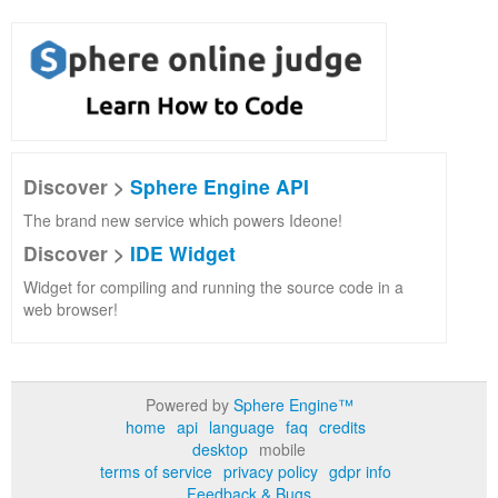
Discover >
Sphere Engine API
The brand new service which powers Ideone!
Discover >
IDE Widget
Widget for compiling and running the source code in a
web browser!
Powered by
Sphere Engine™
home
api
language
faq
credits
desktop
mobile
terms of service
privacy policy
gdpr info
Feedback & Bugs