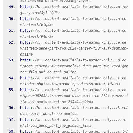
Auf-Deutsch-Online-er7xa4hgzvsyq6i
https
:
//h...content-available-to-author-only...d.io/
@nuryatno/Sy1LfQU2a
https
:
//w...content-available-to-author-only...n.co
m/artwork/blqX5r
https
:
//w...content-available-to-author-only...n.co
m/artwork/04wY3w
https
:
//c...content-available-to-author-only...e.de
v/stream-dune-part-two-2024-ganzer-film-auf-deutsch-
online
https
:
//s...content-available-to-author-only...d.co
m/mega-cinemax-4k/streamcloud-dune-part-two-2024-gan
zer-film-auf-deutsch-online
https
:
//w...content-available-to-author-only...t.co
m/index.php?route=product/product&product_id=383
https
:
//m...content-available-to-author-only...m.co
m/@akun96263/streamcloud-dune-part-two-2024-ganzer-f
ilm-auf-deutsch-online-243d0aae90da
https
:
//h...content-available-to-author-only...k.me/
dune-part-two-stream-deutsch
https
:
//m...content-available-to-author-only...z.in
k/stream_dune_part_two_ganzer_film
https
:
//m...content-available-to-author-only...c.ly/