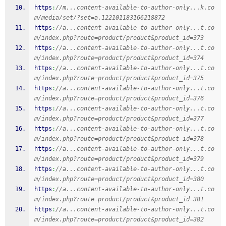
https
:
//m...content-available-to-author-only...k.co
m/media/set/?set=a.122101183166218872
https
:
//a...content-available-to-author-only...t.co
m/index.php?route=product/product&product_id=373
https
:
//a...content-available-to-author-only...t.co
m/index.php?route=product/product&product_id=374
https
:
//a...content-available-to-author-only...t.co
m/index.php?route=product/product&product_id=375
https
:
//a...content-available-to-author-only...t.co
m/index.php?route=product/product&product_id=376
https
:
//a...content-available-to-author-only...t.co
m/index.php?route=product/product&product_id=377
https
:
//a...content-available-to-author-only...t.co
m/index.php?route=product/product&product_id=378
https
:
//a...content-available-to-author-only...t.co
m/index.php?route=product/product&product_id=379
https
:
//a...content-available-to-author-only...t.co
m/index.php?route=product/product&product_id=380
https
:
//a...content-available-to-author-only...t.co
m/index.php?route=product/product&product_id=381
https
:
//a...content-available-to-author-only...t.co
m/index.php?route=product/product&product_id=382