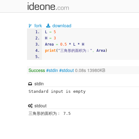
fork
download
L 
=
5
H 
=
3
Area 
=
0.5
 * L * H
print
(
"三角形的面积为："
,
 Area
)
Success
#stdin
#stdout
0.08s 13980KB
stdin
Standard input is empty
stdout