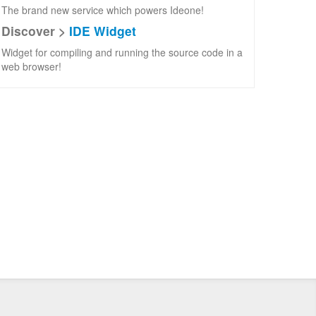
The brand new service which powers Ideone!
Discover >
IDE Widget
Widget for compiling and running the source code in a
web browser!