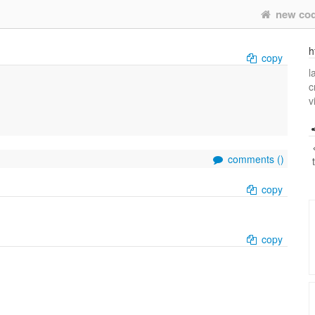
new co
h
copy
l
c
v
comments (
)
copy
copy