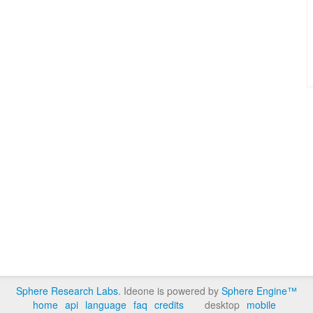
Sphere Research Labs
. Ideone is powered by
Sphere Engine™
home
api
language
faq
credits
desktop
mobile