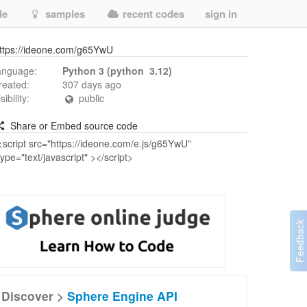
de
samples
recent codes
sign in
ttps://ideone.com/g65YwU
anguage:
Python 3 (python 3.12)
reated:
307 days ago
isibility:
public
Share or Embed source code
Discover >
Sphere Engine API