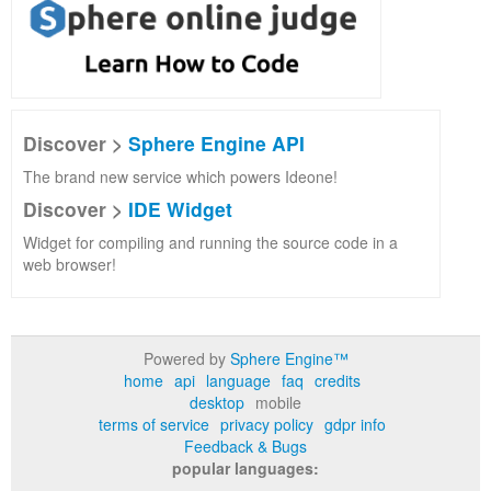
Discover >
Sphere Engine API
The brand new service which powers Ideone!
Discover >
IDE Widget
Widget for compiling and running the source code in a
web browser!
Powered by
Sphere Engine™
home
api
language
faq
credits
desktop
mobile
terms of service
privacy policy
gdpr info
Feedback & Bugs
popular languages: