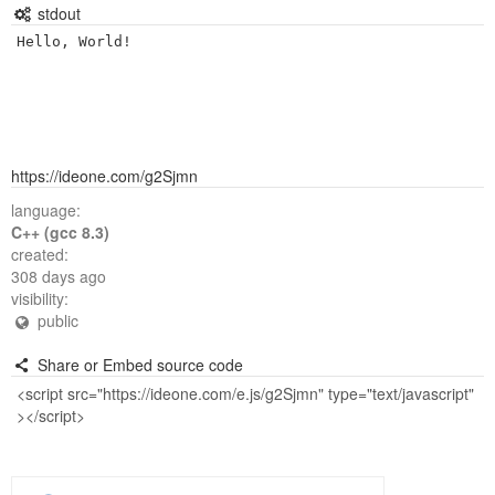
stdout
https://ideone.com/g2Sjmn
language:
C++ (gcc 8.3)
created:
308 days ago
visibility:
public
Share or Embed source code