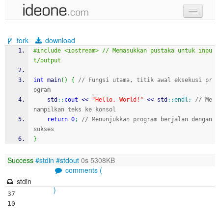
new code
fork
download
samples
#include <iostream> // Memasukkan pustaka untuk inpu
t/output
recent codes
int
 main
(
)
{
// Fungsi utama, titik awal eksekusi pr
sign in
ogram
    std
::
cout
<<
"Hello, World!"
<<
 std
::
endl
;
// Me
nampilkan teks ke konsol
return
0
;
// Menunjukkan program berjalan dengan 
sukses
}
Success
#stdin
#stdout
0s 5308KB
comments (
stdin
)
37

10