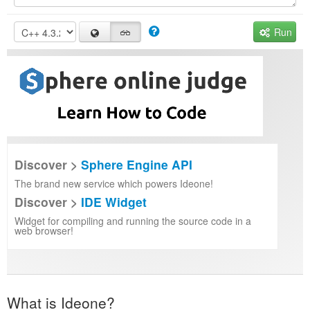
Run
Discover >
Sphere Engine API
The brand new service which powers Ideone!
Discover >
IDE Widget
Widget for compiling and running the source code in a
web browser!
What is Ideone?