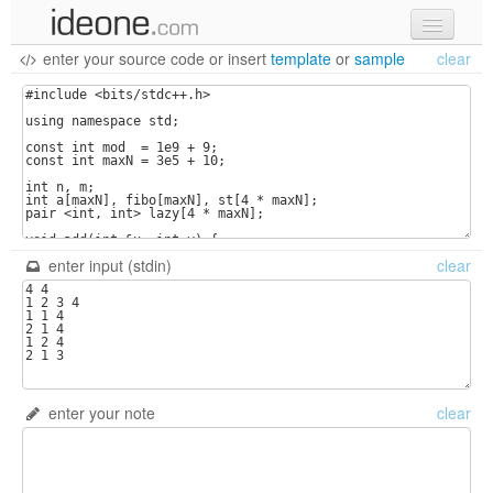
enter your source code
or
insert
template
or
sample
clear
new code
samples
recent codes
sign in
enter input (stdin)
clear
enter your note
clear