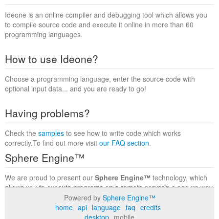
Ideone is an online compiler and debugging tool which allows you
to compile source code and execute it online in more than 60
programming languages.
How to use Ideone?
Choose a programming language, enter the source code with
optional input data... and you are ready to go!
Having problems?
Check the
samples
to see how to write code which works
correctly.To find out more visit
our FAQ section
.
Sphere Engine™
We are proud to present our
Sphere Engine™
technology, which
allows you to execute programs on a remote serverin a secure way
within a complete runtime environment. Visit the
Sphere Engine™
Powered by
Sphere Engine™
website
to find out more.
home
api
language
faq
credits
desktop
mobile