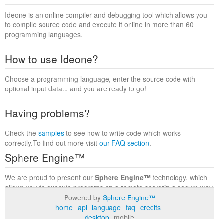
Ideone is an online compiler and debugging tool which allows you
to compile source code and execute it online in more than 60
programming languages.
How to use Ideone?
Choose a programming language, enter the source code with
optional input data... and you are ready to go!
Having problems?
Check the
samples
to see how to write code which works
correctly.To find out more visit
our FAQ section
.
Sphere Engine™
We are proud to present our
Sphere Engine™
technology, which
allows you to execute programs on a remote serverin a secure way
within a complete runtime environment. Visit the
Sphere Engine™
Powered by
Sphere Engine™
website
to find out more.
home
api
language
faq
credits
desktop
mobile