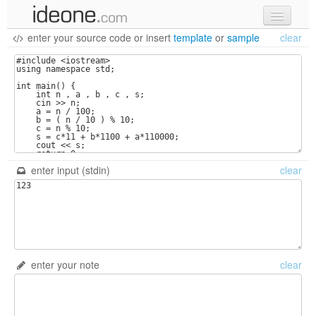
enter your source code
or
insert
template
or
sample
clear
new code
samples
recent codes
sign in
enter input (stdin)
clear
enter your note
clear