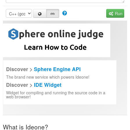
Run
Discover >
Sphere Engine API
The brand new service which powers Ideone!
Discover >
IDE Widget
Widget for compiling and running the source code in a
web browser!
What is Ideone?