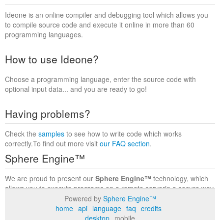
Ideone is an online compiler and debugging tool which allows you
to compile source code and execute it online in more than 60
programming languages.
How to use Ideone?
Choose a programming language, enter the source code with
optional input data... and you are ready to go!
Having problems?
Check the
samples
to see how to write code which works
correctly.To find out more visit
our FAQ section
.
Sphere Engine™
We are proud to present our
Sphere Engine™
technology, which
allows you to execute programs on a remote serverin a secure way
within a complete runtime environment. Visit the
Sphere Engine™
Powered by
Sphere Engine™
website
to find out more.
home
api
language
faq
credits
desktop
mobile