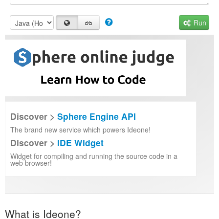
Run
Discover >
Sphere Engine API
The brand new service which powers Ideone!
Discover >
IDE Widget
Widget for compiling and running the source code in a
web browser!
What is Ideone?