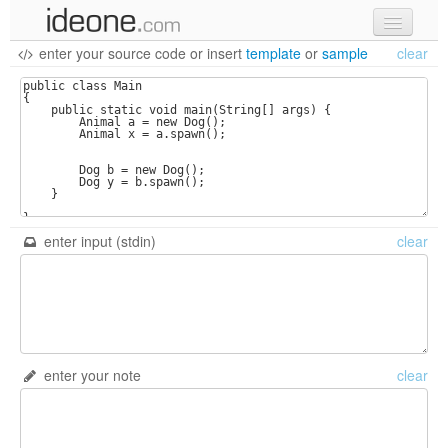
enter your source code
or
insert
template
or
sample
clear
new code
samples
recent codes
sign in
enter input (stdin)
clear
enter your note
clear