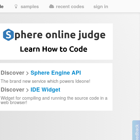
de
samples
recent codes
sign in
Discover >
Sphere Engine API
The brand new service which powers Ideone!
Discover >
IDE Widget
Widget for compiling and running the source code in a
web browser!