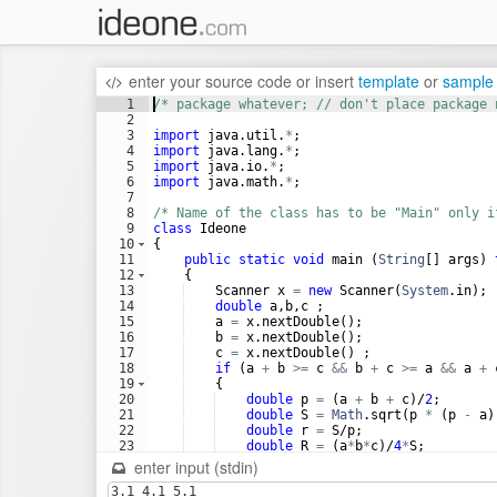
enter your source code
or
insert
template
or
sample
1
/* package whatever; // don't place package 
2
3
import
java
.
util
.
*
;
4
import
java
.
lang
.
*
;
5
import
java
.
io
.
*
;
6
import
java
.
math
.
*
;
7
8
/* Name of the class has to be "Main" only i
9
class
Ideone
10
{
11
public
static
void
main
 (
String
[] 
args
) 
12
    {
13
Scanner
x
=
new
Scanner
(
System
.
in
);
14
double
a
,
b
,
c
 ;
15
a
=
x
.
nextDouble
();
16
b
=
x
.
nextDouble
();
17
c
=
x
.
nextDouble
() ;
18
if
 (
a
+
b
>=
c
&&
b
+
c
>=
a
&&
a
+
19
    {
20
double
p
=
 (
a
+
b
+
c
)/
2
;   
21
double
S
=
Math
.
sqrt
(
p
*
 (
p
-
a
)
22
double
r
=
S
/
p
;
23
double
R
=
 (
a
*
b
*
c
)/
4
*
S
;
24
System
.
out
.
format
(
"Радиус вписан
enter input (stdin)