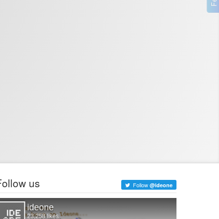
Follow us
Follow
@ideone