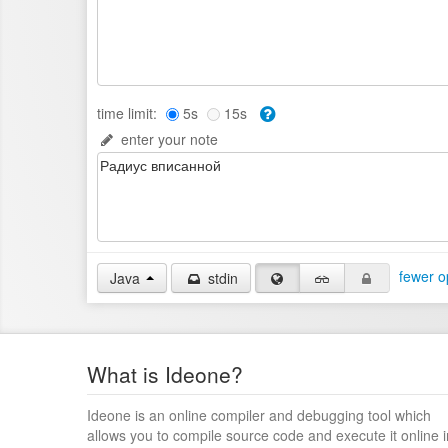
time limit:
5s
15s
enter your note
fewer o
Java
stdin
What is Ideone?
Ideone is an online compiler and debugging tool which
allows you to compile source code and execute it online i