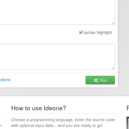
syntax highlight
ptions
Run
How to use Ideone?
Choose a programming language, enter the source code
n
with optional input data... and you are ready to go!