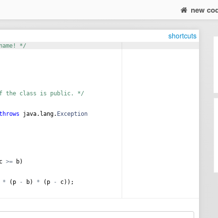
new co
shortcuts
name! */
f the class is public. */
throws
java
.
lang
.
Exception
c
>=
b
)
 
*
 (
p
-
b
) 
*
 (
p
-
c
));
ной окружности равен = %f\n"
,
r
);