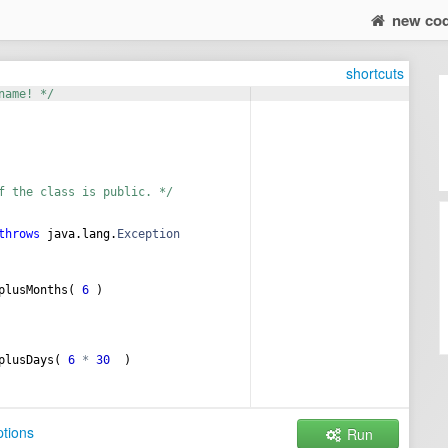
new co
shortcuts
name! */
f the class is public. */
throws
java
.
lang
.
Exception
plusMonths
( 
6
 ) 
plusDays
( 
6
*
30
  ) 
tions
Run