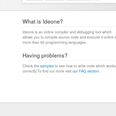
What is Ideone?
Ideone is an online compiler and debugging tool which
allows you to compile source code and execute it online i
more than 60 programming languages.
Having problems?
Check the
samples
to see how to write code which works
correctly.To find out more visit
our FAQ section
.