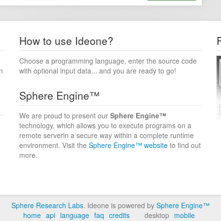
How to use Ideone?
Choose a programming language, enter the source code
n
with optional input data... and you are ready to go!
Sphere Engine™
We are proud to present our
Sphere Engine™
technology, which allows you to execute programs on a
remote serverin a secure way within a complete runtime
environment. Visit the
Sphere Engine™ website
to find out
more.
Sphere Research Labs
. Ideone is powered by
Sphere Engine™
home
api
language
faq
credits
desktop
mobile