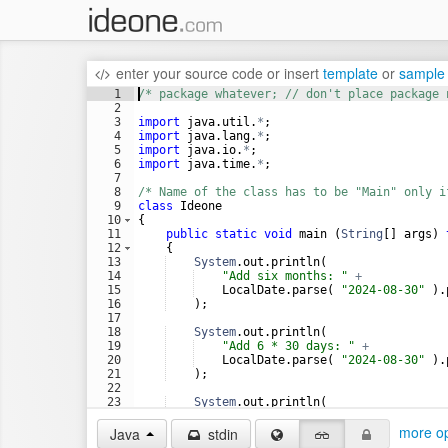
enter your source code
or
insert
template
or
sample
1
/* package whatever; // don't place package 
2
3
import
java
.
util
.
*
;
4
import
java
.
lang
.
*
;
5
import
java
.
io
.
*
;
6
import
java
.
time
.
*
;
7
8
/* Name of the class has to be "Main" only i
9
class
Ideone
10
{
11
public
static
void
main
 (
String
[] 
args
) 
12
    {
13
System
.
out
.
println
(
14
"Add six months: "
+
15
LocalDate
.
parse
( 
"2024-08-30"
 ).
16
    );
17
18
System
.
out
.
println
(
19
"Add 6 * 30 days: "
+
20
LocalDate
.
parse
( 
"2024-08-30"
 ).
21
    );
22
23
System
.
out
.
println
(
24
"Add 6 * 31 days: "
+
more op
Java
stdin