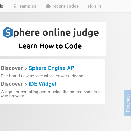
de
samples
recent codes
sign in
Discover >
Sphere Engine API
The brand new service which powers Ideone!
Discover >
IDE Widget
Widget for compiling and running the source code in a
web browser!