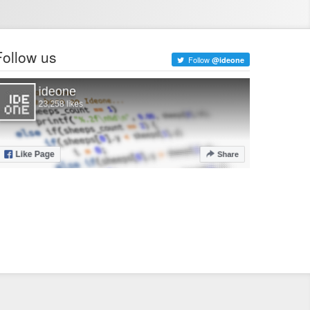
Follow us
Follow
@ideone