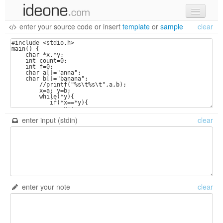
enter your source code
or
insert
template
or
sample
clear
new code
samples
recent codes
sign in
enter input (stdin)
clear
enter your note
clear