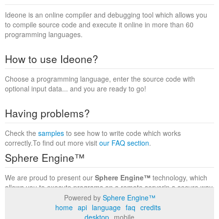
Ideone is an online compiler and debugging tool which allows you
to compile source code and execute it online in more than 60
programming languages.
How to use Ideone?
Choose a programming language, enter the source code with
optional input data... and you are ready to go!
Having problems?
Check the
samples
to see how to write code which works
correctly.To find out more visit
our FAQ section
.
Sphere Engine™
We are proud to present our
Sphere Engine™
technology, which
allows you to execute programs on a remote serverin a secure way
within a complete runtime environment. Visit the
Sphere Engine™
Powered by
Sphere Engine™
website
to find out more.
home
api
language
faq
credits
desktop
mobile