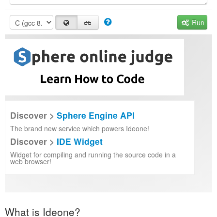
Run
Discover >
Sphere Engine API
The brand new service which powers Ideone!
Discover >
IDE Widget
Widget for compiling and running the source code in a
web browser!
What is Ideone?