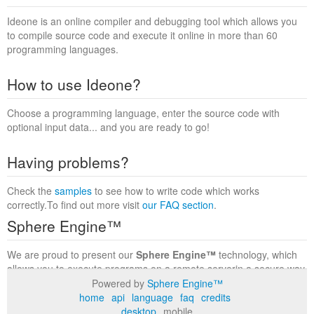
Ideone is an online compiler and debugging tool which allows you
to compile source code and execute it online in more than 60
programming languages.
How to use Ideone?
Choose a programming language, enter the source code with
optional input data... and you are ready to go!
Having problems?
Check the
samples
to see how to write code which works
correctly.To find out more visit
our FAQ section
.
Sphere Engine™
We are proud to present our
Sphere Engine™
technology, which
allows you to execute programs on a remote serverin a secure way
within a complete runtime environment. Visit the
Sphere Engine™
Powered by
Sphere Engine™
website
to find out more.
home
api
language
faq
credits
desktop
mobile