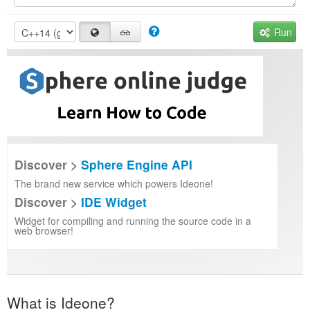
Run
Discover >
Sphere Engine API
The brand new service which powers Ideone!
Discover >
IDE Widget
Widget for compiling and running the source code in a
web browser!
What is Ideone?