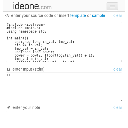
enter your source code
or
insert
template
or
sample
clear
new code
samples
recent codes
sign in
enter input (stdin)
clear
enter your note
clear