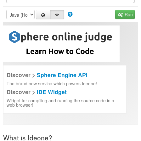
Run
Discover >
Sphere Engine API
The brand new service which powers Ideone!
Discover >
IDE Widget
Widget for compiling and running the source code in a
web browser!
What is Ideone?