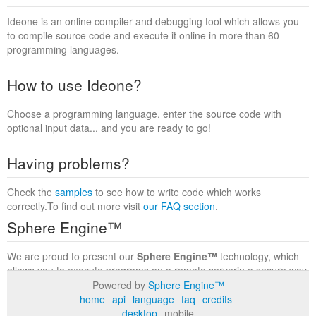
Ideone is an online compiler and debugging tool which allows you
to compile source code and execute it online in more than 60
programming languages.
How to use Ideone?
Choose a programming language, enter the source code with
optional input data... and you are ready to go!
Having problems?
Check the
samples
to see how to write code which works
correctly.To find out more visit
our FAQ section
.
Sphere Engine™
We are proud to present our
Sphere Engine™
technology, which
allows you to execute programs on a remote serverin a secure way
within a complete runtime environment. Visit the
Sphere Engine™
Powered by
Sphere Engine™
website
to find out more.
home
api
language
faq
credits
desktop
mobile