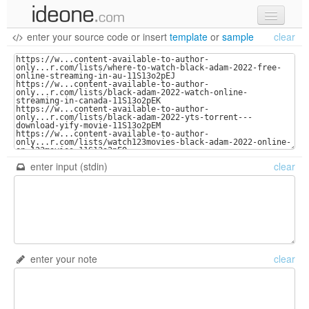
enter your source code
or
insert
template
or
sample
clear
new code
samples
recent codes
sign in
enter input (stdin)
clear
enter your note
clear