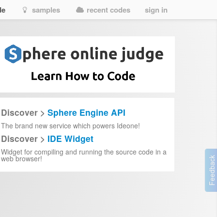
de
samples
recent codes
sign in
Discover >
Sphere Engine API
The brand new service which powers Ideone!
Discover >
IDE Widget
Widget for compiling and running the source code in a
web browser!