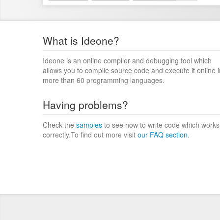
What is Ideone?
Ideone is an online compiler and debugging tool which
allows you to compile source code and execute it online i
more than 60 programming languages.
Having problems?
Check the
samples
to see how to write code which works
correctly.To find out more visit
our FAQ section
.