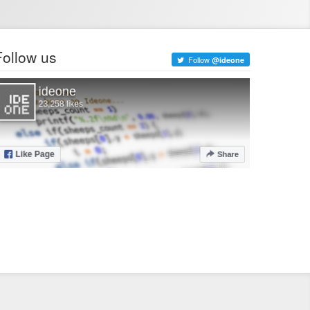
Follow us
Follow
@ideone