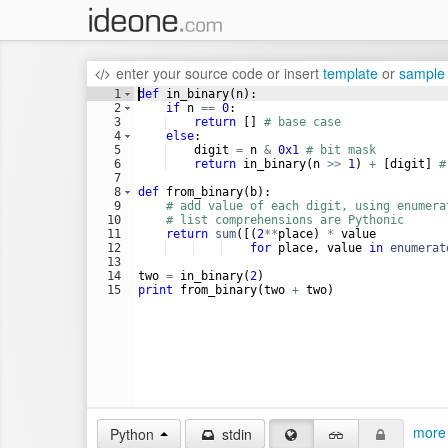
enter your source code
or
insert
template
or
sample
1
def
in_binary
(
n
)
:
2
if
n
==
0
:
3
return
[
]
# base case
4
else
:
5
digit
=
n
&
0x1
# bit mask
6
return
in_binary
(
n
>>
1
)
+
[
digit
]
#
7
8
def
from_binary
(
b
)
:
9
# add value of each digit, using enumera
10
# list comprehensions are Pythonic
11
return
sum
([(
2
**
place
)
*
value
12
for
place
, 
value
in
enumerat
13
14
two
=
in_binary
(
2
)
15
print
from_binary
(
two
+
two
)
more 
Python
stdin