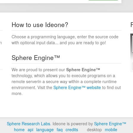
How to use Ideone?
Choose a programming language, enter the source code
n
with optional input data... and you are ready to go!
Sphere Engine™
We are proud to present our
Sphere Engine™
technology, which allows you to execute programs on a
remote serverin a secure way within a complete runtime
environment. Visit the
Sphere Engine™ website
to find out
more.
Sphere Research Labs
. Ideone is powered by
Sphere Engine™
home
api
language
faq
credits
desktop
mobile