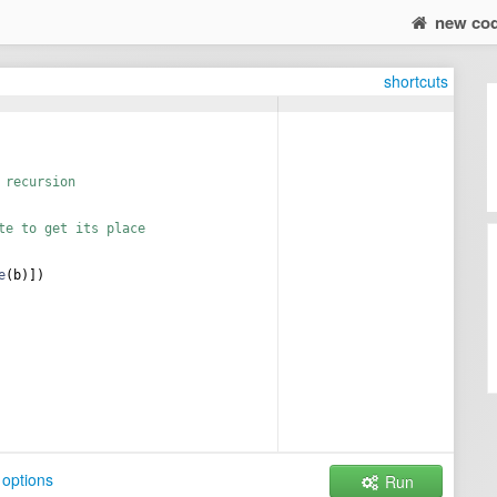
new co
shortcuts
 recursion
te to get its place
e
(
b
)])
options
Run