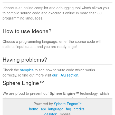
Ideone is an online compiler and debugging tool which allows you
to compile source code and execute it online in more than 60
programming languages.
How to use Ideone?
Choose a programming language, enter the source code with
optional input data... and you are ready to go!
Having problems?
Check the
samples
to see how to write code which works
correctly.To find out more visit
our FAQ section
.
Sphere Engine™
We are proud to present our
Sphere Engine™
technology, which
allows you to execute programs on a remote serverin a secure way
within a complete runtime environment. Visit the
Sphere Engine™
Powered by
Sphere Engine™
website
to find out more.
home
api
language
faq
credits
desktop
mobile