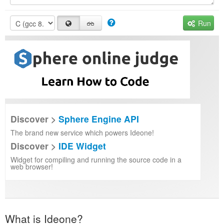
Run
Discover >
Sphere Engine API
The brand new service which powers Ideone!
Discover >
IDE Widget
Widget for compiling and running the source code in a
web browser!
What is Ideone?