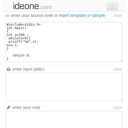
enter your source code
or
insert
template
or
sample
clear
new code
samples
recent codes
sign in
enter input (stdin)
clear
enter your note
clear