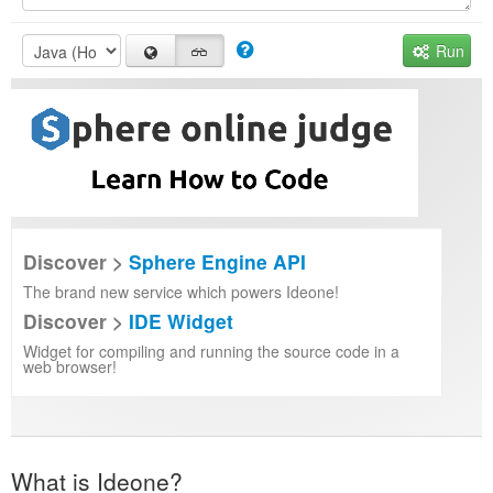
Run
Discover >
Sphere Engine API
The brand new service which powers Ideone!
Discover >
IDE Widget
Widget for compiling and running the source code in a
web browser!
What is Ideone?