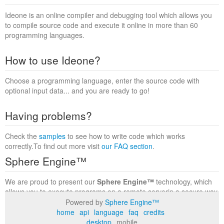
Ideone is an online compiler and debugging tool which allows you
to compile source code and execute it online in more than 60
programming languages.
How to use Ideone?
Choose a programming language, enter the source code with
optional input data... and you are ready to go!
Having problems?
Check the
samples
to see how to write code which works
correctly.To find out more visit
our FAQ section
.
Sphere Engine™
We are proud to present our
Sphere Engine™
technology, which
allows you to execute programs on a remote serverin a secure way
within a complete runtime environment. Visit the
Sphere Engine™
Powered by
Sphere Engine™
website
to find out more.
home
api
language
faq
credits
desktop
mobile