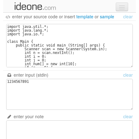
enter your source code
or
insert
template
or
sample
clear
new code
samples
recent codes
sign in
enter input (stdin)
clear
enter your note
clear