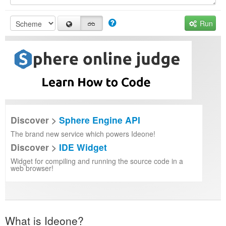
Run
Discover >
Sphere Engine API
The brand new service which powers Ideone!
Discover >
IDE Widget
Widget for compiling and running the source code in a
web browser!
What is Ideone?