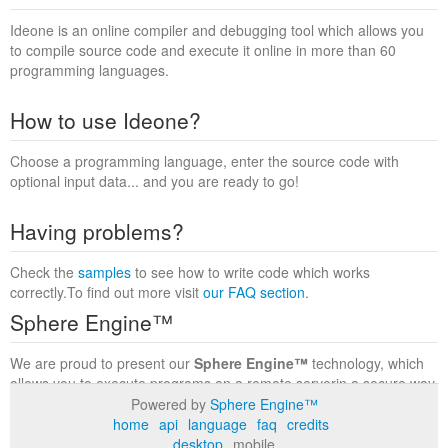
Ideone is an online compiler and debugging tool which allows you
to compile source code and execute it online in more than 60
programming languages.
How to use Ideone?
Choose a programming language, enter the source code with
optional input data... and you are ready to go!
Having problems?
Check the
samples
to see how to write code which works
correctly.To find out more visit
our FAQ section
.
Sphere Engine™
We are proud to present our
Sphere Engine™
technology, which
allows you to execute programs on a remote serverin a secure way
within a complete runtime environment. Visit the
Sphere Engine™
Powered by
Sphere Engine™
website
to find out more.
home
api
language
faq
credits
desktop
mobile