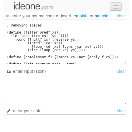
enter your source code
or
insert
template
or
sample
clear
new code
samples
recent codes
sign in
enter input (stdin)
clear
enter your note
clear