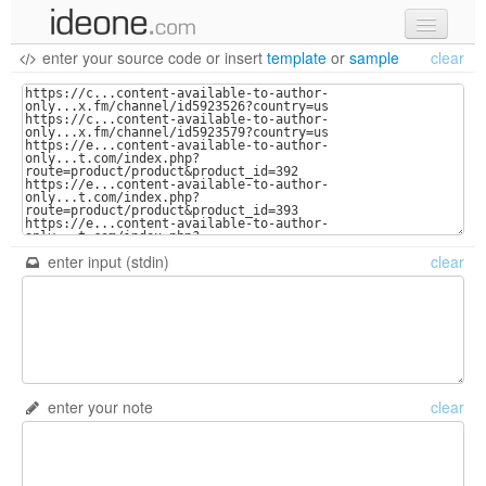
enter your source code
or
insert
template
or
sample
clear
new code
samples
recent codes
sign in
enter input (stdin)
clear
enter your note
clear