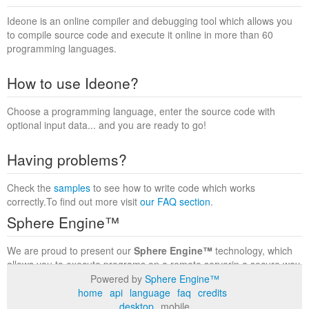
Ideone is an online compiler and debugging tool which allows you
to compile source code and execute it online in more than 60
programming languages.
How to use Ideone?
Choose a programming language, enter the source code with
optional input data... and you are ready to go!
Having problems?
Check the
samples
to see how to write code which works
correctly.To find out more visit
our FAQ section
.
Sphere Engine™
We are proud to present our
Sphere Engine™
technology, which
allows you to execute programs on a remote serverin a secure way
within a complete runtime environment. Visit the
Sphere Engine™
Powered by
Sphere Engine™
website
to find out more.
home
api
language
faq
credits
desktop
mobile