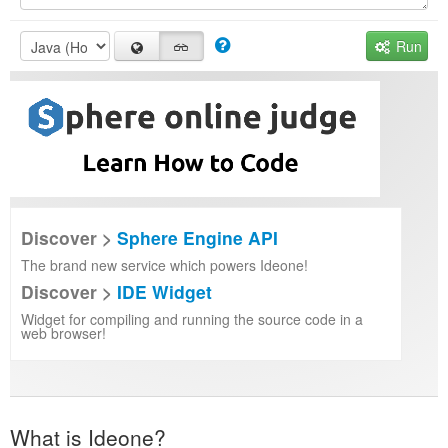
Run
Discover >
Sphere Engine API
The brand new service which powers Ideone!
Discover >
IDE Widget
Widget for compiling and running the source code in a
web browser!
What is Ideone?