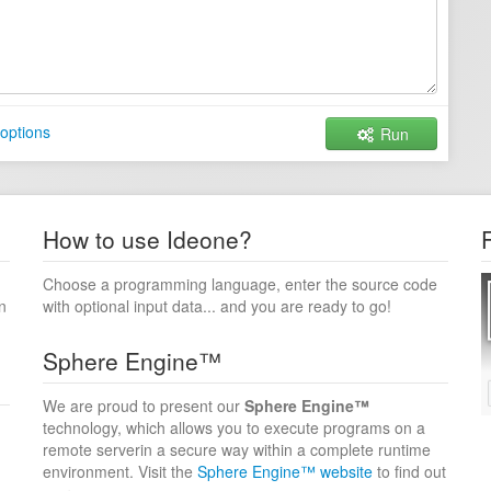
options
Run
How to use Ideone?
Choose a programming language, enter the source code
n
with optional input data... and you are ready to go!
Sphere Engine™
We are proud to present our
Sphere Engine™
technology, which allows you to execute programs on a
remote serverin a secure way within a complete runtime
environment. Visit the
Sphere Engine™ website
to find out