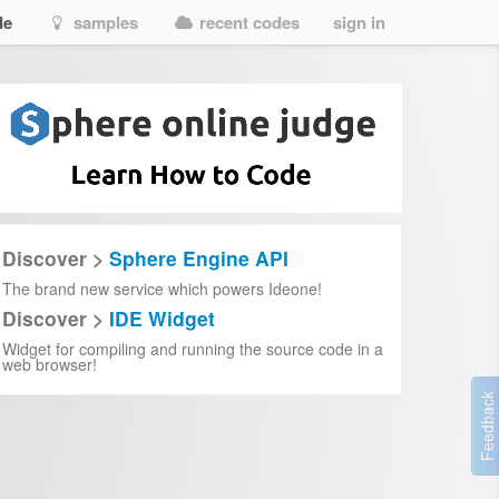
de
samples
recent codes
sign in
Discover >
Sphere Engine API
The brand new service which powers Ideone!
Discover >
IDE Widget
)
{
Widget for compiling and running the source code in a
yb
)))
web browser!