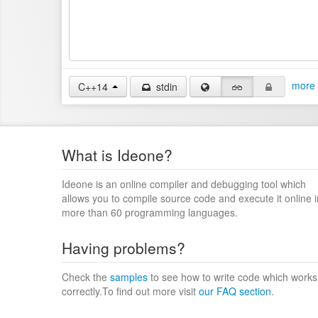
more 
C++14
stdin
What is Ideone?
Ideone is an online compiler and debugging tool which
allows you to compile source code and execute it online i
more than 60 programming languages.
Having problems?
Check the
samples
to see how to write code which works
correctly.To find out more visit
our FAQ section
.