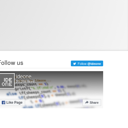
Follow us
Follow
@ideone