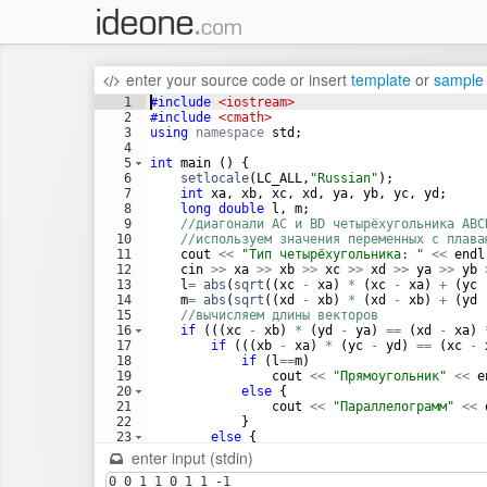
enter your source code
or
insert
template
or
sample
1
#include
 <iostream>
2
#include
 <cmath>
3
using
namespace
std
;
4
5
int
main
(
)
{
6
setlocale
(
LC_ALL
,
"
Russian
"
)
;
7
int
xa
,
xb
,
xc
,
xd
,
ya
,
yb
,
yc
,
yd
;
8
long
double
l
,
m
;
9
//диагонали AC и BD четырёхугольника ABC
10
//используем значения переменных с плава
11
cout
<<
"
Тип четырёхугольника: 
"
<<
endl
12
cin
>>
xa
>>
xb
>>
xc
>>
xd
>>
ya
>>
yb
13
l
=
abs
(
sqrt
((
xc
-
xa
)
*
(
xc
-
xa
)
+
(
yc
14
m
=
abs
(
sqrt
((
xd
-
xb
)
*
(
xd
-
xb
)
+
(
yd
15
//вычисляем длины векторов 
16
if
(((
xc
-
xb
)
*
(
yd
-
ya
)
==
(
xd
-
xa
)
17
if
(((
xb
-
xa
)
*
(
yc
-
yd
)
==
(
xc
-
18
if
(
l
==
m
)
19
cout
<<
"
Прямоугольник
"
<<
e
20
else
{
21
cout
<<
"
Параллелограмм
"
<<
22
}
23
else
{
24
cout
<<
"
Трапеция
"
<<
endl
;
enter input (stdin)