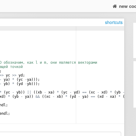
new co
shortcuts
D обозначим, как l и m, они являются векторами
ющей точкой
;
>>
yc
>>
yd
;
-
ya
)
*
(
yc
-
ya
)))
;
-
yb
)
*
(
yd
-
yb
)))
;
*
(
yc
-
yb
))
||
((
xb
-
xa
)
*
(
yc
-
yd
)
==
(
xc
-
xd
)
*
(
yb
-
ya
))
xd
)
*
(
yb
-
ya
))
&&
((
xc
-
xb
)
*
(
yd
-
ya
)
==
(
xd
-
xa
)
*
(
yc
-
ndl
;
endl
;