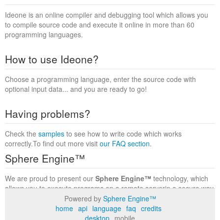
Ideone is an online compiler and debugging tool which allows you
to compile source code and execute it online in more than 60
programming languages.
How to use Ideone?
Choose a programming language, enter the source code with
optional input data... and you are ready to go!
Having problems?
Check the
samples
to see how to write code which works
correctly.To find out more visit
our FAQ section
.
Sphere Engine™
We are proud to present our
Sphere Engine™
technology, which
allows you to execute programs on a remote serverin a secure way
within a complete runtime environment. Visit the
Sphere Engine™
Powered by
Sphere Engine™
website
to find out more.
home
api
language
faq
credits
desktop
mobile