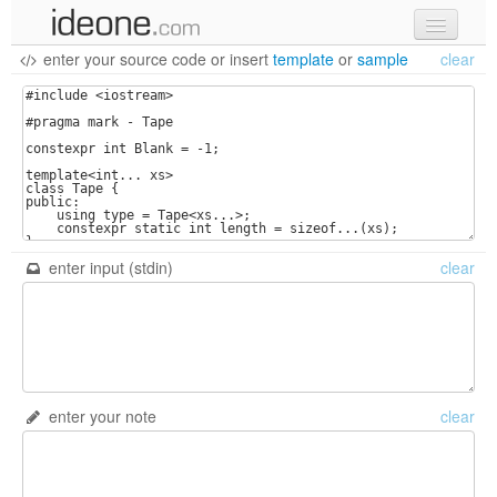
enter your source code
or
insert
template
or
sample
clear
new code
samples
recent codes
sign in
enter input (stdin)
clear
enter your note
clear