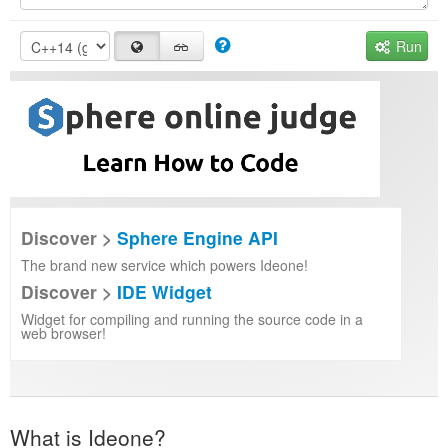
Run
Discover >
Sphere Engine API
The brand new service which powers Ideone!
Discover >
IDE Widget
Widget for compiling and running the source code in a
web browser!
What is Ideone?